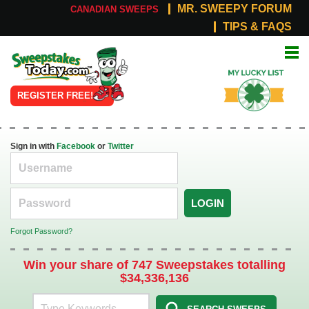
MR. SWEEPY FORUM
CANADIAN SWEEPS
TIPS & FAQS
Online
My Lucky
Sweepstakes
List
REGISTER FREE!
Sign in with
Facebook
or
Twitter
LOGIN
Forgot Password?
Win your share of 747 Sweepstakes totalling
$34,336,136