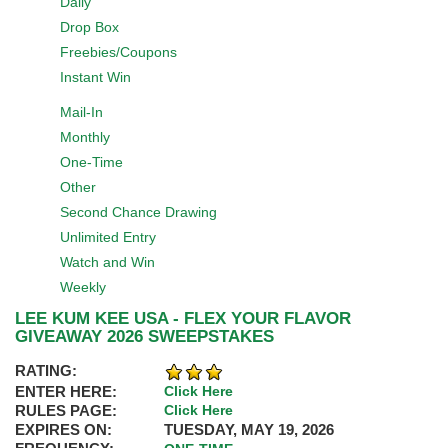
Daily
Drop Box
Freebies/Coupons
Instant Win
Mail-In
Monthly
One-Time
Other
Second Chance Drawing
Unlimited Entry
Watch and Win
Weekly
LEE KUM KEE USA - FLEX YOUR FLAVOR
GIVEAWAY 2026 SWEEPSTAKES
RATING:
ENTER HERE:
Click Here
RULES PAGE:
Click Here
EXPIRES ON:
TUESDAY, MAY 19, 2026