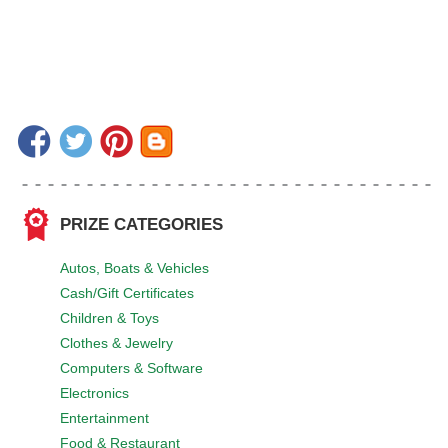
PRIZE CATEGORIES
Autos, Boats & Vehicles
Cash/Gift Certificates
Children & Toys
Clothes & Jewelry
Computers & Software
Electronics
Entertainment
Food & Restaurant