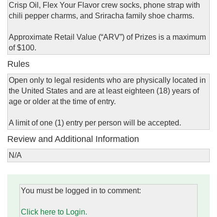
Crisp Oil, Flex Your Flavor crew socks, phone strap with
chili pepper charms, and Sriracha family shoe charms.
Approximate Retail Value (“ARV”) of Prizes is a maximum
of $100.
Rules
Open only to legal residents who are physically located in
the United States and are at least eighteen (18) years of
age or older at the time of entry.
A limit of one (1) entry per person will be accepted.
Review and Additional Information
N/A
You must be logged in to comment:
Click here to Login.