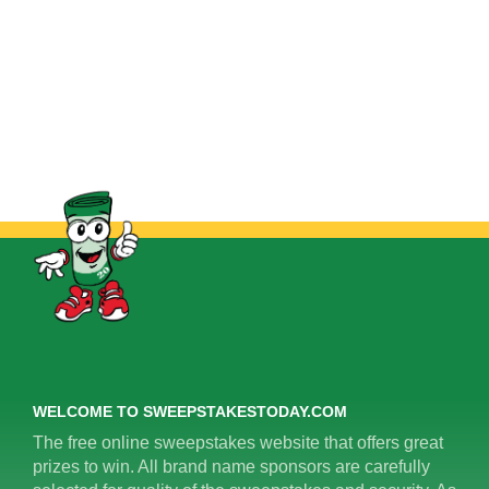
WELCOME TO SWEEPSTAKESTODAY.COM
The free online sweepstakes website that offers great
prizes to win. All brand name sponsors are carefully