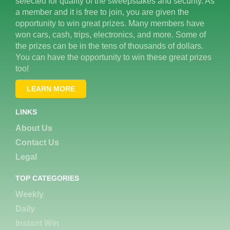
selected for quality of the sweepstakes and security. As
a member and it is free to join, you are given the
opportunity to win great prizes. Many members have
won cars, cash, trips, electronics, and more. Some of
the prizes can be in the tens of thousands of dollars.
You can have the opportunity to win these great prizes
too!
LEARN MORE
LINKS
About Us
Contact Us
Legal
TOP CATEGORIES
Weekly
Daily
Instant Win