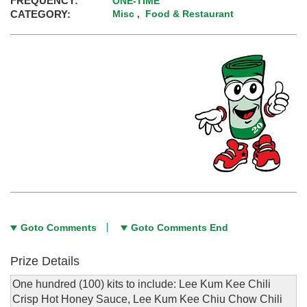
FREQUENCY:
ONE-TIME
CATEGORY:
Misc
Food & Restaurant
,
Goto Comments
Goto Comments End
Prize Details
One hundred (100) kits to include: Lee Kum Kee Chili
Crisp Hot Honey Sauce, Lee Kum Kee Chiu Chow Chili