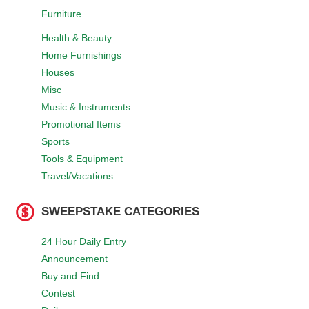
Furniture
Health & Beauty
Home Furnishings
Houses
Misc
Music & Instruments
Promotional Items
Sports
Tools & Equipment
Travel/Vacations
SWEEPSTAKE CATEGORIES
24 Hour Daily Entry
Announcement
Buy and Find
Contest