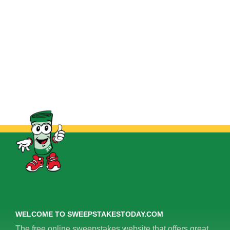
WELCOME TO SWEEPSTAKESTODAY.COM
The free online sweepstakes website that offers great