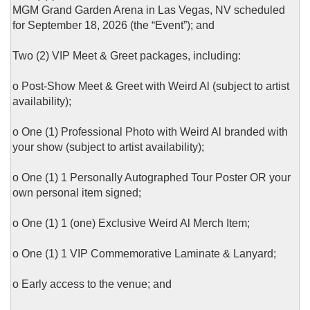
MGM Grand Garden Arena in Las Vegas, NV scheduled
for September 18, 2026 (the “Event”); and
Two (2) VIP Meet & Greet packages, including:
o Post-Show Meet & Greet with Weird Al (subject to artist
availability);
o One (1) Professional Photo with Weird Al branded with
your show (subject to artist availability);
o One (1) 1 Personally Autographed Tour Poster OR your
own personal item signed;
o One (1) 1 (one) Exclusive Weird Al Merch Item;
o One (1) 1 VIP Commemorative Laminate & Lanyard;
o Early access to the venue; and