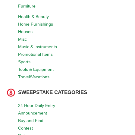
Furniture
Health & Beauty
Home Furnishings
Houses
Misc
Music & Instruments
Promotional Items
Sports
Tools & Equipment
Travel/Vacations
SWEEPSTAKE CATEGORIES
24 Hour Daily Entry
Announcement
Buy and Find
Contest