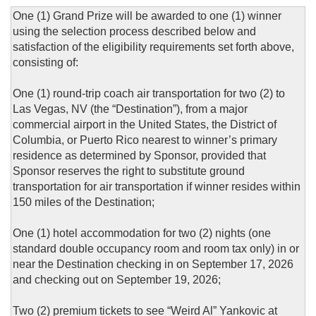
One (1) Grand Prize will be awarded to one (1) winner
using the selection process described below and
satisfaction of the eligibility requirements set forth above,
consisting of:
One (1) round-trip coach air transportation for two (2) to
Las Vegas, NV (the “Destination”), from a major
commercial airport in the United States, the District of
Columbia, or Puerto Rico nearest to winner’s primary
residence as determined by Sponsor, provided that
Sponsor reserves the right to substitute ground
transportation for air transportation if winner resides within
150 miles of the Destination;
One (1) hotel accommodation for two (2) nights (one
standard double occupancy room and room tax only) in or
near the Destination checking in on September 17, 2026
and checking out on September 19, 2026;
Two (2) premium tickets to see “Weird Al” Yankovic at