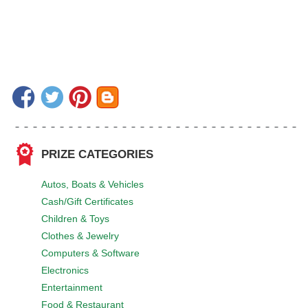
PRIZE CATEGORIES
Autos, Boats & Vehicles
Cash/Gift Certificates
Children & Toys
Clothes & Jewelry
Computers & Software
Electronics
Entertainment
Food & Restaurant