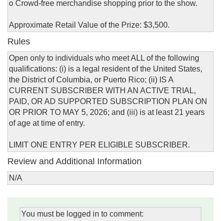
o Crowd-free merchandise shopping prior to the show.
Approximate Retail Value of the Prize: $3,500.
Rules
Open only to individuals who meet ALL of the following
qualifications: (i) is a legal resident of the United States,
the District of Columbia, or Puerto Rico; (ii) IS A
CURRENT SUBSCRIBER WITH AN ACTIVE TRIAL,
PAID, OR AD SUPPORTED SUBSCRIPTION PLAN ON
OR PRIOR TO MAY 5, 2026; and (iii) is at least 21 years
of age at time of entry.
LIMIT ONE ENTRY PER ELIGIBLE SUBSCRIBER.
Review and Additional Information
N/A
You must be logged in to comment: