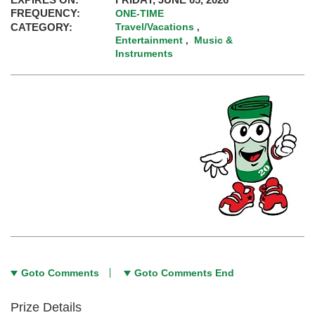
FREQUENCY:
ONE-TIME
CATEGORY:
Travel/Vacations
,
Entertainment
Music &
,
Instruments
Goto Comments
Goto Comments End
Prize Details