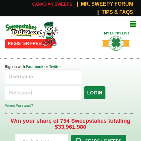
MR. SWEEPY FORUM
CANADIAN SWEEPS
TIPS & FAQS
Online
My Lucky
Sweepstakes
List
REGISTER FREE!
Sign in with
Facebook
or
Twitter
LOGIN
Forgot Password?
Win your share of 754 Sweepstakes totalling
$33,961,980