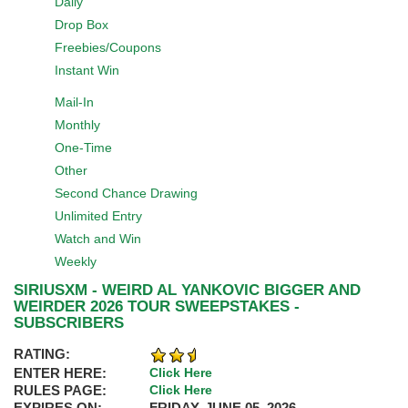
Daily
Drop Box
Freebies/Coupons
Instant Win
Mail-In
Monthly
One-Time
Other
Second Chance Drawing
Unlimited Entry
Watch and Win
Weekly
SIRIUSXM - WEIRD AL YANKOVIC BIGGER AND
WEIRDER 2026 TOUR SWEEPSTAKES -
SUBSCRIBERS
RATING:
ENTER HERE:
Click Here
RULES PAGE:
Click Here
EXPIRES ON:
FRIDAY, JUNE 05, 2026