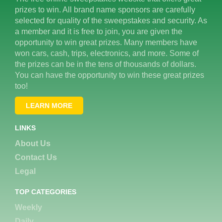
prizes to win. All brand name sponsors are carefully
selected for quality of the sweepstakes and security. As
a member and it is free to join, you are given the
opportunity to win great prizes. Many members have
won cars, cash, trips, electronics, and more. Some of
the prizes can be in the tens of thousands of dollars.
You can have the opportunity to win these great prizes
too!
LEARN MORE
LINKS
About Us
Contact Us
Legal
TOP CATEGORIES
Weekly
Daily