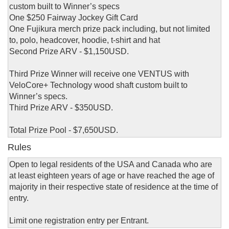
custom built to Winner’s specs
One $250 Fairway Jockey Gift Card
One Fujikura merch prize pack including, but not limited
to, polo, headcover, hoodie, t-shirt and hat
Second Prize ARV - $1,150USD.
Third Prize Winner will receive one VENTUS with
VeloCore+ Technology wood shaft custom built to
Winner’s specs.
Third Prize ARV - $350USD.
Total Prize Pool - $7,650USD.
Rules
Open to legal residents of the USA and Canada who are
at least eighteen years of age or have reached the age of
majority in their respective state of residence at the time of
entry.
Limit one registration entry per Entrant.