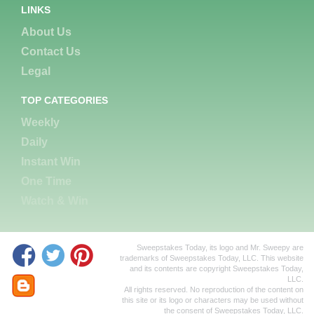
LINKS
About Us
Contact Us
Legal
TOP CATEGORIES
Weekly
Daily
Instant Win
One Time
Watch & Win
Sweepstakes Today, its logo and Mr. Sweepy are
trademarks of Sweepstakes Today, LLC. This website
and its contents are copyright Sweepstakes Today,
LLC.
All rights reserved. No reproduction of the content on
this site or its logo or characters may be used without
the consent of Sweepstakes Today, LLC.