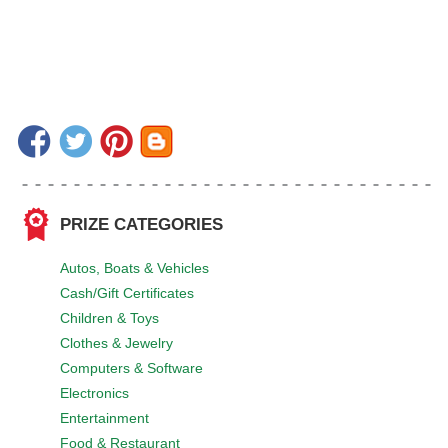
PRIZE CATEGORIES
Autos, Boats & Vehicles
Cash/Gift Certificates
Children & Toys
Clothes & Jewelry
Computers & Software
Electronics
Entertainment
Food & Restaurant