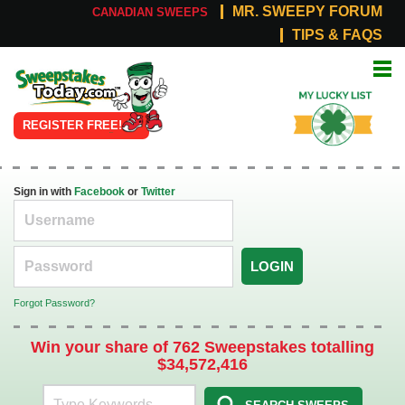
MR. SWEEPY FORUM
CANADIAN SWEEPS
TIPS & FAQS
Online
My Lucky
Sweepstakes
List
REGISTER FREE!
Sign in with
Facebook
or
Twitter
LOGIN
Forgot Password?
Win your share of 762 Sweepstakes totalling
$34,572,416