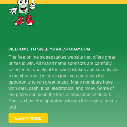
WELCOME TO SWEEPSTAKESTODAY.COM
The free online sweepstakes website that offers great
prizes to win. All brand name sponsors are carefully
selected for quality of the sweepstakes and security. As
a member and it is free to join, you are given the
opportunity to win great prizes. Many members have
won cars, cash, trips, electronics, and more. Some of
the prizes can be in the tens of thousands of dollars.
You can have the opportunity to win these great prizes
too!
LEARN MORE