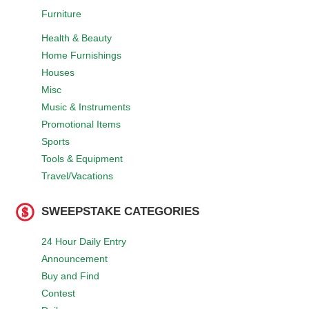
Furniture
Health & Beauty
Home Furnishings
Houses
Misc
Music & Instruments
Promotional Items
Sports
Tools & Equipment
Travel/Vacations
SWEEPSTAKE CATEGORIES
24 Hour Daily Entry
Announcement
Buy and Find
Contest