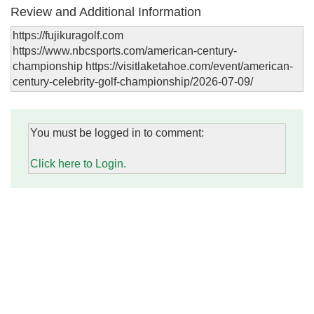
Review and Additional Information
https://fujikuragolf.com
https://www.nbcsports.com/american-century-
championship https://visitlaketahoe.com/event/american-
century-celebrity-golf-championship/2026-07-09/
You must be logged in to comment:
Click here to Login.