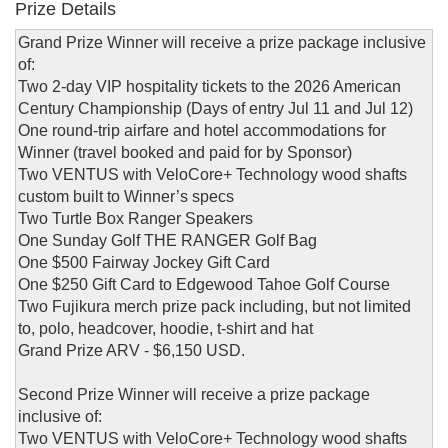
Prize Details
Grand Prize Winner will receive a prize package inclusive
of:
Two 2-day VIP hospitality tickets to the 2026 American
Century Championship (Days of entry Jul 11 and Jul 12)
One round-trip airfare and hotel accommodations for
Winner (travel booked and paid for by Sponsor)
Two VENTUS with VeloCore+ Technology wood shafts
custom built to Winner’s specs
Two Turtle Box Ranger Speakers
One Sunday Golf THE RANGER Golf Bag
One $500 Fairway Jockey Gift Card
One $250 Gift Card to Edgewood Tahoe Golf Course
Two Fujikura merch prize pack including, but not limited
to, polo, headcover, hoodie, t-shirt and hat
Grand Prize ARV - $6,150 USD.
Second Prize Winner will receive a prize package
inclusive of:
Two VENTUS with VeloCore+ Technology wood shafts