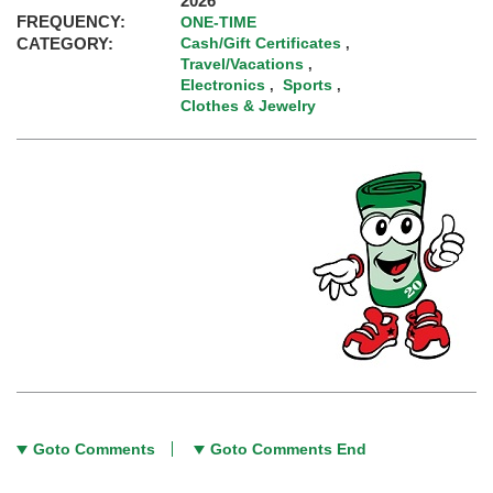
2026
FREQUENCY:
ONE-TIME
CATEGORY:
Cash/Gift Certificates
,
Travel/Vacations
,
Electronics
Sports
,
,
Clothes & Jewelry
Goto Comments
Goto Comments End