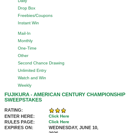
Daily
Drop Box
Freebies/Coupons
Instant Win
Mail-In
Monthly
One-Time
Other
Second Chance Drawing
Unlimited Entry
Watch and Win
Weekly
FUJIKURA - AMERICAN CENTURY CHAMPIONSHIP
SWEEPSTAKES
RATING:
ENTER HERE:
Click Here
RULES PAGE:
Click Here
EXPIRES ON:
WEDNESDAY, JUNE 10,