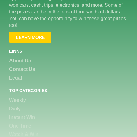
won cars, cash, trips, electronics, and more. Some of
the prizes can be in the tens of thousands of dollars.
You can have the opportunity to win these great prizes
too!
LEARN MORE
LINKS
About Us
Contact Us
Legal
TOP CATEGORIES
Weekly
Daily
Instant Win
One Time
Watch & Win