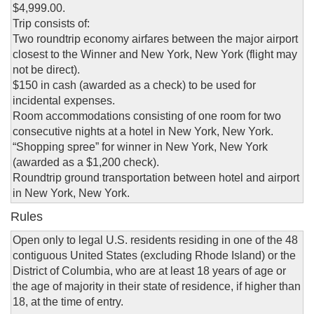
$4,999.00.
Trip consists of:
Two roundtrip economy airfares between the major airport
closest to the Winner and New York, New York (flight may
not be direct).
$150 in cash (awarded as a check) to be used for
incidental expenses.
Room accommodations consisting of one room for two
consecutive nights at a hotel in New York, New York.
“Shopping spree” for winner in New York, New York
(awarded as a $1,200 check).
Roundtrip ground transportation between hotel and airport
in New York, New York.
Rules
Open only to legal U.S. residents residing in one of the 48
contiguous United States (excluding Rhode Island) or the
District of Columbia, who are at least 18 years of age or
the age of majority in their state of residence, if higher than
18, at the time of entry.