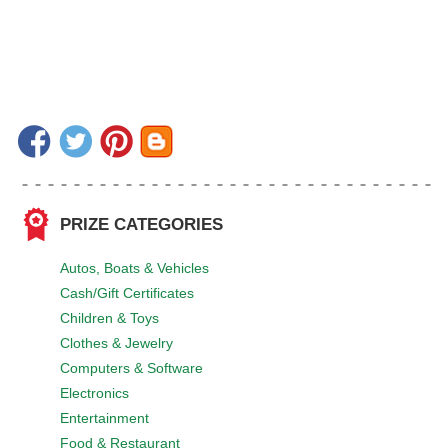
PRIZE CATEGORIES
Autos, Boats & Vehicles
Cash/Gift Certificates
Children & Toys
Clothes & Jewelry
Computers & Software
Electronics
Entertainment
Food & Restaurant