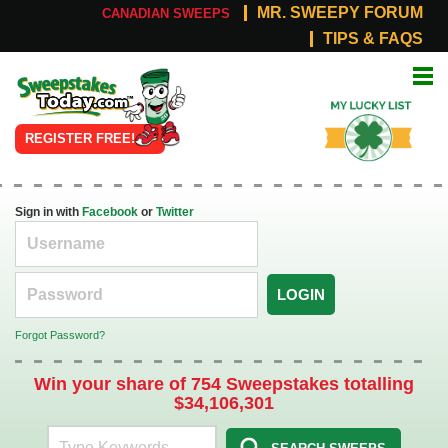
MR. SWEEPY FORUM
CANADIAN SWEEPS
TIPS & FAQS
Online
My Lucky
Sweepstakes
List
REGISTER FREE!
Sign in with
Facebook
or
Twitter
LOGIN
Forgot Password?
Win your share of 754 Sweepstakes totalling
$34,106,301