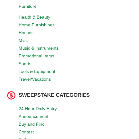
Furniture
Health & Beauty
Home Furnishings
Houses
Misc
Music & Instruments
Promotional Items
Sports
Tools & Equipment
Travel/Vacations
SWEEPSTAKE CATEGORIES
24 Hour Daily Entry
Announcement
Buy and Find
Contest