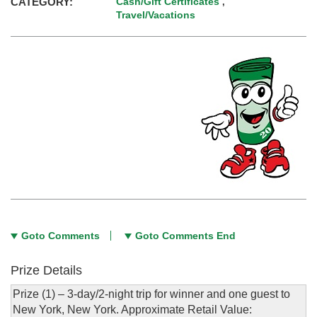
CATEGORY:
Cash/Gift Certificates
,
Travel/Vacations
Goto Comments
Goto Comments End
Prize Details
Prize (1) – 3-day/2-night trip for winner and one guest to
New York, New York. Approximate Retail Value: