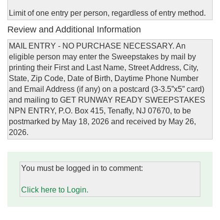
Limit of one entry per person, regardless of entry method.
Review and Additional Information
MAIL ENTRY - NO PURCHASE NECESSARY. An
eligible person may enter the Sweepstakes by mail by
printing their First and Last Name, Street Address, City,
State, Zip Code, Date of Birth, Daytime Phone Number
and Email Address (if any) on a postcard (3-3.5”x5” card)
and mailing to GET RUNWAY READY SWEEPSTAKES
NPN ENTRY, P.O. Box 415, Tenafly, NJ 07670, to be
postmarked by May 18, 2026 and received by May 26,
2026.
You must be logged in to comment:
Click here to Login.