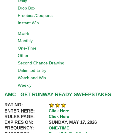
Daily
Drop Box
Freebies/Coupons
Instant Win
Mail-In
Monthly
One-Time
Other
Second Chance Drawing
Unlimited Entry
Watch and Win
Weekly
AMC - GET RUNWAY READY SWEEPSTAKES
RATING:
ENTER HERE:
Click Here
RULES PAGE:
Click Here
EXPIRES ON:
SUNDAY, MAY 17, 2026
FREQUENCY:
ONE-TIME