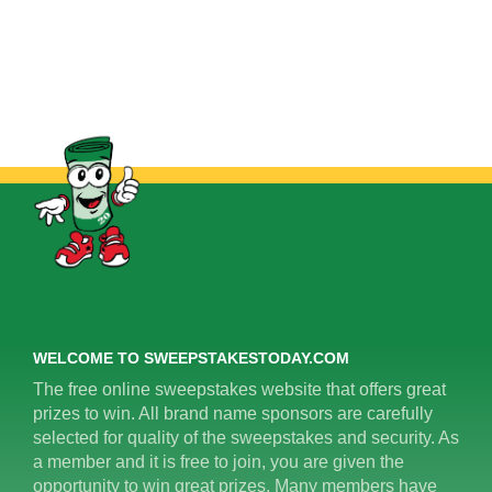
WELCOME TO SWEEPSTAKESTODAY.COM
The free online sweepstakes website that offers great
prizes to win. All brand name sponsors are carefully
selected for quality of the sweepstakes and security. As
a member and it is free to join, you are given the
opportunity to win great prizes. Many members have