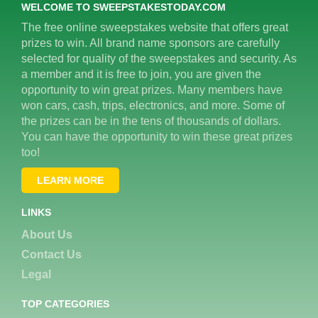
WELCOME TO SWEEPSTAKESTODAY.COM
The free online sweepstakes website that offers great
prizes to win. All brand name sponsors are carefully
selected for quality of the sweepstakes and security. As
a member and it is free to join, you are given the
opportunity to win great prizes. Many members have
won cars, cash, trips, electronics, and more. Some of
the prizes can be in the tens of thousands of dollars.
You can have the opportunity to win these great prizes
too!
LEARN MORE
LINKS
About Us
Contact Us
Legal
TOP CATEGORIES