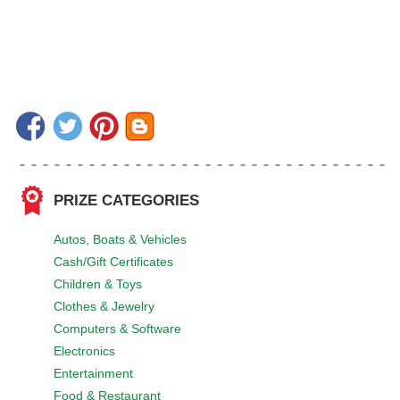
PRIZE CATEGORIES
Autos, Boats & Vehicles
Cash/Gift Certificates
Children & Toys
Clothes & Jewelry
Computers & Software
Electronics
Entertainment
Food & Restaurant