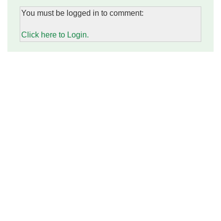
You must be logged in to comment:
Click here to Login.