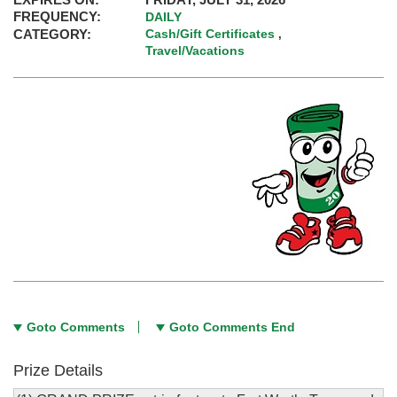
FREQUENCY:
DAILY
CATEGORY:
Cash/Gift Certificates
,
Travel/Vacations
Goto Comments
Goto Comments End
Prize Details