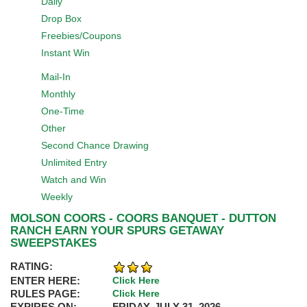
Daily
Drop Box
Freebies/Coupons
Instant Win
Mail-In
Monthly
One-Time
Other
Second Chance Drawing
Unlimited Entry
Watch and Win
Weekly
MOLSON COORS - COORS BANQUET - DUTTON
RANCH EARN YOUR SPURS GETAWAY
SWEEPSTAKES
RATING:
ENTER HERE:
Click Here
RULES PAGE:
Click Here
EXPIRES ON:
FRIDAY, JULY 31, 2026