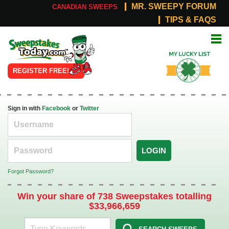
MR. SWEEPY FORUM
CANADIAN SWEEPS
TIPS & FAQS
Online
My Lucky
Sweepstakes
List
REGISTER FREE!
Sign in with
Facebook
or
Twitter
LOGIN
Forgot Password?
Win your share of 738 Sweepstakes totalling
$33,966,659