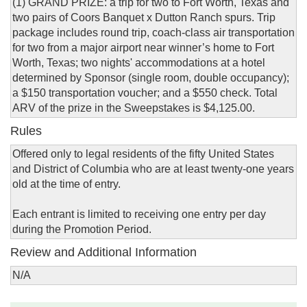
(1) GRAND PRIZE: a trip for two to Fort Worth, Texas and
two pairs of Coors Banquet x Dutton Ranch spurs. Trip
package includes round trip, coach-class air transportation
for two from a major airport near winner’s home to Fort
Worth, Texas; two nights' accommodations at a hotel
determined by Sponsor (single room, double occupancy);
a $150 transportation voucher; and a $550 check. Total
ARV of the prize in the Sweepstakes is $4,125.00.
Rules
Offered only to legal residents of the fifty United States
and District of Columbia who are at least twenty-one years
old at the time of entry.
Each entrant is limited to receiving one entry per day
during the Promotion Period.
Review and Additional Information
N/A