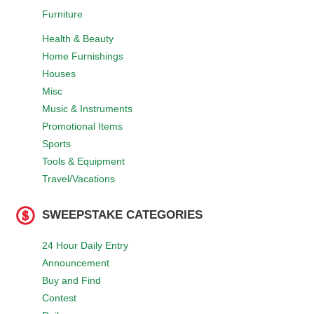
Furniture
Health & Beauty
Home Furnishings
Houses
Misc
Music & Instruments
Promotional Items
Sports
Tools & Equipment
Travel/Vacations
SWEEPSTAKE CATEGORIES
24 Hour Daily Entry
Announcement
Buy and Find
Contest