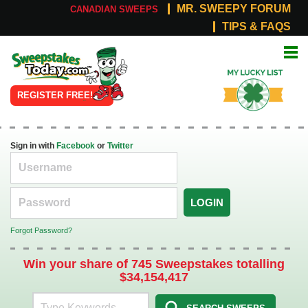
MR. SWEEPY FORUM
CANADIAN SWEEPS
TIPS & FAQS
Online
My Lucky
Sweepstakes
List
REGISTER FREE!
Sign in with
Facebook
or
Twitter
LOGIN
Forgot Password?
Win your share of 745 Sweepstakes totalling
$34,154,417