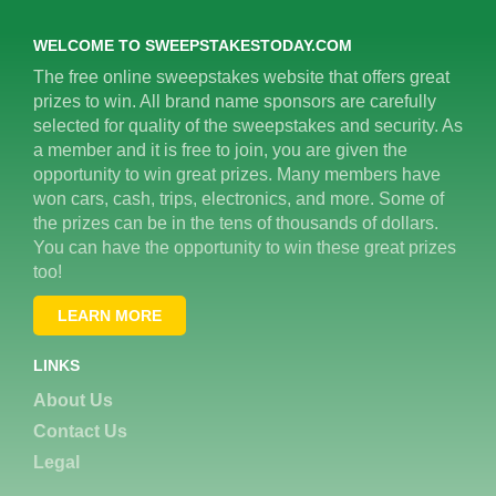
WELCOME TO SWEEPSTAKESTODAY.COM
The free online sweepstakes website that offers great
prizes to win. All brand name sponsors are carefully
selected for quality of the sweepstakes and security. As
a member and it is free to join, you are given the
opportunity to win great prizes. Many members have
won cars, cash, trips, electronics, and more. Some of
the prizes can be in the tens of thousands of dollars.
You can have the opportunity to win these great prizes
too!
LEARN MORE
LINKS
About Us
Contact Us
Legal