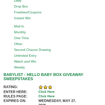
Daily
Drop Box
Freebies/Coupons
Instant Win
Mail-In
Monthly
One-Time
Other
Second Chance Drawing
Unlimited Entry
Watch and Win
Weekly
BABYLIST - HELLO BABY BOX GIVEAWAY
SWEEPSTAKES
RATING:
ENTER HERE:
Click Here
RULES PAGE:
Click Here
EXPIRES ON:
WEDNESDAY, MAY 27,