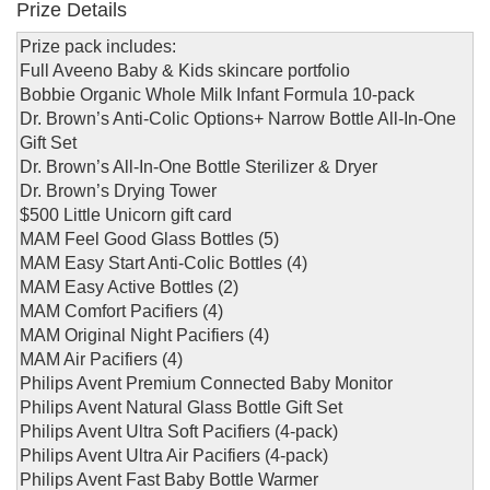
Prize Details
Prize pack includes:
Full Aveeno Baby & Kids skincare portfolio
Bobbie Organic Whole Milk Infant Formula 10-pack
Dr. Brown’s Anti-Colic Options+ Narrow Bottle All-In-One
Gift Set
Dr. Brown’s All-In-One Bottle Sterilizer & Dryer
Dr. Brown’s Drying Tower
$500 Little Unicorn gift card
MAM Feel Good Glass Bottles (5)
MAM Easy Start Anti-Colic Bottles (4)
MAM Easy Active Bottles (2)
MAM Comfort Pacifiers (4)
MAM Original Night Pacifiers (4)
MAM Air Pacifiers (4)
Philips Avent Premium Connected Baby Monitor
Philips Avent Natural Glass Bottle Gift Set
Philips Avent Ultra Soft Pacifiers (4-pack)
Philips Avent Ultra Air Pacifiers (4-pack)
Philips Avent Fast Baby Bottle Warmer