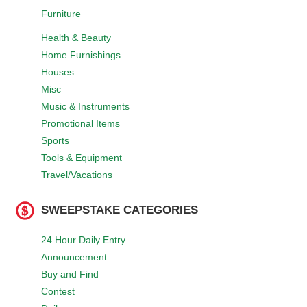
Furniture
Health & Beauty
Home Furnishings
Houses
Misc
Music & Instruments
Promotional Items
Sports
Tools & Equipment
Travel/Vacations
SWEEPSTAKE CATEGORIES
24 Hour Daily Entry
Announcement
Buy and Find
Contest