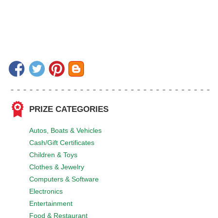
PRIZE CATEGORIES
Autos, Boats & Vehicles
Cash/Gift Certificates
Children & Toys
Clothes & Jewelry
Computers & Software
Electronics
Entertainment
Food & Restaurant