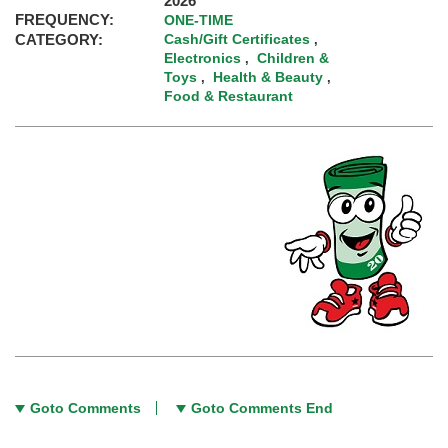
2026
FREQUENCY:
ONE-TIME
CATEGORY:
Cash/Gift Certificates
,
Electronics
Children &
,
Toys
Health & Beauty
,
,
Food & Restaurant
Goto Comments
Goto Comments End