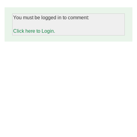
You must be logged in to comment:
Click here to Login.