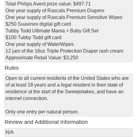
Total Philips Avent prize value: $497.71
One year supply of Rascals Premium Diapers
One year supply of Rascals Premium Sensitive Wipes
$250 Suavinex digital gift card
Tubby Todd Ultimate Mama + Baby Gift Set
$100 Tubby Todd gift card
One year supply of WaterWipes
12 jars of the 16oz Triple Protection Diaper rash cream
Approximate Retail Value: $3,250
Rules
Open to all current residents of the United States who are
of at least 18 years and a legal resident in their state of
residence at the start of the Sweepstakes, and have an
internet connection.
Only one entry per natural person.
Review and Additional Information
N/A