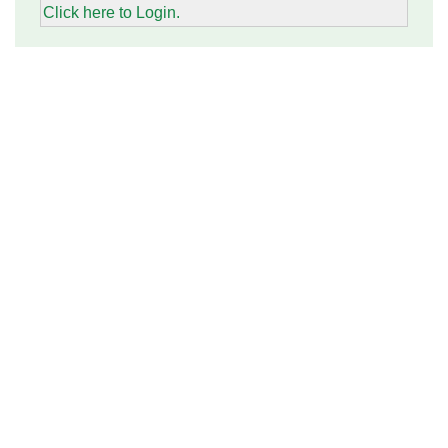
Click here to Login.