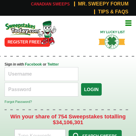
MR. SWEEPY FORUM
CANADIAN SWEEPS
TIPS & FAQS
Online
My Lucky
Sweepstakes
List
REGISTER FREE!
Sign in with
Facebook
or
Twitter
LOGIN
Forgot Password?
Win your share of 754 Sweepstakes totalling
$34,106,301