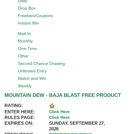
Daily
Drop Box
Freebies/Coupons
Instant Win
Mail-In
Monthly
One-Time
Other
Second Chance Drawing
Unlimited Entry
Watch and Win
Weekly
MOUNTAIN DEW - BAJA BLAST FREE PRODUCT
RATING:
ENTER HERE:
Click Here
RULES PAGE:
Click Here
EXPIRES ON:
SUNDAY, SEPTEMBER 27,
2026