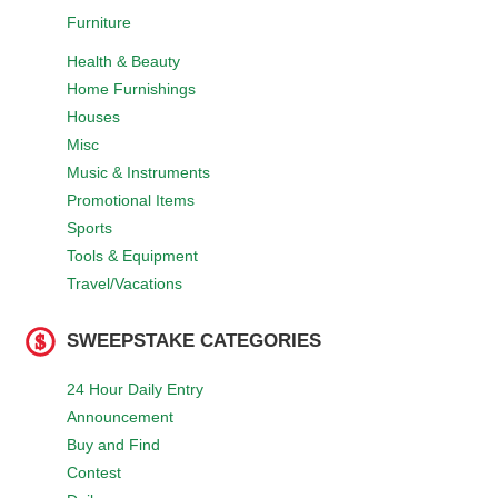
Furniture
Health & Beauty
Home Furnishings
Houses
Misc
Music & Instruments
Promotional Items
Sports
Tools & Equipment
Travel/Vacations
SWEEPSTAKE CATEGORIES
24 Hour Daily Entry
Announcement
Buy and Find
Contest