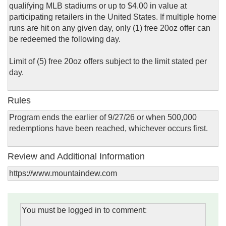
qualifying MLB stadiums or up to $4.00 in value at
participating retailers in the United States. If multiple home
runs are hit on any given day, only (1) free 20oz offer can
be redeemed the following day.
Limit of (5) free 20oz offers subject to the limit stated per
day.
Rules
Program ends the earlier of 9/27/26 or when 500,000
redemptions have been reached, whichever occurs first.
Review and Additional Information
https://www.mountaindew.com
You must be logged in to comment: