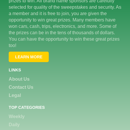
prizes to win. All brand name sponsors are carefully
selected for quality of the sweepstakes and security. As
a member and it is free to join, you are given the
opportunity to win great prizes. Many members have
won cars, cash, trips, electronics, and more. Some of
the prizes can be in the tens of thousands of dollars.
You can have the opportunity to win these great prizes
too!
LEARN MORE
LINKS
About Us
Contact Us
Legal
TOP CATEGORIES
Weekly
Daily