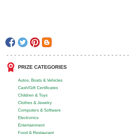
PRIZE CATEGORIES
Autos, Boats & Vehicles
Cash/Gift Certificates
Children & Toys
Clothes & Jewelry
Computers & Software
Electronics
Entertainment
Food & Restaurant