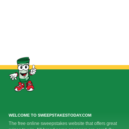
WELCOME TO SWEEPSTAKESTODAY.COM
The free online sweepstakes website that offers great