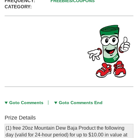
FREQUENCY:
FREEBIES/COUPONS
CATEGORY:
Goto Comments
Goto Comments End
Prize Details
(1) free 20oz Mountain Dew Baja Product the following
day (valid for 24-hour period) for up to $10.00 in value at