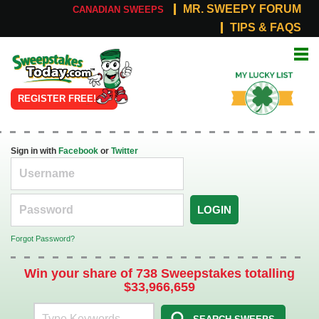
MR. SWEEPY FORUM
CANADIAN SWEEPS
TIPS & FAQS
Online
My Lucky
Sweepstakes
List
REGISTER FREE!
Sign in with
Facebook
or
Twitter
LOGIN
Forgot Password?
Win your share of 738 Sweepstakes totalling
$33,966,659