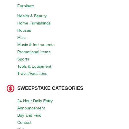
Furniture
Health & Beauty
Home Furnishings
Houses
Misc
Music & Instruments
Promotional Items
Sports
Tools & Equipment
Travel/Vacations
SWEEPSTAKE CATEGORIES
24 Hour Daily Entry
Announcement
Buy and Find
Contest