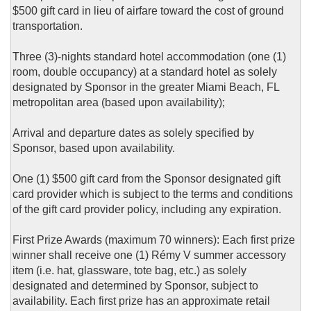
$500 gift card in lieu of airfare toward the cost of ground
transportation.
Three (3)-nights standard hotel accommodation (one (1)
room, double occupancy) at a standard hotel as solely
designated by Sponsor in the greater Miami Beach, FL
metropolitan area (based upon availability);
Arrival and departure dates as solely specified by
Sponsor, based upon availability.
One (1) $500 gift card from the Sponsor designated gift
card provider which is subject to the terms and conditions
of the gift card provider policy, including any expiration.
First Prize Awards (maximum 70 winners): Each first prize
winner shall receive one (1) Rémy V summer accessory
item (i.e. hat, glassware, tote bag, etc.) as solely
designated and determined by Sponsor, subject to
availability. Each first prize has an approximate retail