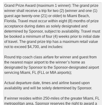
Grand Prize Award (maximum 1 winner): The grand prize
winner shall receive a trip for two (2) (winner and one (1)
guest age twenty-one (21) or older) to Miami Beach,
Florida. Travel must occur within eight (8) months of prize
acceptance during dates as solely designated and
determined by Sponsor, subject to availability. Travel must
be booked a minimum of four (4) weeks prior to initial date
of travel. The grand prize trip has a maximum retail value
not to exceed $4,700, and includes:
Round trip coach class airfare for winner and guest from
the nearest major airport to the winner’s home as
designated by Sponsor to the Sponsor-designated airport
servicing Miami, FL (FLL or MIA airports);
Actual departure date, times and airline based upon
availability and will be solely determined by Sponsor.
If winner resides within 250-miles of the greater Miami, FL
metropolitan area, Sponsor reserves the right to award a