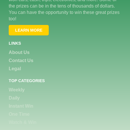
the prizes can be in the tens of thousands of dollars.
You can have the opportunity to win these great prizes
too!
LEARN MORE
LINKS
About Us
Contact Us
Legal
TOP CATEGORIES
Weekly
Daily
Instant Win
One Time
Watch & Win