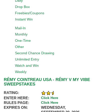
Daily
Drop Box
Freebies/Coupons
Instant Win
Mail-In
Monthly
One-Time
Other
Second Chance Drawing
Unlimited Entry
Watch and Win
Weekly
RÉMY COINTREAU USA - RÉMY V MY VIBE
SWEEPSTAKES
RATING:
ENTER HERE:
Click Here
RULES PAGE:
Click Here
EXPIRES ON:
WEDNESDAY,