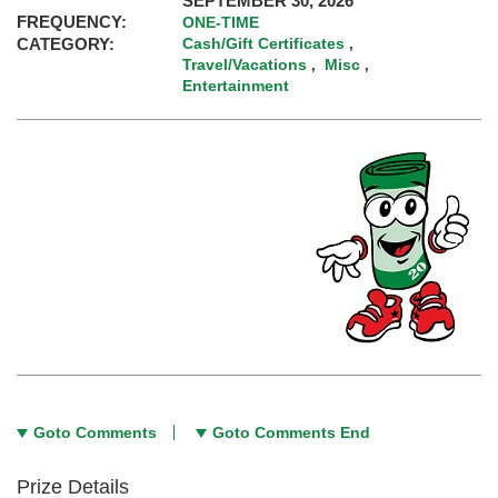
SEPTEMBER 30, 2026
FREQUENCY:
ONE-TIME
CATEGORY:
Cash/Gift Certificates
,
Travel/Vacations
Misc
,
,
Entertainment
Goto Comments
Goto Comments End
Prize Details