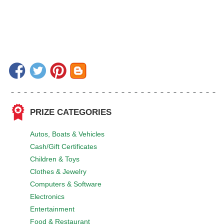
PRIZE CATEGORIES
Autos, Boats & Vehicles
Cash/Gift Certificates
Children & Toys
Clothes & Jewelry
Computers & Software
Electronics
Entertainment
Food & Restaurant