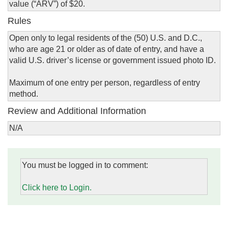
value (“ARV”) of $20.
Rules
Open only to legal residents of the (50) U.S. and D.C.,
who are age 21 or older as of date of entry, and have a
valid U.S. driver’s license or government issued photo ID.
Maximum of one entry per person, regardless of entry
method.
Review and Additional Information
N/A
You must be logged in to comment:
Click here to Login.