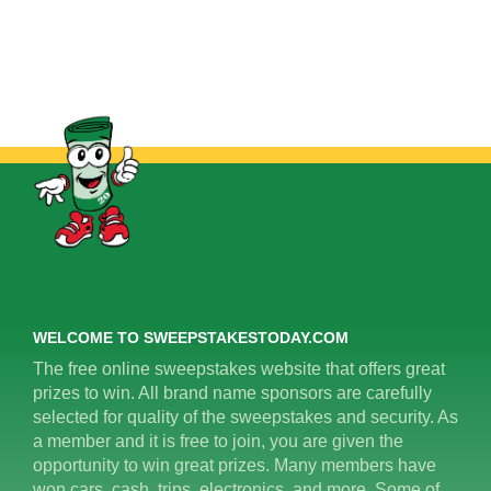
WELCOME TO SWEEPSTAKESTODAY.COM
The free online sweepstakes website that offers great
prizes to win. All brand name sponsors are carefully
selected for quality of the sweepstakes and security. As
a member and it is free to join, you are given the
opportunity to win great prizes. Many members have
won cars, cash, trips, electronics, and more. Some of