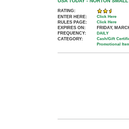
USA TODAY - NORTON SMAL
RATING:
ENTER HERE:
Click Here
RULES PAGE:
Click Here
EXPIRES ON:
FRIDAY, MARCH
FREQUENCY:
DAILY
CATEGORY:
Cash/Gift Certif
Promotional Ite