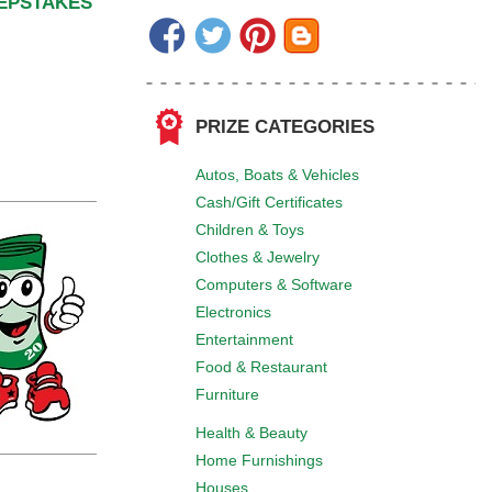
EEPSTAKES
PRIZE CATEGORIES
Autos, Boats & Vehicles
Cash/Gift Certificates
Children & Toys
Clothes & Jewelry
Computers & Software
Electronics
Entertainment
Food & Restaurant
Furniture
Health & Beauty
Home Furnishings
Houses