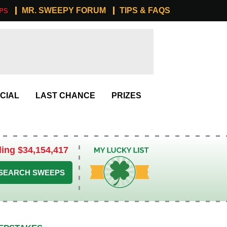
MR. SWEEPY FORUM
TIPS & FAQS
PS
CIAL
LAST CHANCE
PRIZES
ling $34,154,417
My Lucky List