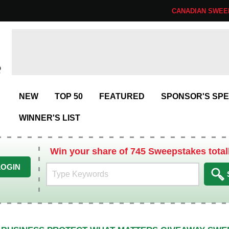
CANADIAN SWEE
NEW
TOP 50
FEATURED
SPONSOR'S SPE
WINNER'S LIST
Win your share of 745 Sweepstakes total
LOGIN