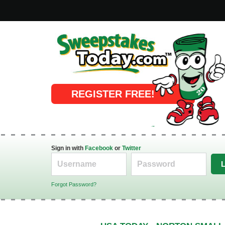
Online Sweepstakes
REGISTER FREE!
Sign in with
Facebook
or
Twitter
Forgot Password?