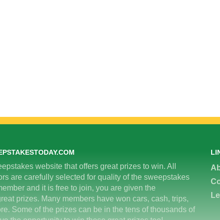
EPSTAKESTODAY.COM
LI
epstakes website that offers great prizes to win. All
Ab
 are carefully selected for quality of the sweepstakes
Co
ember and it is free to join, you are given the
Le
great prizes. Many members have won cars, cash, trips,
re. Some of the prizes can be in the tens of thousands of