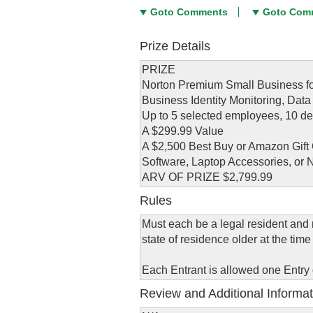
Goto Comments
Goto Com
Prize Details
PRIZE
Norton Premium Small Business fo
Business Identity Monitoring, Data
Up to 5 selected employees, 10 de
A $299.99 Value
A $2,500 Best Buy or Amazon Gift 
Software, Laptop Accessories, or 
ARV OF PRIZE $2,799.99
Rules
Must each be a legal resident and r
state of residence older at the time 
Each Entrant is allowed one Entry
Review and Additional Informat