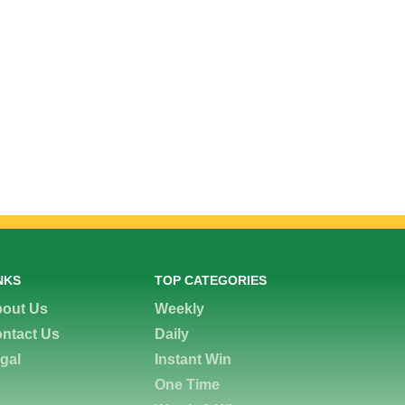
NKS
TOP CATEGORIES
out Us
Weekly
ntact Us
Daily
gal
Instant Win
One Time