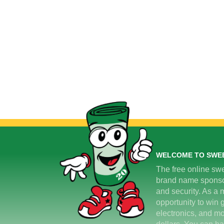
WELCOME TO SWE
The free online swe
brand name sponsors
and security. As a m
opportunity to win 
electronics, and mo