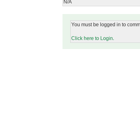
N/A
You must be logged in to comm
Click here to Login.