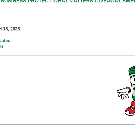
L BUSINESS PROTECT WHAT MATTERS GIVEAWAY SW
 13, 2026
icates
,
ms