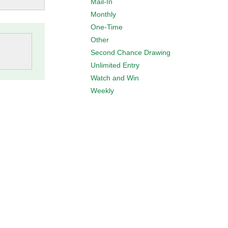
Mail-In
Monthly
One-Time
Other
Second Chance Drawing
Unlimited Entry
Watch and Win
Weekly