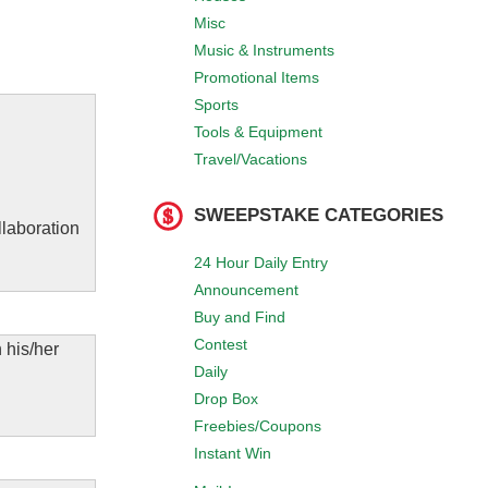
Misc
Music & Instruments
Promotional Items
Sports
Tools & Equipment
Travel/Vacations
SWEEPSTAKE CATEGORIES
llaboration
24 Hour Daily Entry
Announcement
Buy and Find
Contest
 his/her
Daily
Drop Box
Freebies/Coupons
Instant Win