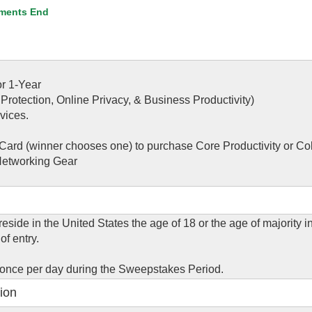
ments End
r 1-Year
 Protection, Online Privacy, & Business Productivity)
vices.
Card (winner chooses one) to purchase Core Productivity or Co
Networking Gear
eside in the United States the age of 18 or the age of majority in
of entry.
 once per day during the Sweepstakes Period.
ion