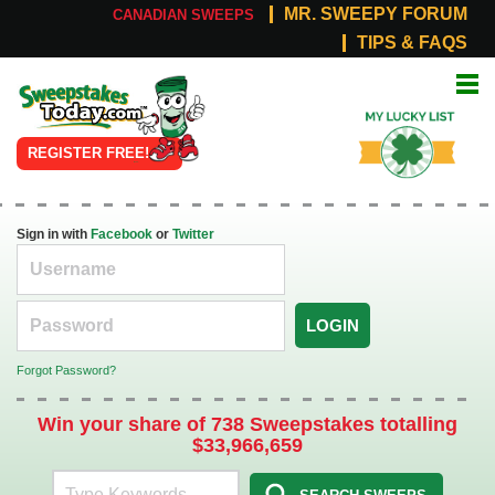
MR. SWEEPY FORUM
CANADIAN SWEEPS
TIPS & FAQS
Online
My Lucky
Sweepstakes
List
REGISTER FREE!
Sign in with
Facebook
or
Twitter
LOGIN
Forgot Password?
Win your share of 738 Sweepstakes totalling
$33,966,659