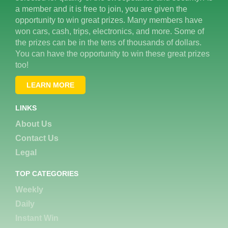
a member and it is free to join, you are given the
opportunity to win great prizes. Many members have
won cars, cash, trips, electronics, and more. Some of
the prizes can be in the tens of thousands of dollars.
You can have the opportunity to win these great prizes
too!
LEARN MORE
LINKS
About Us
Contact Us
Legal
TOP CATEGORIES
Weekly
Daily
Instant Win