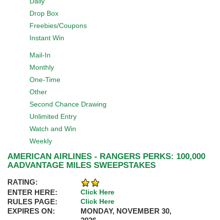
Daily
Drop Box
Freebies/Coupons
Instant Win
Mail-In
Monthly
One-Time
Other
Second Chance Drawing
Unlimited Entry
Watch and Win
Weekly
AMERICAN AIRLINES - RANGERS PERKS: 100,000
AADVANTAGE MILES SWEEPSTAKES
RATING:
ENTER HERE:
Click Here
RULES PAGE:
Click Here
EXPIRES ON:
MONDAY, NOVEMBER 30,