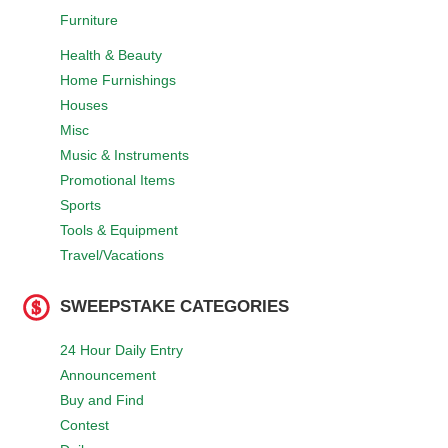
Furniture
Health & Beauty
Home Furnishings
Houses
Misc
Music & Instruments
Promotional Items
Sports
Tools & Equipment
Travel/Vacations
SWEEPSTAKE CATEGORIES
24 Hour Daily Entry
Announcement
Buy and Find
Contest