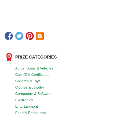
PRIZE CATEGORIES
Autos, Boats & Vehicles
Cash/Gift Certificates
Children & Toys
Clothes & Jewelry
Computers & Software
Electronics
Entertainment
Food & Restaurant