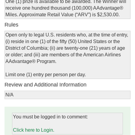
One (1) prize is available to be awarded. The Winner will
receive one hundred thousand (100,000) AAdvantage®
Miles. Approximate Retail Value (“ARV”) is $2,530.00.
Rules
Open only to legal U.S. residents who, at the time of entry,
(i) reside in one (1) of the fifty (50) United States or the
District of Columbia; (ii) are twenty-one (21) years of age
or older; and (iii) are members of the American Airlines
AAdvantage® Program.
Limit one (1) entry per person per day.
Review and Additional Information
N/A
You must be logged in to comment:
Click here to Login.