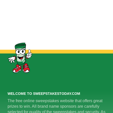
WELCOME TO SWEEPSTAKESTODAY.COM
The free online sweepstakes website that offers great
prizes to win. All brand name sponsors are carefully
selected for quality of the sweepstakes and security. As