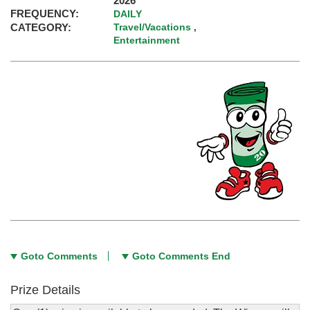
2026
FREQUENCY:
DAILY
CATEGORY:
Travel/Vacations
,
Entertainment
Goto Comments
Goto Comments End
Prize Details