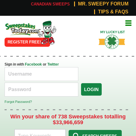
MR. SWEEPY FORUM
CANADIAN SWEEPS
TIPS & FAQS
Online
My Lucky
Sweepstakes
List
REGISTER FREE!
Sign in with
Facebook
or
Twitter
LOGIN
Forgot Password?
Win your share of 738 Sweepstakes totalling
$33,966,659