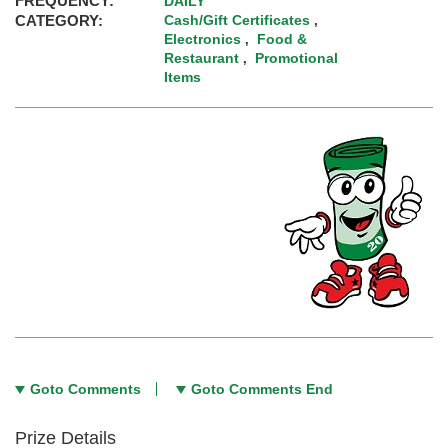
FREQUENCY:
DAILY
CATEGORY:
Cash/Gift Certificates
,
Electronics
Food &
,
Restaurant
Promotional
,
Items
Goto Comments
Goto Comments End
Prize Details