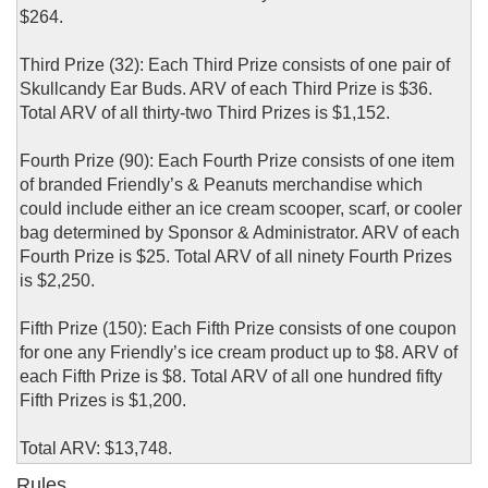
$264.
Third Prize (32): Each Third Prize consists of one pair of
Skullcandy Ear Buds. ARV of each Third Prize is $36.
Total ARV of all thirty-two Third Prizes is $1,152.
Fourth Prize (90): Each Fourth Prize consists of one item
of branded Friendly’s & Peanuts merchandise which
could include either an ice cream scooper, scarf, or cooler
bag determined by Sponsor & Administrator. ARV of each
Fourth Prize is $25. Total ARV of all ninety Fourth Prizes
is $2,250.
Fifth Prize (150): Each Fifth Prize consists of one coupon
for one any Friendly’s ice cream product up to $8. ARV of
each Fifth Prize is $8. Total ARV of all one hundred fifty
Fifth Prizes is $1,200.
Total ARV: $13,748.
Rules