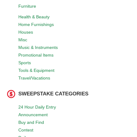
Furniture
Health & Beauty
Home Furnishings
Houses
Misc
Music & Instruments
Promotional Items
Sports
Tools & Equipment
Travel/Vacations
SWEEPSTAKE CATEGORIES
24 Hour Daily Entry
Announcement
Buy and Find
Contest