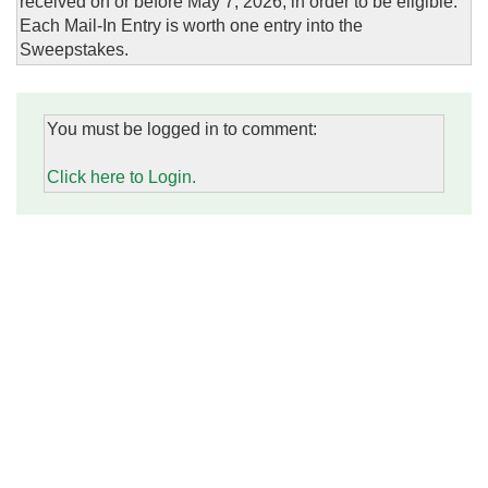
received on or before May 7, 2026, in order to be eligible.
Each Mail-In Entry is worth one entry into the
Sweepstakes.
You must be logged in to comment:
Click here to Login.