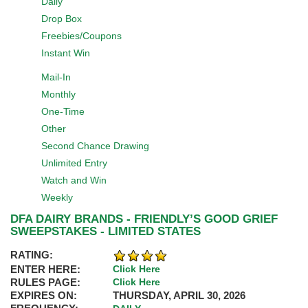
Daily
Drop Box
Freebies/Coupons
Instant Win
Mail-In
Monthly
One-Time
Other
Second Chance Drawing
Unlimited Entry
Watch and Win
Weekly
DFA DAIRY BRANDS - FRIENDLY’S GOOD GRIEF
SWEEPSTAKES - LIMITED STATES
RATING:
ENTER HERE:
Click Here
RULES PAGE:
Click Here
EXPIRES ON:
THURSDAY, APRIL 30, 2026