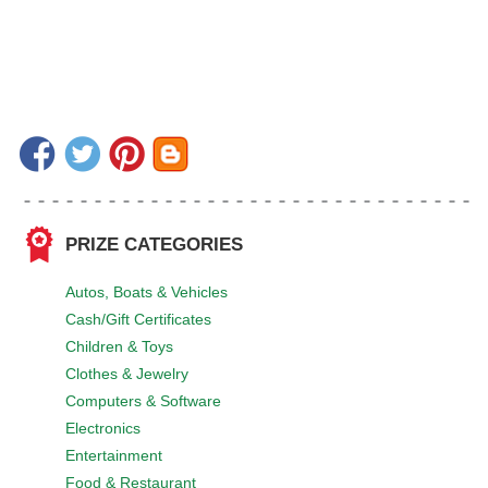
PRIZE CATEGORIES
Autos, Boats & Vehicles
Cash/Gift Certificates
Children & Toys
Clothes & Jewelry
Computers & Software
Electronics
Entertainment
Food & Restaurant