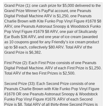
Grand Prize (1): one cash prize for $5,000 delivered to the
Grand Prize Winner’s PayPal account, one Peanuts
Digital Pinball Machine ARV is $1,250, one Peanuts
Charlie Brown with Kite Funko Pop Vinyl Figure #1678 $8
ARV, one Peanuts Astronaut Snoopy & Woodstock Funko
Pop Vinyl Figure #1679 $8 ARV, one pair of Skullcandy
Ear Buds $36 ARV, and one year of ice cream (awarded
as 10 coupons good for any Friendly’s ice cream product
up to $8 each, collectively $80 ARV. Total ARV of the
Grand Prize is $6,382.
First Prize (2): Each First Prize consists of one Peanuts
Digital Pinball Machine. ARV of each First Prize is $1,250.
Total ARV of the two First Prizes is $2,500.
Second Prize (33): Each Second Prize consists of one
Peanuts Charlie Brown with Kite Funko Pop Vinyl Figure
#1678 OR one Peanuts Astronaut Snoopy & Woodstock
Funko Pop Vinyl Figure #1679. ARV of each Second
Prize is $8. Total ARV of all thirty-three Second Prizes is