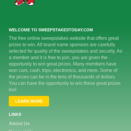
WELCOME TO SWEEPSTAKESTODAY.COM
The free online sweepstakes website that offers great
prizes to win. All brand name sponsors are carefully
selected for quality of the sweepstakes and security. As
a member and it is free to join, you are given the
opportunity to win great prizes. Many members have
won cars, cash, trips, electronics, and more. Some of
the prizes can be in the tens of thousands of dollars.
You can have the opportunity to win these great prizes
too!
LEARN MORE
LINKS
About Us