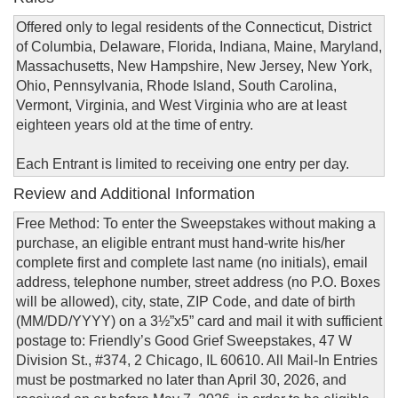
Offered only to legal residents of the Connecticut, District
of Columbia, Delaware, Florida, Indiana, Maine, Maryland,
Massachusetts, New Hampshire, New Jersey, New York,
Ohio, Pennsylvania, Rhode Island, South Carolina,
Vermont, Virginia, and West Virginia who are at least
eighteen years old at the time of entry.
Each Entrant is limited to receiving one entry per day.
Review and Additional Information
Free Method: To enter the Sweepstakes without making a
purchase, an eligible entrant must hand-write his/her
complete first and complete last name (no initials), email
address, telephone number, street address (no P.O. Boxes
will be allowed), city, state, ZIP Code, and date of birth
(MM/DD/YYYY) on a 3½”x5” card and mail it with sufficient
postage to: Friendly’s Good Grief Sweepstakes, 47 W
Division St., #374, 2 Chicago, IL 60610. All Mail-In Entries
must be postmarked no later than April 30, 2026, and