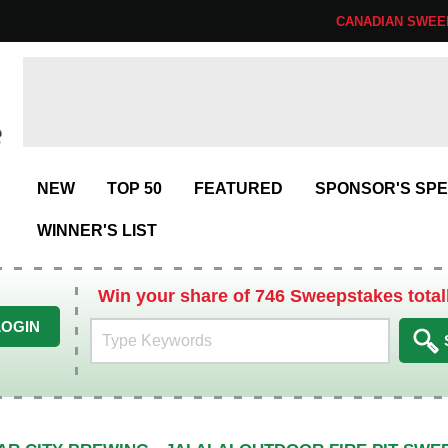
CANADIAN SWEE
NEW
TOP 50
FEATURED
SPONSOR'S SPE
WINNER'S LIST
Win your share of 746 Sweepstakes total
LOGIN