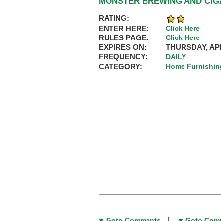
MONSTER BREWING AND CIGA
RATING:
ENTER HERE:
Click Here
RULES PAGE:
Click Here
EXPIRES ON:
THURSDAY, APR
FREQUENCY:
DAILY
CATEGORY:
Home Furnishin
Goto Comments
Goto Com