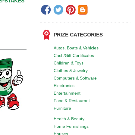
EEPSTAKES
PRIZE CATEGORIES
Autos, Boats & Vehicles
Cash/Gift Certificates
Children & Toys
Clothes & Jewelry
Computers & Software
Electronics
Entertainment
Food & Restaurant
Furniture
Health & Beauty
Home Furnishings
Houses