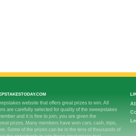
EPSTAKESTODAY.COM
LI
epstakes website that offers great prizes to win. All
Ab
 are carefully selected for quality of the sweepstakes
Co
ember and it is free to join, you are given the
Le
great prizes. Many members have won cars, cash, trips,
re. Some of the prizes can be in the tens of thousands of