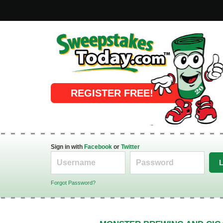
Online Sweepstakes
REGISTER FREE!
Sign in with
Facebook
or
Twitter
Forgot Password?