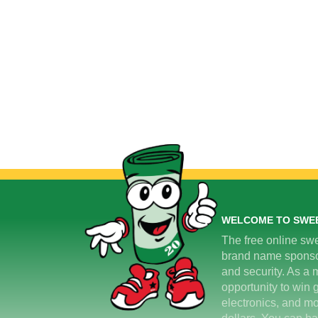
WELCOME TO SWE
The free online swe
brand name sponsors
and security. As a m
opportunity to win 
electronics, and mo