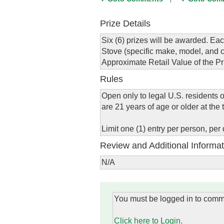
Prize Details
Six (6) prizes will be awarded. Eac
Stove (specific make, model, and co
Approximate Retail Value of the Pr
Rules
Open only to legal U.S. residents 
are 21 years of age or older at the t
Limit one (1) entry per person, per 
Review and Additional Informat
N/A
You must be logged in to comm
Click here to Login.