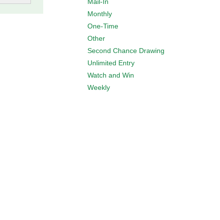
Mail-In
Monthly
One-Time
Other
Second Chance Drawing
Unlimited Entry
Watch and Win
Weekly