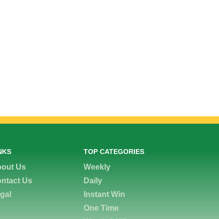
NKS
TOP CATEGORIES
out Us
Weekly
ntact Us
Daily
gal
Instant Win
One Time