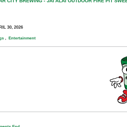
R CITY BREWING - JAI ALAI OUTDOOR FIRE PIT SW
IL 30, 2026
gs
Entertainment
,
ments End