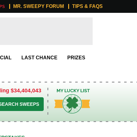
MR. SWEEPY FORUM
TIPS & FAQS
PS
CIAL
LAST CHANCE
PRIZES
ling $34,404,043
My Lucky List