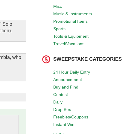
Misc
Music & Instruments
Promotional Items
” Solo
Sports
tion).
Tools & Equipment
Travel/Vacations
lumbia, who
SWEEPSTAKE CATEGORIES
24 Hour Daily Entry
Announcement
Buy and Find
Contest
Daily
Drop Box
Freebies/Coupons
Instant Win