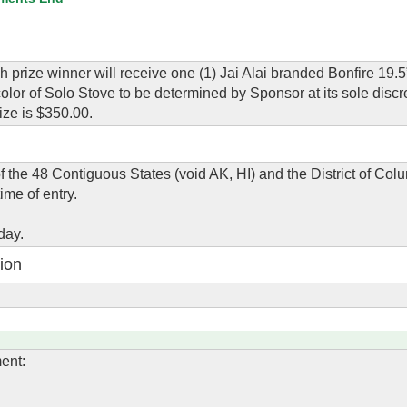
h prize winner will receive one (1) Jai Alai branded Bonfire 19.5
lor of Solo Stove to be determined by Sponsor at its sole discre
ize is $350.00.
of the 48 Contiguous States (void AK, HI) and the District of Co
ime of entry.
day.
ion
ent: