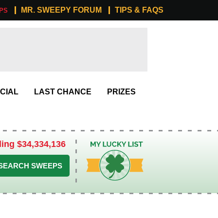
MR. SWEEPY FORUM
TIPS & FAQS
PS
CIAL
LAST CHANCE
PRIZES
ling $34,334,136
My Lucky List