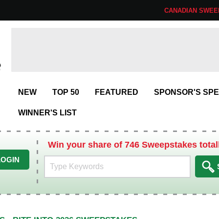
CANADIAN SWEE
NEW
TOP 50
FEATURED
SPONSOR'S SPE
WINNER'S LIST
Win your share of 746 Sweepstakes total
LOGIN