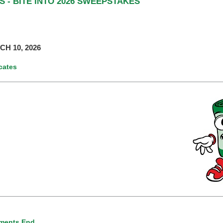
 - BITE INTO 2026 SWEEPSTAKES
H 10, 2026
icates
ments End