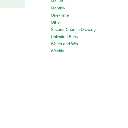
Mail-In
Monthly
One-Time
Other
Second Chance Drawing
Unlimited Entry
Watch and Win
Weekly