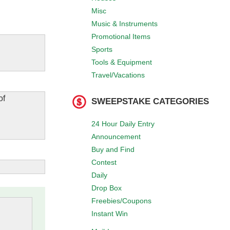
Misc
Music & Instruments
Promotional Items
Sports
Tools & Equipment
Travel/Vacations
of
SWEEPSTAKE CATEGORIES
24 Hour Daily Entry
Announcement
Buy and Find
Contest
Daily
Drop Box
Freebies/Coupons
Instant Win