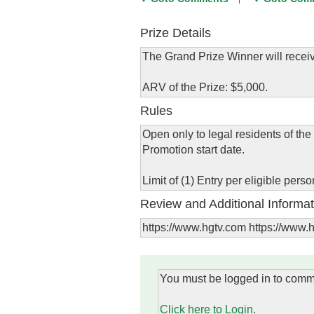
Prize Details
The Grand Prize Winner will receiv
ARV of the Prize: $5,000.
Rules
Open only to legal residents of the
Promotion start date.
Limit of (1) Entry per eligible per
Review and Additional Informat
https://www.hgtv.com https://www
You must be logged in to comm
Click here to Login.