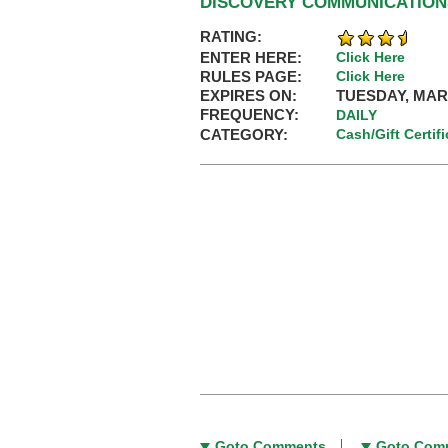
DISCOVERY COMMUNICATIONS
RATING:
ENTER HERE:
Click Here
RULES PAGE:
Click Here
EXPIRES ON:
TUESDAY, MARC
FREQUENCY:
DAILY
CATEGORY:
Cash/Gift Certif
Goto Comments
Goto Com