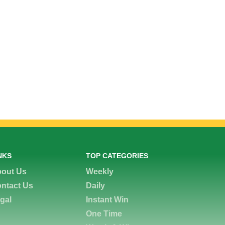
NKS
TOP CATEGORIES
out Us
Weekly
ntact Us
Daily
gal
Instant Win
One Time