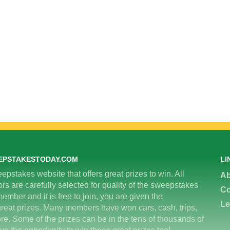
EPSTAKESTODAY.COM
LI
epstakes website that offers great prizes to win. All
Ab
 are carefully selected for quality of the sweepstakes
Co
ember and it is free to join, you are given the
Le
great prizes. Many members have won cars, cash, trips,
re. Some of the prizes can be in the tens of thousands of