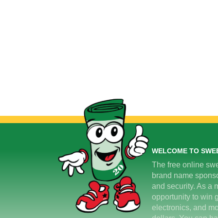
WELCOME TO SWE
The free online swe
brand name sponsors
and security. As a m
opportunity to win 
electronics, and mo