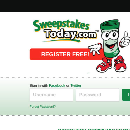
Online Sweepstakes
REGISTER FREE!
Sign in with
Facebook
or
Twitter
Forgot Password?