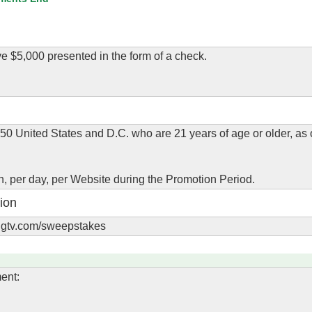
e $5,000 presented in the form of a check.
 50 United States and D.C. who are 21 years of age or older, as 
son, per day, per Website during the Promotion Period.
ion
.hgtv.com/sweepstakes
ent: