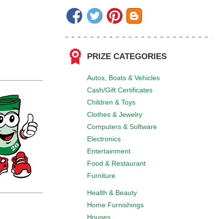
PRIZE CATEGORIES
Autos, Boats & Vehicles
Cash/Gift Certificates
Children & Toys
Clothes & Jewelry
Computers & Software
Electronics
Entertainment
Food & Restaurant
Furniture
Health & Beauty
Home Furnishings
Houses