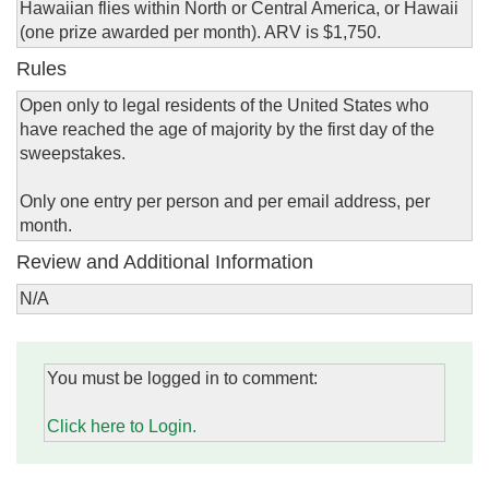
Hawaiian flies within North or Central America, or Hawaii
(one prize awarded per month). ARV is $1,750.
Rules
Open only to legal residents of the United States who
have reached the age of majority by the first day of the
sweepstakes.
Only one entry per person and per email address, per
month.
Review and Additional Information
N/A
You must be logged in to comment:
Click here to Login.