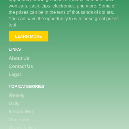
won cars, cash, trips, electronics, and more. Some of
the prizes can be in the tens of thousands of dollars.
You can have the opportunity to win these great prizes
too!
LEARN MORE
LINKS
About Us
Contact Us
Legal
TOP CATEGORIES
Weekly
Daily
Instant Win
One Time
Watch & Win