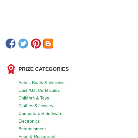
PRIZE CATEGORIES
Autos, Boats & Vehicles
Cash/Gift Certificates
Children & Toys
Clothes & Jewelry
Computers & Software
Electronics
Entertainment
Food & Restaurant