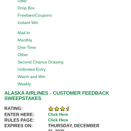
Daily
Drop Box
Freebies/Coupons
Instant Win
Mail-In
Monthly
One-Time
Other
Second Chance Drawing
Unlimited Entry
Watch and Win
Weekly
ALASKA AIRLINES - CUSTOMER FEEDBACK
SWEEPSTAKES
RATING:
ENTER HERE:
Click Here
RULES PAGE:
Click Here
EXPIRES ON:
THURSDAY, DECEMBER