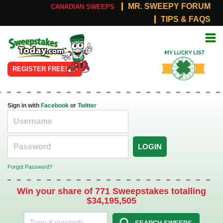
MR. SWEEPY FORUM
CANADIAN SWEEPS
TIPS & FAQS
Online
My Lucky
Sweepstakes
List
REGISTER FREE!
Sign in with
Facebook
or
Twitter
LOGIN
Forgot Password?
Win your share of 771 Sweepstakes totalling
$34,195,505