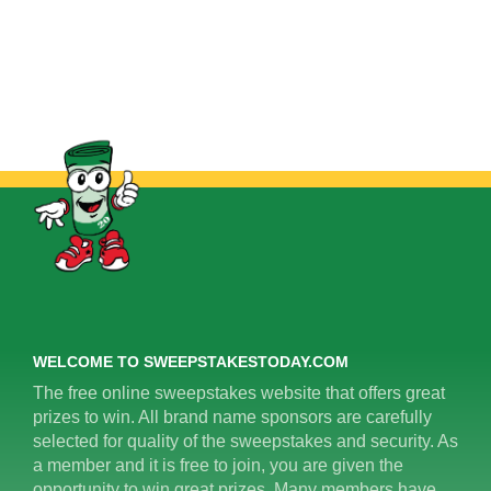
WELCOME TO SWEEPSTAKESTODAY.COM
The free online sweepstakes website that offers great
prizes to win. All brand name sponsors are carefully
selected for quality of the sweepstakes and security. As
a member and it is free to join, you are given the
opportunity to win great prizes. Many members have