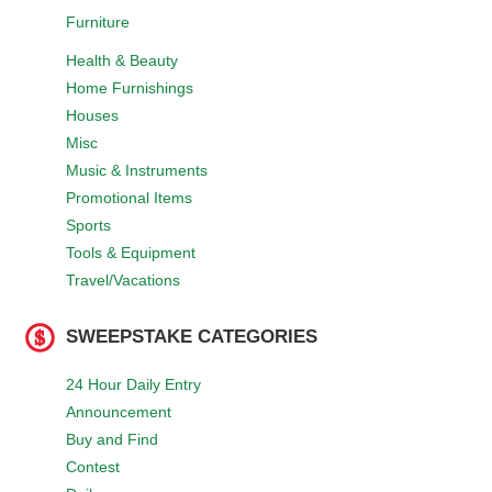
Furniture
Health & Beauty
Home Furnishings
Houses
Misc
Music & Instruments
Promotional Items
Sports
Tools & Equipment
Travel/Vacations
SWEEPSTAKE CATEGORIES
24 Hour Daily Entry
Announcement
Buy and Find
Contest