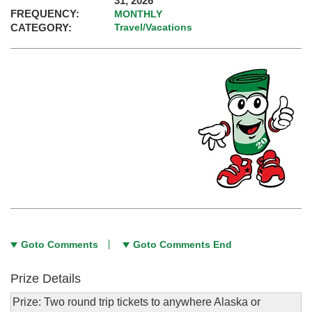
31, 2026
FREQUENCY:
MONTHLY
CATEGORY:
Travel/Vacations
Goto Comments
Goto Comments End
Prize Details
Prize: Two round trip tickets to anywhere Alaska or