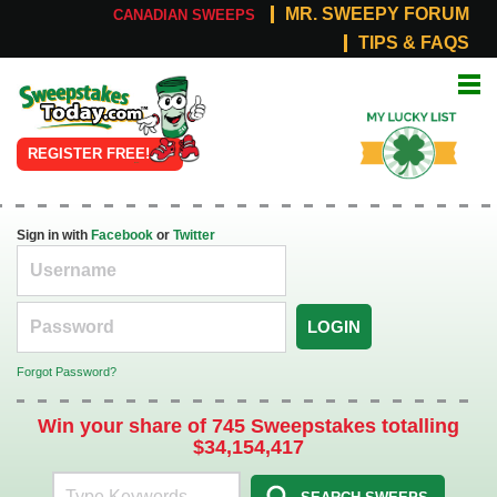
MR. SWEEPY FORUM
CANADIAN SWEEPS
TIPS & FAQS
Online
My Lucky
Sweepstakes
List
REGISTER FREE!
Sign in with
Facebook
or
Twitter
LOGIN
Forgot Password?
Win your share of 745 Sweepstakes totalling
$34,154,417