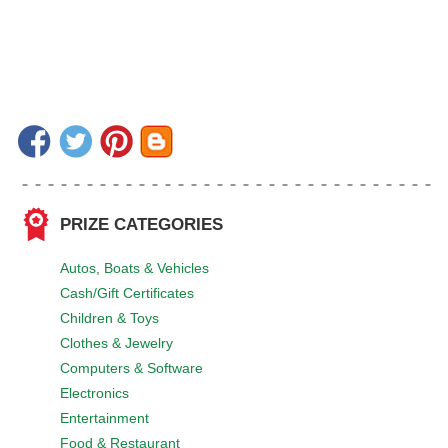
PRIZE CATEGORIES
Autos, Boats & Vehicles
Cash/Gift Certificates
Children & Toys
Clothes & Jewelry
Computers & Software
Electronics
Entertainment
Food & Restaurant