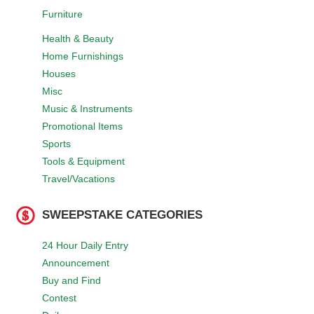
Furniture
Health & Beauty
Home Furnishings
Houses
Misc
Music & Instruments
Promotional Items
Sports
Tools & Equipment
Travel/Vacations
SWEEPSTAKE CATEGORIES
24 Hour Daily Entry
Announcement
Buy and Find
Contest