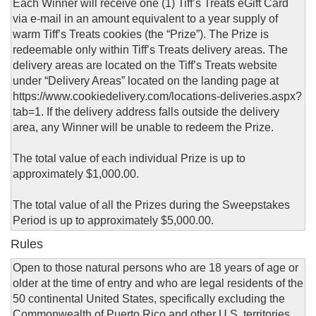
Each Winner will receive one (1) Tiff’s Treats eGift Card
via e-mail in an amount equivalent to a year supply of
warm Tiff’s Treats cookies (the “Prize”). The Prize is
redeemable only within Tiff’s Treats delivery areas. The
delivery areas are located on the Tiff’s Treats website
under “Delivery Areas” located on the landing page at
https://www.cookiedelivery.com/locations-deliveries.aspx?
tab=1. If the delivery address falls outside the delivery
area, any Winner will be unable to redeem the Prize.
The total value of each individual Prize is up to
approximately $1,000.00.
The total value of all the Prizes during the Sweepstakes
Period is up to approximately $5,000.00.
Rules
Open to those natural persons who are 18 years of age or
older at the time of entry and who are legal residents of the
50 continental United States, specifically excluding the
Commonwealth of Puerto Rico and other U.S. territories