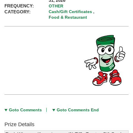
31, 2026
FREQUENCY:
OTHER
CATEGORY:
Cash/Gift Certificates
,
Food & Restaurant
Goto Comments
Goto Comments End
Prize Details