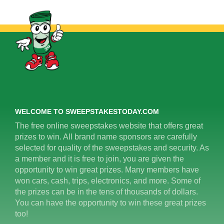
WELCOME TO SWEEPSTAKESTODAY.COM
The free online sweepstakes website that offers great
prizes to win. All brand name sponsors are carefully
selected for quality of the sweepstakes and security. As
a member and it is free to join, you are given the
opportunity to win great prizes. Many members have
won cars, cash, trips, electronics, and more. Some of
the prizes can be in the tens of thousands of dollars.
You can have the opportunity to win these great prizes
too!