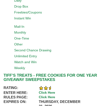
Daily
Drop Box
Freebies/Coupons
Instant Win
Mail-In
Monthly
One-Time
Other
Second Chance Drawing
Unlimited Entry
Watch and Win
Weekly
TIFF’S TREATS - FREE COOKIES FOR ONE YEAR
GIVEAWAY SWEEPSTAKES
RATING:
ENTER HERE:
Click Here
RULES PAGE:
Click Here
EXPIRES ON:
THURSDAY, DECEMBER