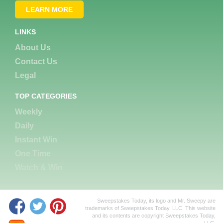
LEARN MORE
LINKS
About Us
Contact Us
Legal
TOP CATEGORIES
Weekly
Daily
Instant Win
One Time
Watch & Win
Sweepstakes Today, its logo and Mr. Sweepy are
trademarks of Sweepstakes Today, LLC. This website
and its contents are copyright Sweepstakes Today,
LLC.