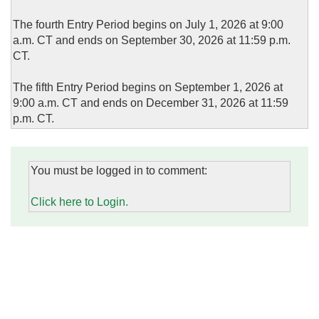
The fourth Entry Period begins on July 1, 2026 at 9:00
a.m. CT and ends on September 30, 2026 at 11:59 p.m.
CT.
The fifth Entry Period begins on September 1, 2026 at
9:00 a.m. CT and ends on December 31, 2026 at 11:59
p.m. CT.
You must be logged in to comment:
Click here to Login.