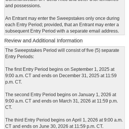
and possessions.
An Entrant may enter the Sweepstakes only once during
each Entry Period; provided, that an Entrant may enter a
subsequent Entry Period with a separate email address.
Review and Additional Information
The Sweepstakes Period will consist of five (5) separate
Entry Periods:
The first Entry Period begins on September 1, 2025 at
9:00 a.m. CT and ends on December 31, 2025 at 11:59
p.m. CT.
The second Entry Period begins on January 1, 2026 at
9:00 a.m. CT and ends on March 31, 2026 at 11:59 p.m.
CT.
The third Entry Period begins on April 1, 2026 at 9:00 a.m.
CT and ends on June 30, 2026 at 11:59 p.m. CT.