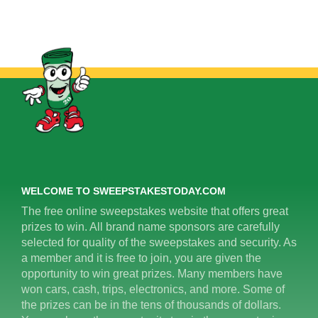
WELCOME TO SWEEPSTAKESTODAY.COM
The free online sweepstakes website that offers great
prizes to win. All brand name sponsors are carefully
selected for quality of the sweepstakes and security. As
a member and it is free to join, you are given the
opportunity to win great prizes. Many members have
won cars, cash, trips, electronics, and more. Some of
the prizes can be in the tens of thousands of dollars.