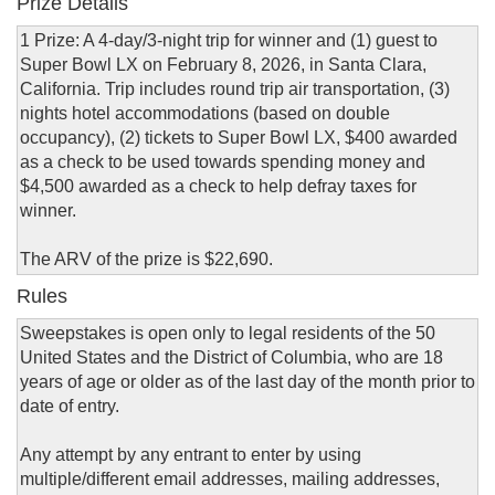
Prize Details
1 Prize: A 4-day/3-night trip for winner and (1) guest to
Super Bowl LX on February 8, 2026, in Santa Clara,
California. Trip includes round trip air transportation, (3)
nights hotel accommodations (based on double
occupancy), (2) tickets to Super Bowl LX, $400 awarded
as a check to be used towards spending money and
$4,500 awarded as a check to help defray taxes for
winner.
The ARV of the prize is $22,690.
Rules
Sweepstakes is open only to legal residents of the 50
United States and the District of Columbia, who are 18
years of age or older as of the last day of the month prior to
date of entry.
Any attempt by any entrant to enter by using
multiple/different email addresses, mailing addresses,