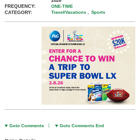
2026
FREQUENCY:
ONE-TIME
CATEGORY:
Travel/Vacations
Sports
,
Goto Comments
Goto Comments End