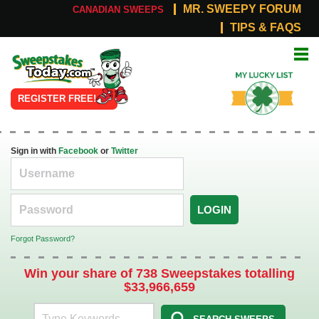
MR. SWEEPY FORUM
CANADIAN SWEEPS
TIPS & FAQS
Online
My Lucky
Sweepstakes
List
REGISTER FREE!
Sign in with
Facebook
or
Twitter
LOGIN
Forgot Password?
Win your share of 738 Sweepstakes totalling
$33,966,659