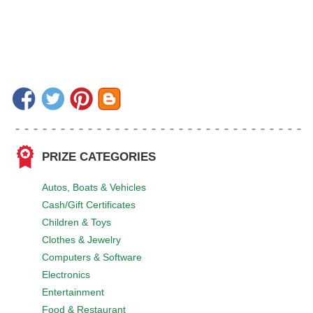
PRIZE CATEGORIES
Autos, Boats & Vehicles
Cash/Gift Certificates
Children & Toys
Clothes & Jewelry
Computers & Software
Electronics
Entertainment
Food & Restaurant