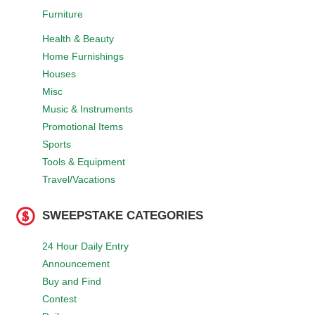
Furniture
Health & Beauty
Home Furnishings
Houses
Misc
Music & Instruments
Promotional Items
Sports
Tools & Equipment
Travel/Vacations
SWEEPSTAKE CATEGORIES
24 Hour Daily Entry
Announcement
Buy and Find
Contest