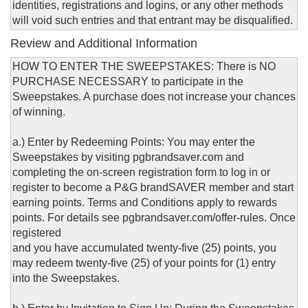
identities, registrations and logins, or any other methods
will void such entries and that entrant may be disqualified.
Review and Additional Information
HOW TO ENTER THE SWEEPSTAKES: There is NO
PURCHASE NECESSARY to participate in the
Sweepstakes. A purchase does not increase your chances
of winning.
a.) Enter by Redeeming Points: You may enter the
Sweepstakes by visiting pgbrandsaver.com and
completing the on-screen registration form to log in or
register to become a P&G brandSAVER member and start
earning points. Terms and Conditions apply to rewards
points. For details see pgbrandsaver.com/offer-rules. Once
registered
and you have accumulated twenty-five (25) points, you
may redeem twenty-five (25) of your points for (1) entry
into the Sweepstakes.