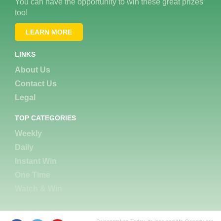
You can have the opportunity to win these great prizes
too!
LEARN MORE
LINKS
About Us
Contact Us
Legal
TOP CATEGORIES
Weekly
Daily
Instant Win
One Time
Watch & Win