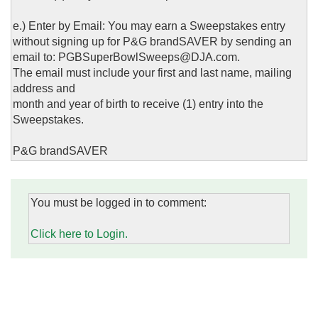
e.) Enter by Email: You may earn a Sweepstakes entry
without signing up for P&G brandSAVER by sending an
email to: PGBSuperBowlSweeps@DJA.com.
The email must include your first and last name, mailing
address and
month and year of birth to receive (1) entry into the
Sweepstakes.
P&G brandSAVER
You must be logged in to comment:
Click here to Login.