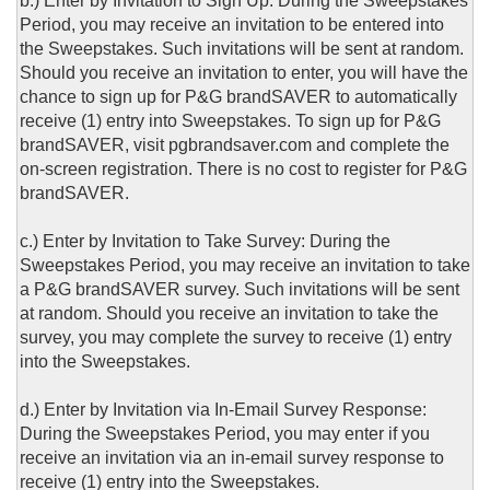
b.) Enter by Invitation to Sign Up: During the Sweepstakes
Period, you may receive an invitation to be entered into
the Sweepstakes. Such invitations will be sent at random.
Should you receive an invitation to enter, you will have the
chance to sign up for P&G brandSAVER to automatically
receive (1) entry into Sweepstakes. To sign up for P&G
brandSAVER, visit pgbrandsaver.com and complete the
on-screen registration. There is no cost to register for P&G
brandSAVER.
c.) Enter by Invitation to Take Survey: During the
Sweepstakes Period, you may receive an invitation to take
a P&G brandSAVER survey. Such invitations will be sent
at random. Should you receive an invitation to take the
survey, you may complete the survey to receive (1) entry
into the Sweepstakes.
d.) Enter by Invitation via In-Email Survey Response:
During the Sweepstakes Period, you may enter if you
receive an invitation via an in-email survey response to
receive (1) entry into the Sweepstakes.