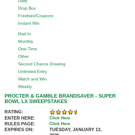
Daily
Drop Box
Freebies/Coupons
Instant Win
Mail-In
Monthly
One-Time
Other
Second Chance Drawing
Unlimited Entry
Watch and Win
Weekly
PROCTER & GAMBLE BRANDSAVER - SUPER
BOWL LX SWEEPSTAKES
RATING:
ENTER HERE:
Click Here
RULES PAGE:
Click Here
EXPIRES ON:
TUESDAY, JANUARY 13,