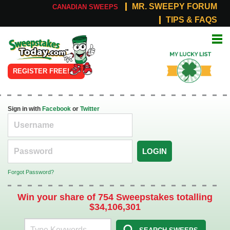
MR. SWEEPY FORUM
CANADIAN SWEEPS
TIPS & FAQS
Online
My Lucky
Sweepstakes
List
REGISTER FREE!
Sign in with
Facebook
or
Twitter
LOGIN
Forgot Password?
Win your share of 754 Sweepstakes totalling
$34,106,301