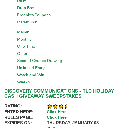
Daily
Drop Box
Freebies/Coupons
Instant Win
Mail-In
Monthly
One-Time
Other
Second Chance Drawing
Unlimited Entry
Watch and Win
Weekly
DISCOVERY COMMUNICATIONS - TLC HOLIDAY
CASH GIVEAWAY SWEEPSTAKES
RATING:
ENTER HERE:
Click Here
RULES PAGE:
Click Here
EXPIRES ON:
THURSDAY, JANUARY 08,