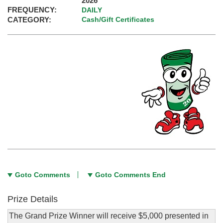
2026
FREQUENCY:
DAILY
CATEGORY:
Cash/Gift Certificates
Goto Comments
Goto Comments End
Prize Details
The Grand Prize Winner will receive $5,000 presented in