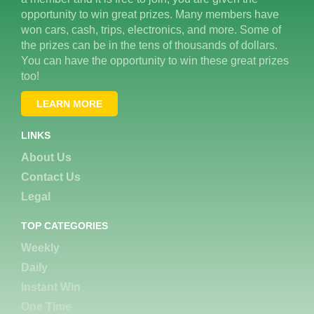
opportunity to win great prizes. Many members have
won cars, cash, trips, electronics, and more. Some of
the prizes can be in the tens of thousands of dollars.
You can have the opportunity to win these great prizes
too!
LEARN MORE
LINKS
About Us
Contact Us
Legal
TOP CATEGORIES
Weekly
Daily
Instant Win
One Time