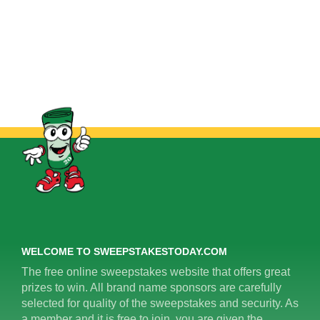
WELCOME TO SWEEPSTAKESTODAY.COM
The free online sweepstakes website that offers great
prizes to win. All brand name sponsors are carefully
selected for quality of the sweepstakes and security. As
a member and it is free to join, you are given the