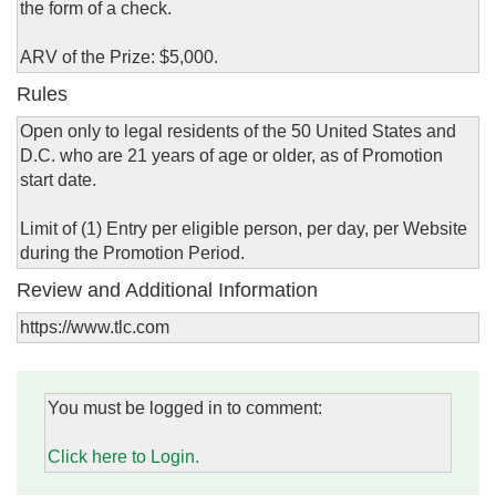
the form of a check.
ARV of the Prize: $5,000.
Rules
Open only to legal residents of the 50 United States and
D.C. who are 21 years of age or older, as of Promotion
start date.
Limit of (1) Entry per eligible person, per day, per Website
during the Promotion Period.
Review and Additional Information
https://www.tlc.com
You must be logged in to comment:
Click here to Login.