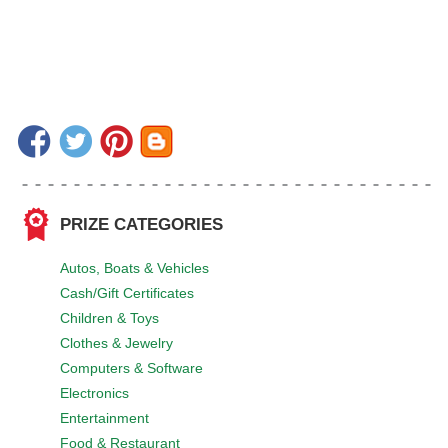
PRIZE CATEGORIES
Autos, Boats & Vehicles
Cash/Gift Certificates
Children & Toys
Clothes & Jewelry
Computers & Software
Electronics
Entertainment
Food & Restaurant