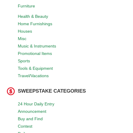
Furniture
Health & Beauty
Home Furnishings
Houses
Misc
Music & Instruments
Promotional Items
Sports
Tools & Equipment
Travel/Vacations
SWEEPSTAKE CATEGORIES
24 Hour Daily Entry
Announcement
Buy and Find
Contest