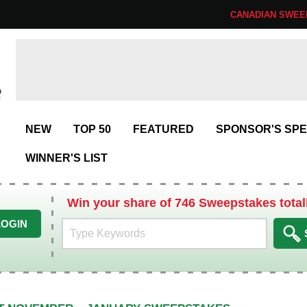
CANADIAN SWEE
NEW
TOP 50
FEATURED
SPONSOR'S SPE
WINNER'S LIST
Win your share of 746 Sweepstakes total
LOGIN