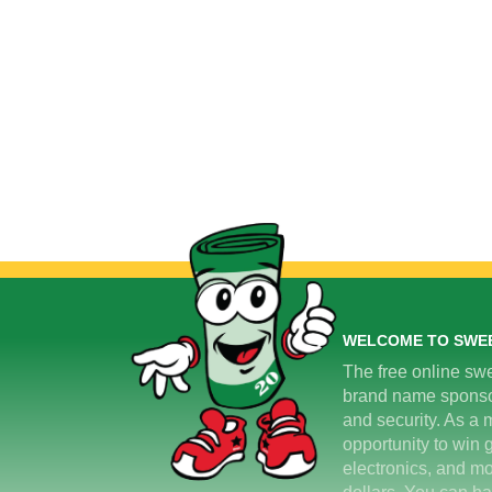
WELCOME TO SWE
The free online swe
brand name sponsors
and security. As a m
opportunity to win 
electronics, and mo