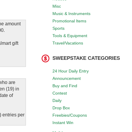
Misc
Music & Instruments
Promotional Items
the amount
Sports
00.
Tools & Equipment
Travel/Vacations
mart gift
SWEEPSTAKE CATEGORIES
24 Hour Daily Entry
Announcement
 who are
Buy and Find
en (19) in
Contest
date of
Daily
Drop Box
 entries per
Freebies/Coupons
Instant Win