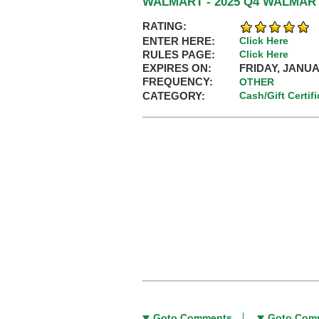
WALMART - 2025 Q4 WALMA
RATING:
ENTER HERE:
Click Here
RULES PAGE:
Click Here
EXPIRES ON:
FRIDAY, JANUA
FREQUENCY:
OTHER
CATEGORY:
Cash/Gift Certif
Goto Comments
Goto Com