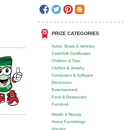
PRIZE CATEGORIES
Autos, Boats & Vehicles
Cash/Gift Certificates
Children & Toys
Clothes & Jewelry
Computers & Software
Electronics
Entertainment
Food & Restaurant
Furniture
Health & Beauty
Home Furnishings
Houses