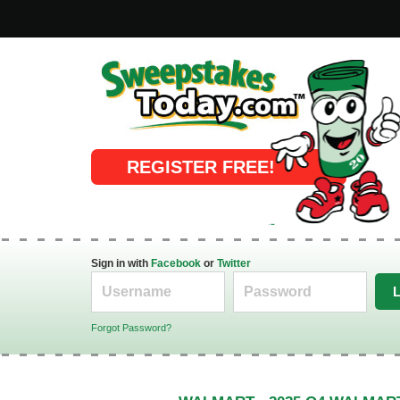
Online Sweepstakes
REGISTER FREE!
Sign in with
Facebook
or
Twitter
Forgot Password?