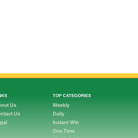
NKS
TOP CATEGORIES
out Us
Weekly
ntact Us
Daily
gal
Instant Win
One Time