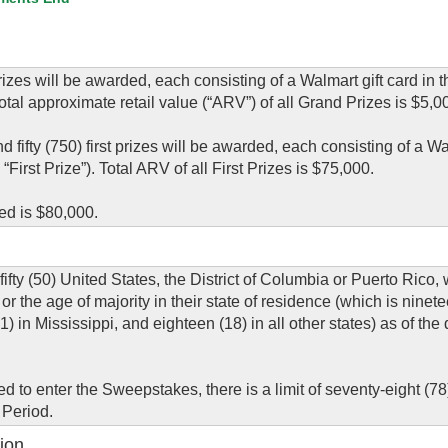
es will be awarded, each consisting of a Walmart gift card in 
otal approximate retail value (“ARV”) of all Grand Prizes is $5,0
fty (750) first prizes will be awarded, each consisting of a Wal
First Prize”). Total ARV of all First Prizes is $75,000.
ed is $80,000.
fifty (50) United States, the District of Columbia or Puerto Rico,
or the age of majority in their state of residence (which is ninete
in Mississippi, and eighteen (18) in all other states) as of the 
 to enter the Sweepstakes, there is a limit of seventy-eight (78)
 Period.
ion