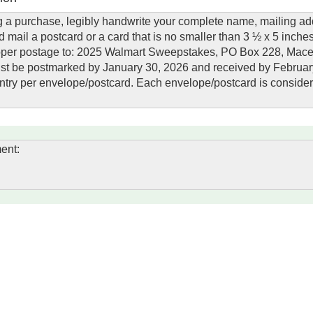
 a purchase, legibly handwrite your complete name, mailing ad
 mail a postcard or a card that is no smaller than 3 ½ x 5 inche
proper postage to: 2025 Walmart Sweepstakes, PO Box 228, Mac
must be postmarked by January 30, 2026 and received by Februar
n entry per envelope/postcard. Each envelope/postcard is conside
ent: