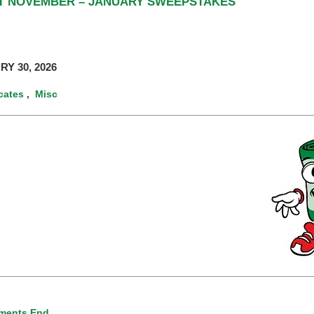
RT NOVEMBER – JANUARY SWEEPSTAKES
RY 30, 2026
icates
Misc
,
ments End