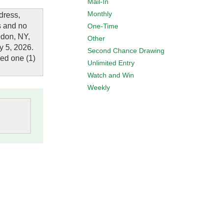
Mail-In
Monthly
dress,
s and no
One-Time
edon, NY,
Other
y 5, 2026.
Second Chance Drawing
red one (1)
Unlimited Entry
Watch and Win
Weekly