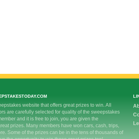
EPSTAKESTODAY.COM
LI
epstakes website that offers great prizes to win. All
Ab
 are carefully selected for quality of the sweepstakes
Co
ember and it is free to join, you are given the
Le
great prizes. Many members have won cars, cash, trips,
re. Some of the prizes can be in the tens of thousands of