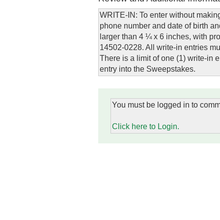
WRITE-IN: To enter without making
phone number and date of birth and
larger than 4 ¼ x 6 inches, with 
14502-0228. All write-in entries 
There is a limit of one (1) write-i
entry into the Sweepstakes.
You must be logged in to comm
Click here to Login.