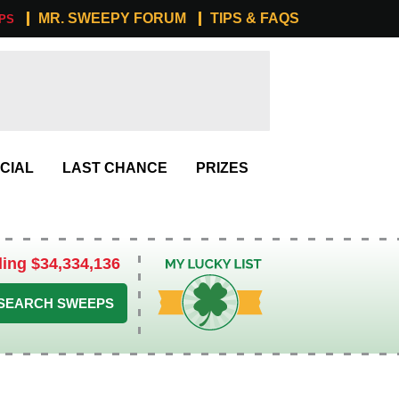
MR. SWEEPY FORUM
TIPS & FAQS
PS
CIAL
LAST CHANCE
PRIZES
ling $34,334,136
My Lucky List