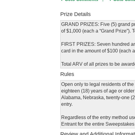
Prize Details
GRAND PRIZES: Five (5) grand priz
of $1,000 (each a “Grand Prize”). T
FIRST PRIZES: Seven hundred and fi
card in the amount of $100 (each a “
Total ARV of all prizes to be award
Rules
Open only to legal residents of the 
eighteen (18) years of age or older 
Alabama, Nebraska, twenty-one (21) 
entry.
Regardless of the entry method used
Entrant for the entire Sweepstakes
Review and Additional Informat