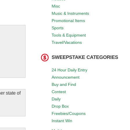
Misc
Music & Instruments
Promotional Items
Sports
Tools & Equipment
Travel/Vacations
SWEEPSTAKE CATEGORIES
24 Hour Daily Entry
Announcement
Buy and Find
Contest
er state of
Daily
Drop Box
Freebies/Coupons
Instant Win