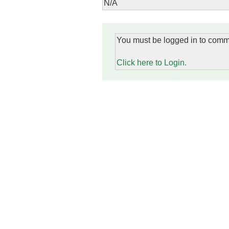
N/A
You must be logged in to comm
Click here to Login.