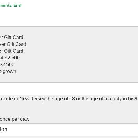
ments End
r Gift Card
er Gift Card
r Gift Card
at $2,500
 $2,500
b grown
eside in New Jersey the age of 18 or the age of majority in his/h
.
 once per day.
ion