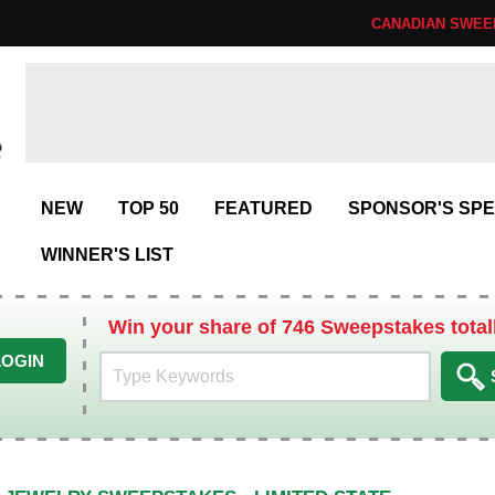
CANADIAN SWEE
NEW
TOP 50
FEATURED
SPONSOR'S SPE
WINNER'S LIST
Win your share of 746 Sweepstakes total
LOGIN