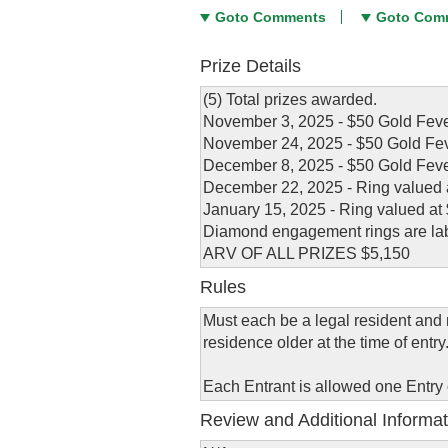
Goto Comments
Goto Com
Prize Details
(5) Total prizes awarded.
November 3, 2025 - $50 Gold Feve
November 24, 2025 - $50 Gold Fev
December 8, 2025 - $50 Gold Feve
December 22, 2025 - Ring valued 
January 15, 2025 - Ring valued at
Diamond engagement rings are la
ARV OF ALL PRIZES $5,150
Rules
Must each be a legal resident and r
residence older at the time of entry
Each Entrant is allowed one Entry
Review and Additional Informat