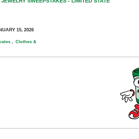
 JEWELRY SWEEPSTAKES - LIMITED STATE
UARY 15, 2026
icates
Clothes &
,