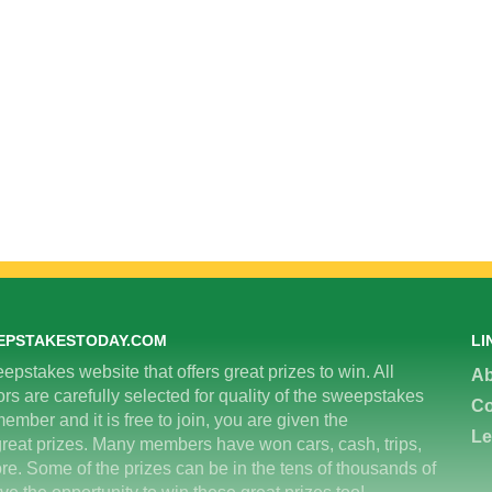
EPSTAKESTODAY.COM
LI
epstakes website that offers great prizes to win. All
Ab
 are carefully selected for quality of the sweepstakes
Co
ember and it is free to join, you are given the
Le
great prizes. Many members have won cars, cash, trips,
re. Some of the prizes can be in the tens of thousands of