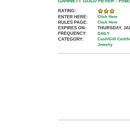
GANNETT GOLD FEVER - FINE
RATING:
ENTER HERE:
Click Here
RULES PAGE:
Click Here
EXPIRES ON:
THURSDAY, JAN
FREQUENCY:
DAILY
CATEGORY:
Cash/Gift Certif
Jewelry