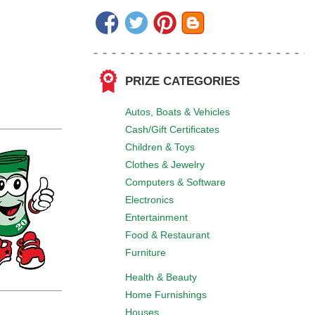
PRIZE CATEGORIES
Autos, Boats & Vehicles
Cash/Gift Certificates
Children & Toys
Clothes & Jewelry
Computers & Software
Electronics
Entertainment
Food & Restaurant
Furniture
Health & Beauty
Home Furnishings
Houses