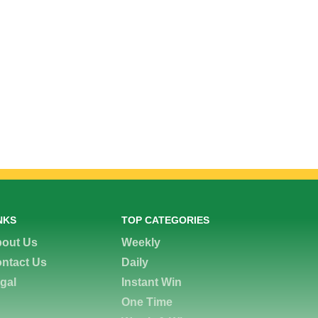
NKS
TOP CATEGORIES
out Us
Weekly
ntact Us
Daily
gal
Instant Win
One Time