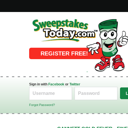
Online Sweepstakes
REGISTER FREE!
Sign in with
Facebook
or
Twitter
Forgot Password?