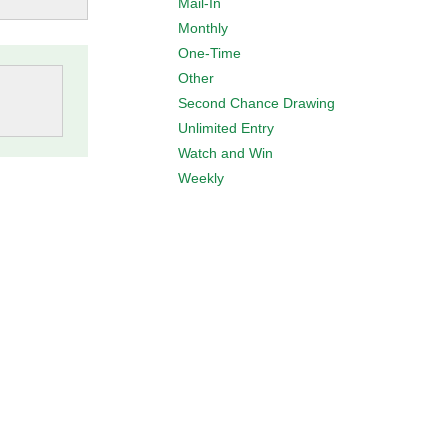
Mail-In
Monthly
One-Time
Other
Second Chance Drawing
Unlimited Entry
Watch and Win
Weekly