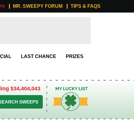
MR. SWEEPY FORUM
TIPS & FAQS
PS
CIAL
LAST CHANCE
PRIZES
ling $34,404,043
My Lucky List