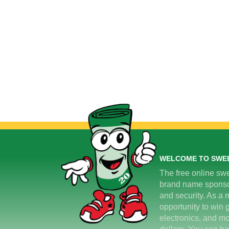
WELCOME TO SWE
The free online swe
brand name sponsors
and security. As a m
opportunity to win 
electronics, and mo