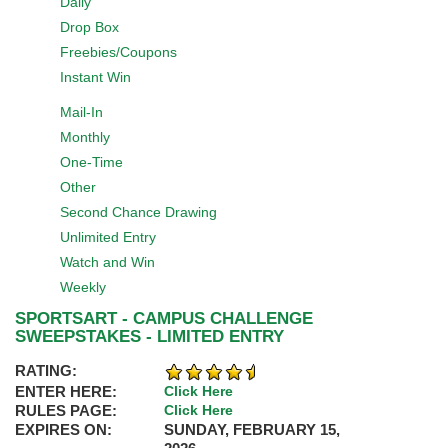
Daily
Drop Box
Freebies/Coupons
Instant Win
Mail-In
Monthly
One-Time
Other
Second Chance Drawing
Unlimited Entry
Watch and Win
Weekly
SPORTSART - CAMPUS CHALLENGE
SWEEPSTAKES - LIMITED ENTRY
RATING:
ENTER HERE:
Click Here
RULES PAGE:
Click Here
EXPIRES ON:
SUNDAY, FEBRUARY 15,