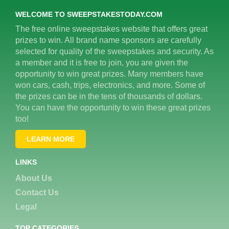
WELCOME TO SWEEPSTAKESTODAY.COM
The free online sweepstakes website that offers great
prizes to win. All brand name sponsors are carefully
selected for quality of the sweepstakes and security. As
a member and it is free to join, you are given the
opportunity to win great prizes. Many members have
won cars, cash, trips, electronics, and more. Some of
the prizes can be in the tens of thousands of dollars.
You can have the opportunity to win these great prizes
too!
LEARN MORE
LINKS
About Us
Contact Us
Legal
TOP CATEGORIES