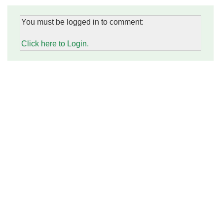
You must be logged in to comment:
Click here to Login.