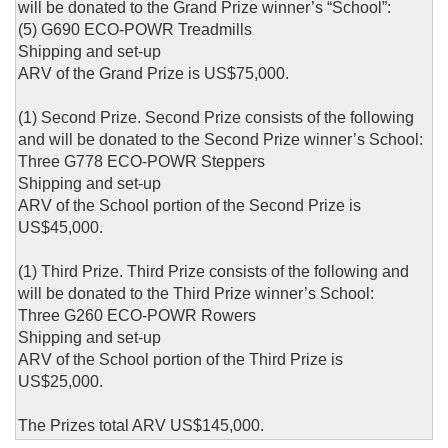
will be donated to the Grand Prize winner’s “School”:
(5) G690 ECO-POWR Treadmills
Shipping and set-up
ARV of the Grand Prize is US$75,000.
(1) Second Prize. Second Prize consists of the following
and will be donated to the Second Prize winner’s School:
Three G778 ECO-POWR Steppers
Shipping and set-up
ARV of the School portion of the Second Prize is
US$45,000.
(1) Third Prize. Third Prize consists of the following and
will be donated to the Third Prize winner’s School:
Three G260 ECO-POWR Rowers
Shipping and set-up
ARV of the School portion of the Third Prize is
US$25,000.
The Prizes total ARV US$145,000.