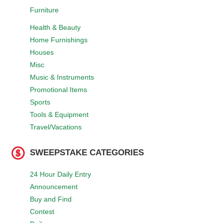
Furniture
Health & Beauty
Home Furnishings
Houses
Misc
Music & Instruments
Promotional Items
Sports
Tools & Equipment
Travel/Vacations
SWEEPSTAKE CATEGORIES
24 Hour Daily Entry
Announcement
Buy and Find
Contest