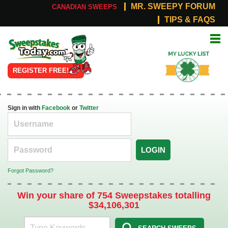
MR. SWEEPY FORUM
CANADIAN SWEEPS
TIPS & FAQS
Online
My Lucky
Sweepstakes
List
REGISTER FREE!
Sign in with
Facebook
or
Twitter
LOGIN
Forgot Password?
Win your share of 754 Sweepstakes totalling
$34,106,301