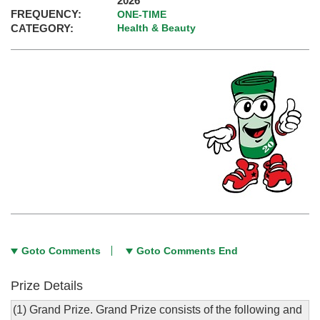
2026
FREQUENCY:
ONE-TIME
CATEGORY:
Health & Beauty
Goto Comments
Goto Comments End
Prize Details
(1) Grand Prize. Grand Prize consists of the following and