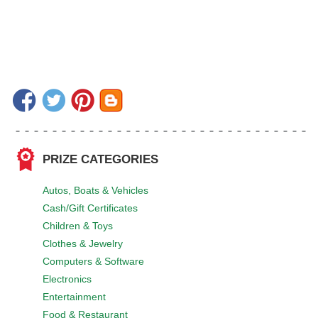
PRIZE CATEGORIES
Autos, Boats & Vehicles
Cash/Gift Certificates
Children & Toys
Clothes & Jewelry
Computers & Software
Electronics
Entertainment
Food & Restaurant