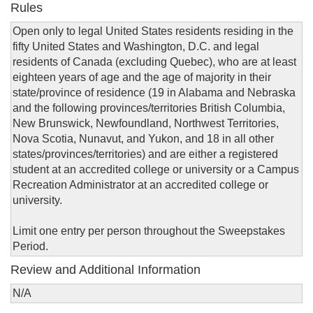
Rules
Open only to legal United States residents residing in the
fifty United States and Washington, D.C. and legal
residents of Canada (excluding Quebec), who are at least
eighteen years of age and the age of majority in their
state/province of residence (19 in Alabama and Nebraska
and the following provinces/territories British Columbia,
New Brunswick, Newfoundland, Northwest Territories,
Nova Scotia, Nunavut, and Yukon, and 18 in all other
states/provinces/territories) and are either a registered
student at an accredited college or university or a Campus
Recreation Administrator at an accredited college or
university.
Limit one entry per person throughout the Sweepstakes
Period.
Review and Additional Information
N/A