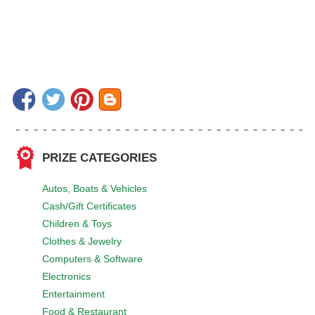
PRIZE CATEGORIES
Autos, Boats & Vehicles
Cash/Gift Certificates
Children & Toys
Clothes & Jewelry
Computers & Software
Electronics
Entertainment
Food & Restaurant