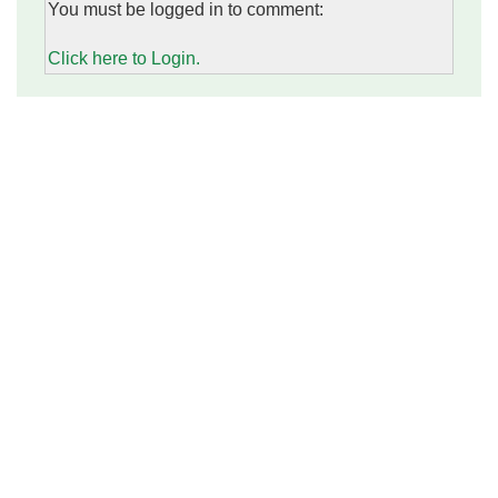
You must be logged in to comment:
Click here to Login.