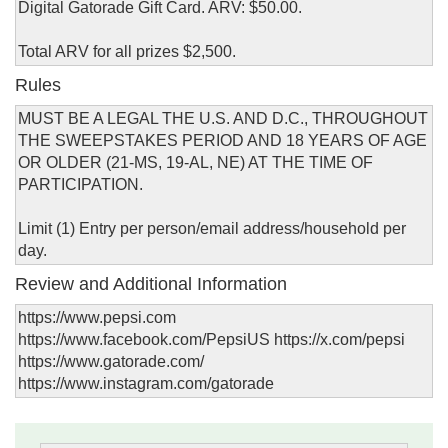
Digital Gatorade Gift Card. ARV: $50.00.
Total ARV for all prizes $2,500.
Rules
MUST BE A LEGAL THE U.S. AND D.C., THROUGHOUT
THE SWEEPSTAKES PERIOD AND 18 YEARS OF AGE
OR OLDER (21-MS, 19-AL, NE) AT THE TIME OF
PARTICIPATION.
Limit (1) Entry per person/email address/household per
day.
Review and Additional Information
https://www.pepsi.com
https://www.facebook.com/PepsiUS https://x.com/pepsi
https://www.gatorade.com/
https://www.instagram.com/gatorade