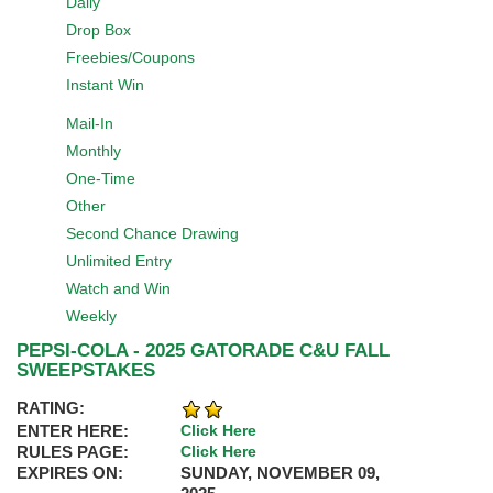
Daily
Drop Box
Freebies/Coupons
Instant Win
Mail-In
Monthly
One-Time
Other
Second Chance Drawing
Unlimited Entry
Watch and Win
Weekly
PEPSI-COLA - 2025 GATORADE C&U FALL
SWEEPSTAKES
RATING:
ENTER HERE:
Click Here
RULES PAGE:
Click Here
EXPIRES ON:
SUNDAY, NOVEMBER 09,