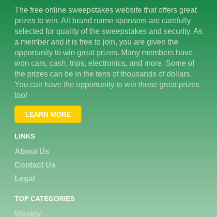
The free online sweepstakes website that offers great
prizes to win. All brand name sponsors are carefully
selected for quality of the sweepstakes and security. As
a member and it is free to join, you are given the
opportunity to win great prizes. Many members have
won cars, cash, trips, electronics, and more. Some of
the prizes can be in the tens of thousands of dollars.
You can have the opportunity to win these great prizes
too!
LEARN MORE
LINKS
About Us
Contact Us
Legal
TOP CATEGORIES
Weekly