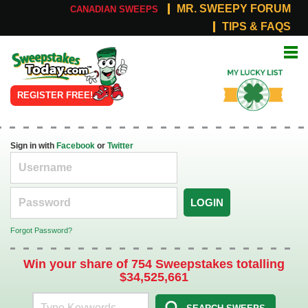
MR. SWEEPY FORUM
CANADIAN SWEEPS
TIPS & FAQS
Online
My Lucky
Sweepstakes
List
REGISTER FREE!
Sign in with
Facebook
or
Twitter
LOGIN
Forgot Password?
Win your share of 754 Sweepstakes totalling
$34,525,661