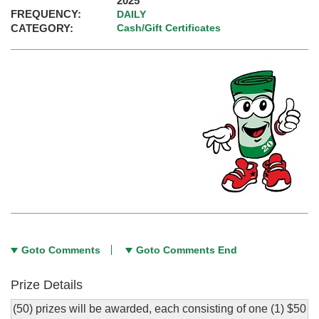
2025
FREQUENCY:
DAILY
CATEGORY:
Cash/Gift Certificates
Goto Comments
Goto Comments End
Prize Details
(50) prizes will be awarded, each consisting of one (1) $50