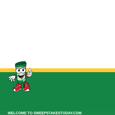
WELCOME TO SWEEPSTAKESTODAY.COM