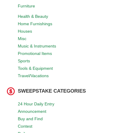
Furniture
Health & Beauty
Home Furnishings
Houses
Misc
Music & Instruments
Promotional Items
Sports
Tools & Equipment
Travel/Vacations
SWEEPSTAKE CATEGORIES
24 Hour Daily Entry
Announcement
Buy and Find
Contest