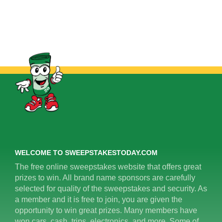
WELCOME TO SWEEPSTAKESTODAY.COM
The free online sweepstakes website that offers great
prizes to win. All brand name sponsors are carefully
selected for quality of the sweepstakes and security. As
a member and it is free to join, you are given the
opportunity to win great prizes. Many members have
won cars, cash, trips, electronics, and more. Some of