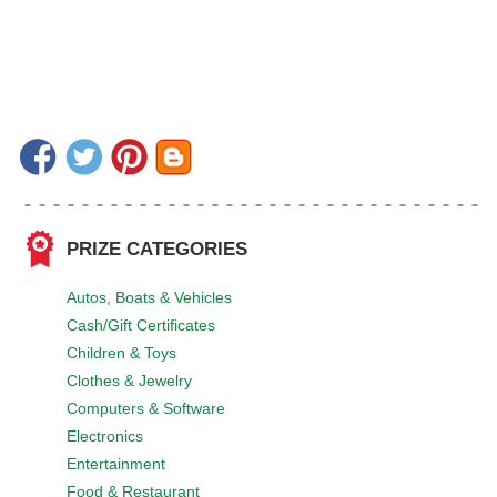
PRIZE CATEGORIES
Autos, Boats & Vehicles
Cash/Gift Certificates
Children & Toys
Clothes & Jewelry
Computers & Software
Electronics
Entertainment
Food & Restaurant