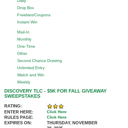
Daily
Drop Box
Freebies/Coupons
Instant Win
Mail-In
Monthly
One-Time
Other
Second Chance Drawing
Unlimited Entry
Watch and Win
Weekly
DISCOVERY TLC - $5K FOR FALL GIVEAWAY
SWEEPSTAKES
RATING:
ENTER HERE:
Click Here
RULES PAGE:
Click Here
EXPIRES ON:
THURSDAY, NOVEMBER