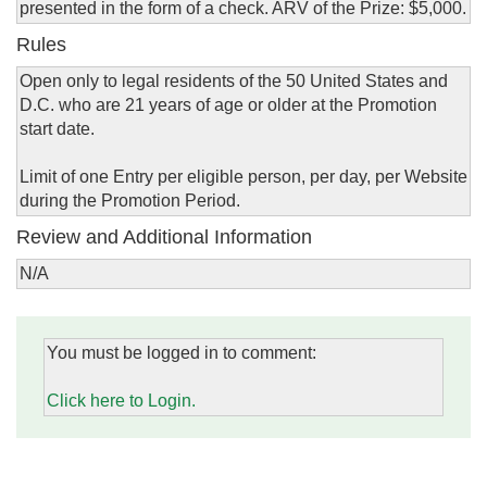
presented in the form of a check. ARV of the Prize: $5,000.
Rules
Open only to legal residents of the 50 United States and
D.C. who are 21 years of age or older at the Promotion
start date.
Limit of one Entry per eligible person, per day, per Website
during the Promotion Period.
Review and Additional Information
N/A
You must be logged in to comment:
Click here to Login.