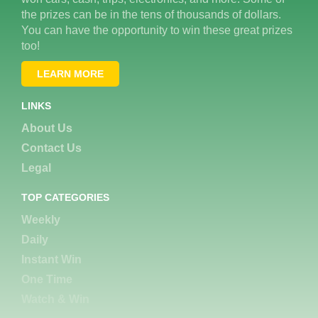
the prizes can be in the tens of thousands of dollars.
You can have the opportunity to win these great prizes
too!
LEARN MORE
LINKS
About Us
Contact Us
Legal
TOP CATEGORIES
Weekly
Daily
Instant Win
One Time
Watch & Win