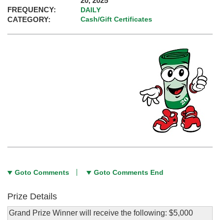
20, 2025
FREQUENCY:
DAILY
CATEGORY:
Cash/Gift Certificates
Goto Comments
Goto Comments End
Prize Details
Grand Prize Winner will receive the following: $5,000