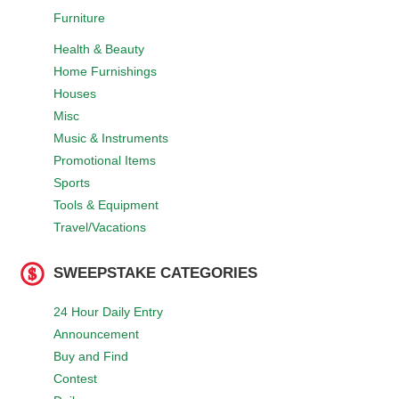
Furniture
Health & Beauty
Home Furnishings
Houses
Misc
Music & Instruments
Promotional Items
Sports
Tools & Equipment
Travel/Vacations
SWEEPSTAKE CATEGORIES
24 Hour Daily Entry
Announcement
Buy and Find
Contest