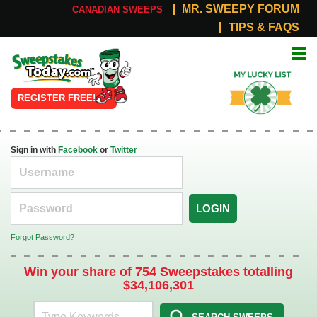
MR. SWEEPY FORUM
CANADIAN SWEEPS
TIPS & FAQS
Online
My Lucky
Sweepstakes
List
REGISTER FREE!
Sign in with
Facebook
or
Twitter
LOGIN
Forgot Password?
Win your share of 754 Sweepstakes totalling
$34,106,301