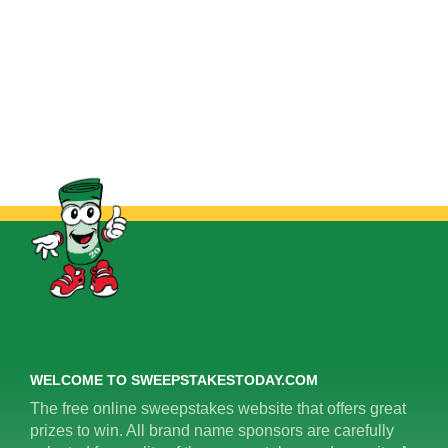
WELCOME TO SWEEPSTAKESTODAY.COM
The free online sweepstakes website that offers great
prizes to win. All brand name sponsors are carefully