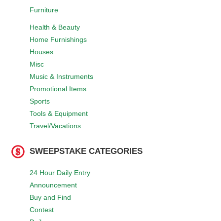
Furniture
Health & Beauty
Home Furnishings
Houses
Misc
Music & Instruments
Promotional Items
Sports
Tools & Equipment
Travel/Vacations
SWEEPSTAKE CATEGORIES
24 Hour Daily Entry
Announcement
Buy and Find
Contest