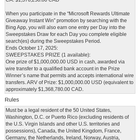
When you participate in the “Microsoft Rewards Ultimate
Giveaway Instant Win” promotion by searching with the
Bing App, you will also earn one entry per Day into the
Sweepstakes Draw for each Day you complete eligible
search(es) during the Sweepstakes Period.
Ends October 17, 2025:
SWEEPSTAKES PRIZE (1 available):
One prize of $1,000,000.00 USD in cash, awarded via
wire transfer to a qualified bank account in the Prize
Winner’s name that permits and accepts international wire
transfers. ARV of Prize: $1,000,000.00 USD (equivalent to
approximately $1,368,780.00 CAD.
Rules
Must be a legal resident of the 50 United States,
Washington, D.C. or Puerto Rico (excluding residents of
the U.S. Virgin Islands and other U.S. territories and
possessions), Canada, the United Kingdom, France,
Germany, the Netherlands, Ireland, Norway, Austria,