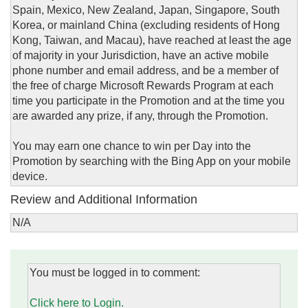
Spain, Mexico, New Zealand, Japan, Singapore, South
Korea, or mainland China (excluding residents of Hong
Kong, Taiwan, and Macau), have reached at least the age
of majority in your Jurisdiction, have an active mobile
phone number and email address, and be a member of
the free of charge Microsoft Rewards Program at each
time you participate in the Promotion and at the time you
are awarded any prize, if any, through the Promotion.
You may earn one chance to win per Day into the
Promotion by searching with the Bing App on your mobile
device.
Review and Additional Information
N/A
You must be logged in to comment:
Click here to Login.