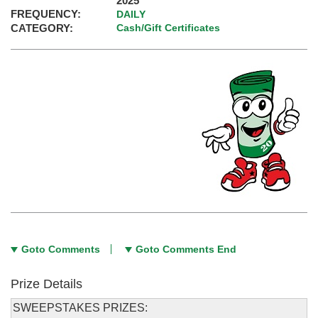
2025
FREQUENCY:
DAILY
CATEGORY:
Cash/Gift Certificates
Goto Comments
Goto Comments End
Prize Details
SWEEPSTAKES PRIZES: