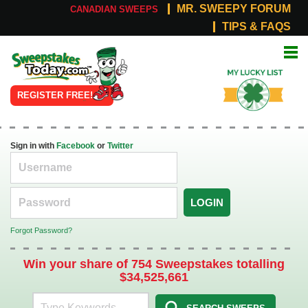
MR. SWEEPY FORUM
CANADIAN SWEEPS
TIPS & FAQS
Online
My Lucky
Sweepstakes
List
REGISTER FREE!
Sign in with
Facebook
or
Twitter
LOGIN
Forgot Password?
Win your share of 754 Sweepstakes totalling
$34,525,661