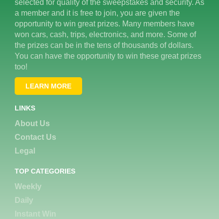
selected for quality of the sweepstakes and security. As
a member and it is free to join, you are given the
opportunity to win great prizes. Many members have
won cars, cash, trips, electronics, and more. Some of
the prizes can be in the tens of thousands of dollars.
You can have the opportunity to win these great prizes
too!
LEARN MORE
LINKS
About Us
Contact Us
Legal
TOP CATEGORIES
Weekly
Daily
Instant Win