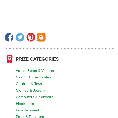
PRIZE CATEGORIES
Autos, Boats & Vehicles
Cash/Gift Certificates
Children & Toys
Clothes & Jewelry
Computers & Software
Electronics
Entertainment
Food & Restaurant