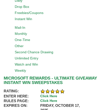
Daily
Drop Box
Freebies/Coupons
Instant Win
Mail-In
Monthly
One-Time
Other
Second Chance Drawing
Unlimited Entry
Watch and Win
Weekly
MICROSOFT REWARDS - ULTIMATE GIVEAWAY
INSTANT WIN SWEEPSTAKES
RATING:
ENTER HERE:
Click Here
RULES PAGE:
Click Here
EXPIRES ON:
FRIDAY, OCTOBER 17,