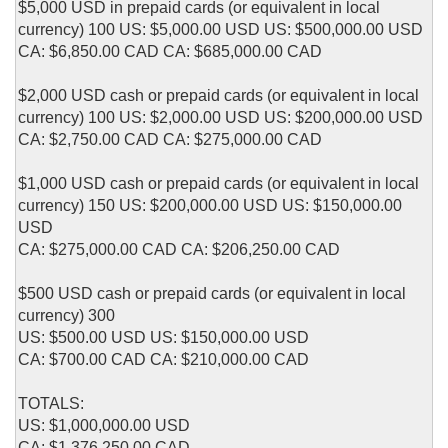
$5,000 USD in prepaid cards (or equivalent in local
currency) 100 US: $5,000.00 USD US: $500,000.00 USD
CA: $6,850.00 CAD CA: $685,000.00 CAD
$2,000 USD cash or prepaid cards (or equivalent in local
currency) 100 US: $2,000.00 USD US: $200,000.00 USD
CA: $2,750.00 CAD CA: $275,000.00 CAD
$1,000 USD cash or prepaid cards (or equivalent in local
currency) 150 US: $200,000.00 USD US: $150,000.00
USD
CA: $275,000.00 CAD CA: $206,250.00 CAD
$500 USD cash or prepaid cards (or equivalent in local
currency) 300
US: $500.00 USD US: $150,000.00 USD
CA: $700.00 CAD CA: $210,000.00 CAD
TOTALS:
US: $1,000,000.00 USD
CA: $1,376,250.00 CAD