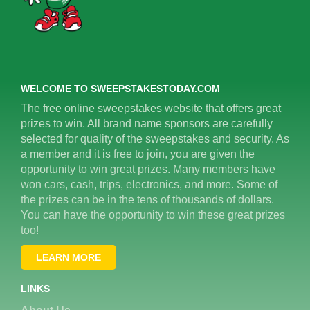
WELCOME TO SWEEPSTAKESTODAY.COM
The free online sweepstakes website that offers great
prizes to win. All brand name sponsors are carefully
selected for quality of the sweepstakes and security. As
a member and it is free to join, you are given the
opportunity to win great prizes. Many members have
won cars, cash, trips, electronics, and more. Some of
the prizes can be in the tens of thousands of dollars.
You can have the opportunity to win these great prizes
too!
LEARN MORE
LINKS