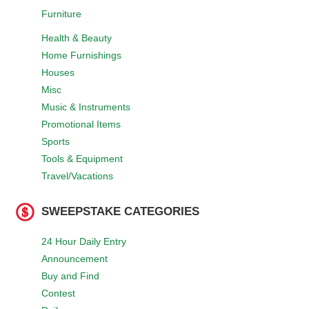
Furniture
Health & Beauty
Home Furnishings
Houses
Misc
Music & Instruments
Promotional Items
Sports
Tools & Equipment
Travel/Vacations
SWEEPSTAKE CATEGORIES
24 Hour Daily Entry
Announcement
Buy and Find
Contest