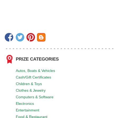
PRIZE CATEGORIES
Autos, Boats & Vehicles
Cash/Gift Certificates
Children & Toys
Clothes & Jewelry
Computers & Software
Electronics
Entertainment
Food & Restaurant