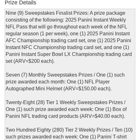
Prize Details
Nine (9) Sweepstakes Finalist Prizes: A prize package
consisting of the following: 2025 Panini Instant Weekly
NFL Pass that will go throughout each week of the NFL
regular season (1 per week), one (1) 2025 Panini Instant
AFC Championship trading card set, one (1) 2025 Panini
Instant NFC Championship trading card set, and one (1)
Panini Instant Super Bowl LX Championship trading card
set (ARV=$200 each).
Seven (7) Monthly Sweepstakes Prizes / One (1) such
prize awarded each month: One (1) NFL Player
Autographed Mini Helmet (ARV=$150.00 each).
Twenty-Eight (28) Tier 1 Weekly Sweepstakes Prizes /
One (1) such prize awarded each week: One (1) Box of
Panini NFL trading card products (ARV=$40.00 each).
Two Hundred Eighty (280) Tier 2 Weekly Prizes / Ten (10)
such prizes awarded each week: One (1) Panini T-shirt