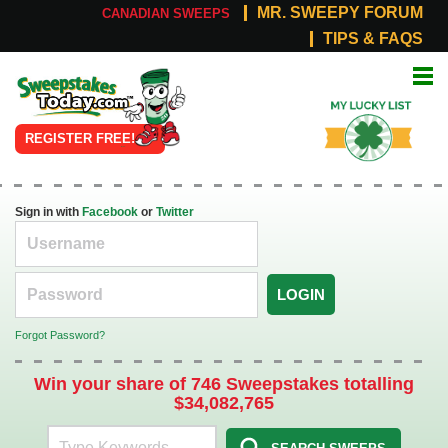
MR. SWEEPY FORUM
CANADIAN SWEEPS
TIPS & FAQS
Online
My Lucky
Sweepstakes
List
REGISTER FREE!
Sign in with
Facebook
or
Twitter
LOGIN
Forgot Password?
Win your share of 746 Sweepstakes totalling
$34,082,765