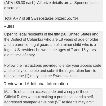
(ARV=$6.30 each). All prize details are at Sponsor’s sole
discretion.
Total ARV of all Sweepstakes prizes: $5,734.
Rules
Open to legal residents of the fifty (50) United States and
the District of Columbia who are 18 years of age or older
and a parent or legal guardian of a minor child who is a
legal U.S. resident between the ages of 7 and 13 years
old at time of entry.
Follow the instructions provided to enter your access code
and to fully complete and submit the registration form to
receive one (1) entry into the Sweepstakes.
Review and Additional Information
Mail: To obtain an access code and a copy of these
Official Rules without making a purchase, send a self-
addressed stamped envelope (VT residents may omit