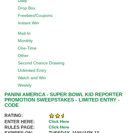
Daily
Drop Box
Freebies/Coupons
Instant Win
Mail-In
Monthly
One-Time
Other
Second Chance Drawing
Unlimited Entry
Watch and Win
Weekly
PANINI AMERICA - SUPER BOWL KID REPORTER
PROMOTION SWEEPSTAKES - LIMITED ENTRY -
CODE
RATING:
ENTER HERE:
Click Here
RULES PAGE:
Click Here
EXPIRES ON:
TUESDAY, JANUARY 13,