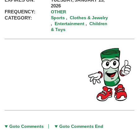
2026
FREQUENCY:
OTHER
CATEGORY:
Sports
Clothes & Jewelry
,
Entertainment
Children
,
,
& Toys
Goto Comments
Goto Comments End