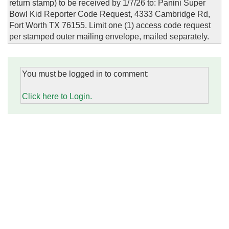
return stamp) to be received by 1/7/26 to: Panini Super
Bowl Kid Reporter Code Request, 4333 Cambridge Rd,
Fort Worth TX 76155. Limit one (1) access code request
per stamped outer mailing envelope, mailed separately.
You must be logged in to comment:
Click here to Login.