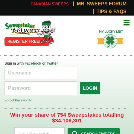
MR. SWEEPY FORUM
CANADIAN SWEEPS
TIPS & FAQS
Online
My Lucky
Sweepstakes
List
REGISTER FREE!
Sign in with
Facebook
or
Twitter
LOGIN
Forgot Password?
Win your share of 754 Sweepstakes totalling
$34,106,301