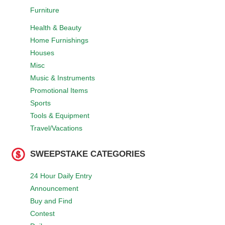
Furniture
Health & Beauty
Home Furnishings
Houses
Misc
Music & Instruments
Promotional Items
Sports
Tools & Equipment
Travel/Vacations
SWEEPSTAKE CATEGORIES
24 Hour Daily Entry
Announcement
Buy and Find
Contest