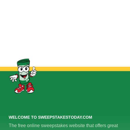
WELCOME TO SWEEPSTAKESTODAY.COM
The free online sweepstakes website that offers great