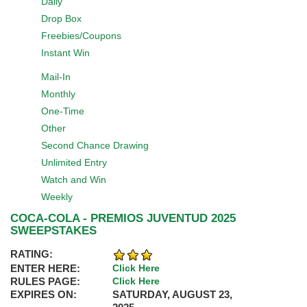
Daily
Drop Box
Freebies/Coupons
Instant Win
Mail-In
Monthly
One-Time
Other
Second Chance Drawing
Unlimited Entry
Watch and Win
Weekly
COCA-COLA - PREMIOS JUVENTUD 2025
SWEEPSTAKES
RATING:
ENTER HERE:
Click Here
RULES PAGE:
Click Here
EXPIRES ON:
SATURDAY, AUGUST 23,