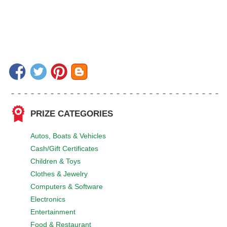
PRIZE CATEGORIES
Autos, Boats & Vehicles
Cash/Gift Certificates
Children & Toys
Clothes & Jewelry
Computers & Software
Electronics
Entertainment
Food & Restaurant