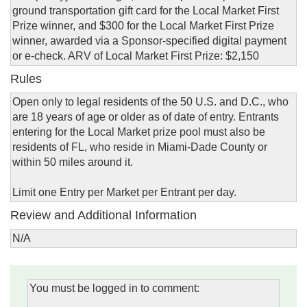
ground transportation gift card for the Local Market First
Prize winner, and $300 for the Local Market First Prize
winner, awarded via a Sponsor-specified digital payment
or e-check. ARV of Local Market First Prize: $2,150
Rules
Open only to legal residents of the 50 U.S. and D.C., who
are 18 years of age or older as of date of entry. Entrants
entering for the Local Market prize pool must also be
residents of FL, who reside in Miami-Dade County or
within 50 miles around it.
Limit one Entry per Market per Entrant per day.
Review and Additional Information
N/A
You must be logged in to comment: