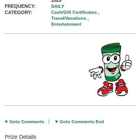
2025
FREQUENCY:
DAILY
CATEGORY:
Cash/Gift Certificates
,
Travel/Vacations
,
Entertainment
Goto Comments
Goto Comments End
Prize Details