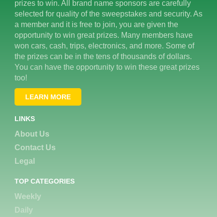
prizes to win. All brand name sponsors are carefully
selected for quality of the sweepstakes and security. As
a member and it is free to join, you are given the
opportunity to win great prizes. Many members have
won cars, cash, trips, electronics, and more. Some of
the prizes can be in the tens of thousands of dollars.
You can have the opportunity to win these great prizes
too!
LEARN MORE
LINKS
About Us
Contact Us
Legal
TOP CATEGORIES
Weekly
Daily