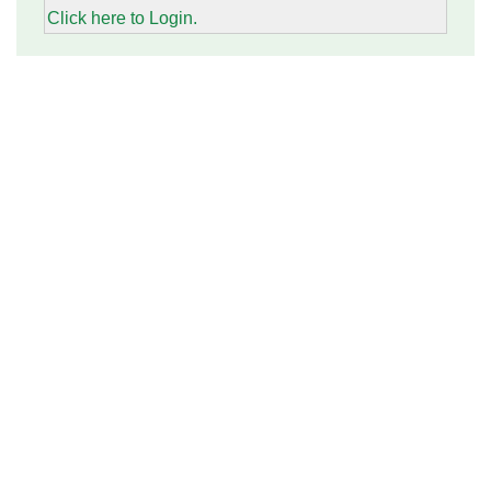
Click here to Login.