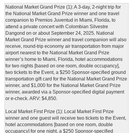
National Market Grand Prize (1): A 3-day, 2-night trip for
the National Market Grand Prize winner and one travel
companion to Premios Juventud in Miami, Florida, to
attend a private concert with Colombian Silvestre
Dangond on or about September 24, 2025. National
Market Grand Prize winner and travel companion will also
receive, round-trip economy air transportation from major
airport nearest to the National Market Grand Prize
winner’s home to Miami, Florida, hotel accommodations
for two nights [based on one room, double occupancy],
two tickets to the Event, a $250 Sponsor-specified ground
transportation gift card for the National Market Grand Prize
winner, and $1,000 for the National Market Grand Prize
winner, awarded via a Sponsor-specified digital payment
or e-check. ARV: $4,850.
Local Market First Prize (1): Local Market First Prize
winner and one guest will receive two tickets to the Event,
hotel accommodations [based on one room, double
occupancy] for one night, a $250 Sponsor-specified