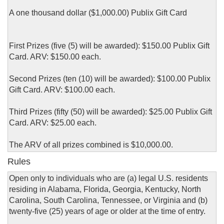
A one thousand dollar ($1,000.00) Publix Gift Card
First Prizes (five (5) will be awarded): $150.00 Publix Gift
Card. ARV: $150.00 each.
Second Prizes (ten (10) will be awarded): $100.00 Publix
Gift Card. ARV: $100.00 each.
Third Prizes (fifty (50) will be awarded): $25.00 Publix Gift
Card. ARV: $25.00 each.
The ARV of all prizes combined is $10,000.00.
Rules
Open only to individuals who are (a) legal U.S. residents
residing in Alabama, Florida, Georgia, Kentucky, North
Carolina, South Carolina, Tennessee, or Virginia and (b)
twenty-five (25) years of age or older at the time of entry.