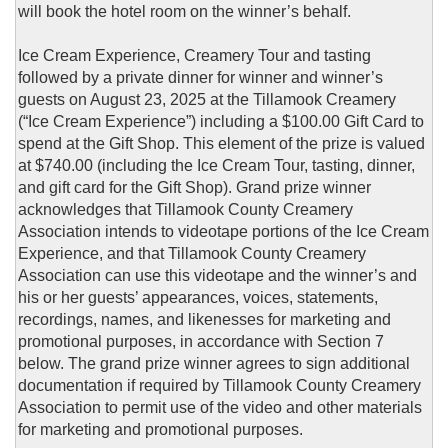
will book the hotel room on the winner’s behalf.
Ice Cream Experience, Creamery Tour and tasting
followed by a private dinner for winner and winner’s
guests on August 23, 2025 at the Tillamook Creamery
(“Ice Cream Experience”) including a $100.00 Gift Card to
spend at the Gift Shop. This element of the prize is valued
at $740.00 (including the Ice Cream Tour, tasting, dinner,
and gift card for the Gift Shop). Grand prize winner
acknowledges that Tillamook County Creamery
Association intends to videotape portions of the Ice Cream
Experience, and that Tillamook County Creamery
Association can use this videotape and the winner’s and
his or her guests’ appearances, voices, statements,
recordings, names, and likenesses for marketing and
promotional purposes, in accordance with Section 7
below. The grand prize winner agrees to sign additional
documentation if required by Tillamook County Creamery
Association to permit use of the video and other materials
for marketing and promotional purposes.