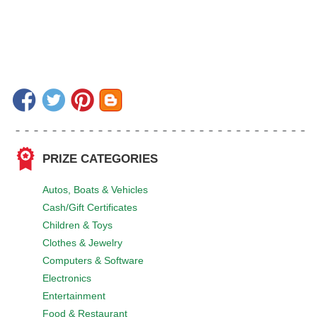
PRIZE CATEGORIES
Autos, Boats & Vehicles
Cash/Gift Certificates
Children & Toys
Clothes & Jewelry
Computers & Software
Electronics
Entertainment
Food & Restaurant