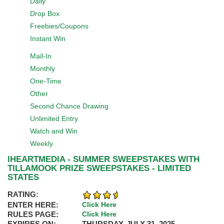
Daily
Drop Box
Freebies/Coupons
Instant Win
Mail-In
Monthly
One-Time
Other
Second Chance Drawing
Unlimited Entry
Watch and Win
Weekly
IHEARTMEDIA - SUMMER SWEEPSTAKES WITH
TILLAMOOK PRIZE SWEEPSTAKES - LIMITED
STATES
RATING:
ENTER HERE:
Click Here
RULES PAGE:
Click Here
EXPIRES ON:
THURSDAY, JULY 31, 2025