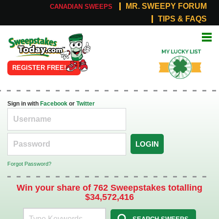
MR. SWEEPY FORUM
CANADIAN SWEEPS
TIPS & FAQS
Online
My Lucky
Sweepstakes
List
REGISTER FREE!
Sign in with
Facebook
or
Twitter
LOGIN
Forgot Password?
Win your share of 762 Sweepstakes totalling
$34,572,416