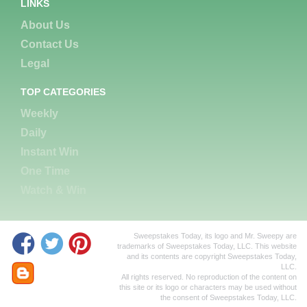
LINKS
About Us
Contact Us
Legal
TOP CATEGORIES
Weekly
Daily
Instant Win
One Time
Watch & Win
Sweepstakes Today, its logo and Mr. Sweepy are
trademarks of Sweepstakes Today, LLC. This website
and its contents are copyright Sweepstakes Today,
LLC.
All rights reserved. No reproduction of the content on
this site or its logo or characters may be used without
the consent of Sweepstakes Today, LLC.