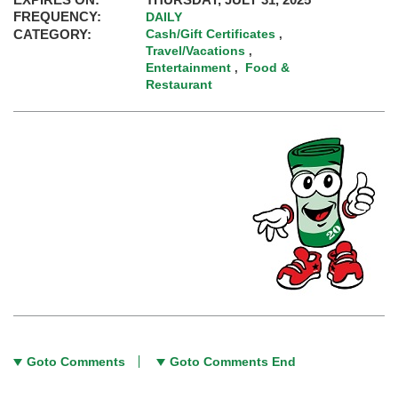
FREQUENCY:
DAILY
CATEGORY:
Cash/Gift Certificates
,
Travel/Vacations
,
Entertainment
Food &
,
Restaurant
Goto Comments
Goto Comments End