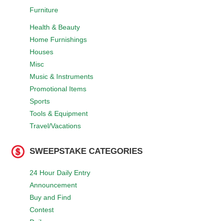
Furniture
Health & Beauty
Home Furnishings
Houses
Misc
Music & Instruments
Promotional Items
Sports
Tools & Equipment
Travel/Vacations
SWEEPSTAKE CATEGORIES
24 Hour Daily Entry
Announcement
Buy and Find
Contest