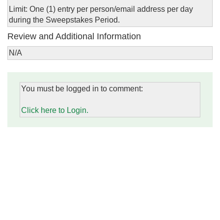
Limit: One (1) entry per person/email address per day
during the Sweepstakes Period.
Review and Additional Information
N/A
You must be logged in to comment:
Click here to Login.