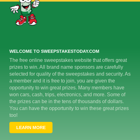
WELCOME TO SWEEPSTAKESTODAY.COM
The free online sweepstakes website that offers great
prizes to win. All brand name sponsors are carefully
selected for quality of the sweepstakes and security. As
a member and it is free to join, you are given the
opportunity to win great prizes. Many members have
won cars, cash, trips, electronics, and more. Some of
the prizes can be in the tens of thousands of dollars.
You can have the opportunity to win these great prizes
too!
LEARN MORE