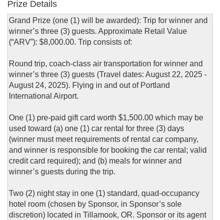
Prize Details
Grand Prize (one (1) will be awarded): Trip for winner and
winner’s three (3) guests. Approximate Retail Value
(“ARV”): $8,000.00. Trip consists of:
Round trip, coach-class air transportation for winner and
winner’s three (3) guests (Travel dates: August 22, 2025 -
August 24, 2025). Flying in and out of Portland
International Airport.
One (1) pre-paid gift card worth $1,500.00 which may be
used toward (a) one (1) car rental for three (3) days
(winner must meet requirements of rental car company,
and winner is responsible for booking the car rental; valid
credit card required); and (b) meals for winner and
winner’s guests during the trip.
Two (2) night stay in one (1) standard, quad-occupancy
hotel room (chosen by Sponsor, in Sponsor’s sole
discretion) located in Tillamook, OR. Sponsor or its agent