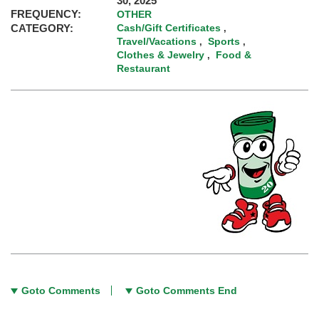
30, 2025
FREQUENCY:
OTHER
CATEGORY:
Cash/Gift Certificates
,
Travel/Vacations
Sports
,
,
Clothes & Jewelry
Food &
,
Restaurant
Goto Comments
Goto Comments End