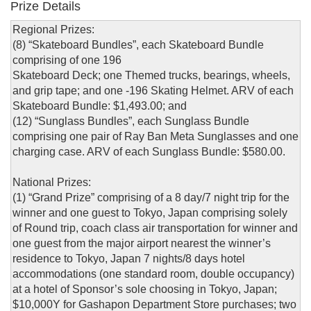
Prize Details
Regional Prizes:
(8) “Skateboard Bundles”, each Skateboard Bundle
comprising of one 196
Skateboard Deck; one Themed trucks, bearings, wheels,
and grip tape; and one -196 Skating Helmet. ARV of each
Skateboard Bundle: $1,493.00; and
(12) “Sunglass Bundles”, each Sunglass Bundle
comprising one pair of Ray Ban Meta Sunglasses and one
charging case. ARV of each Sunglass Bundle: $580.00.
National Prizes:
(1) “Grand Prize” comprising of a 8 day/7 night trip for the
winner and one guest to Tokyo, Japan comprising solely
of Round trip, coach class air transportation for winner and
one guest from the major airport nearest the winner’s
residence to Tokyo, Japan 7 nights/8 days hotel
accommodations (one standard room, double occupancy)
at a hotel of Sponsor’s sole choosing in Tokyo, Japan;
$10,000Y for Gashapon Department Store purchases; two