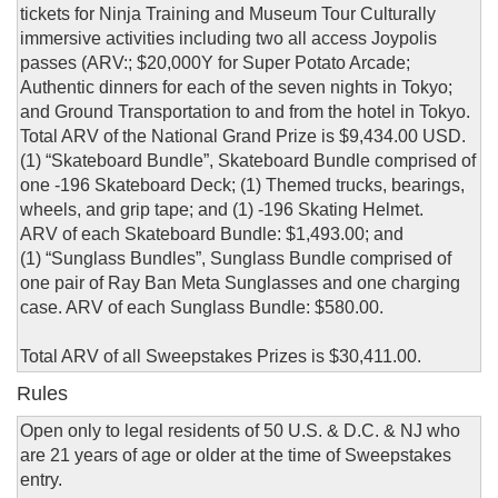
tickets for Ninja Training and Museum Tour Culturally
immersive activities including two all access Joypolis
passes (ARV:; $20,000Y for Super Potato Arcade;
Authentic dinners for each of the seven nights in Tokyo;
and Ground Transportation to and from the hotel in Tokyo.
Total ARV of the National Grand Prize is $9,434.00 USD.
(1) “Skateboard Bundle”, Skateboard Bundle comprised of
one -196 Skateboard Deck; (1) Themed trucks, bearings,
wheels, and grip tape; and (1) -196 Skating Helmet.
ARV of each Skateboard Bundle: $1,493.00; and
(1) “Sunglass Bundles”, Sunglass Bundle comprised of
one pair of Ray Ban Meta Sunglasses and one charging
case. ARV of each Sunglass Bundle: $580.00.
Total ARV of all Sweepstakes Prizes is $30,411.00.
Rules
Open only to legal residents of 50 U.S. & D.C. & NJ who
are 21 years of age or older at the time of Sweepstakes
entry.