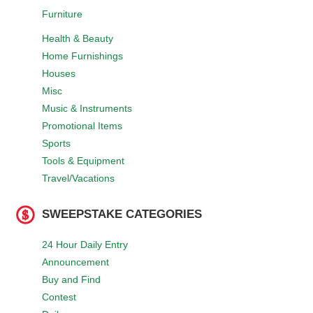
Furniture
Health & Beauty
Home Furnishings
Houses
Misc
Music & Instruments
Promotional Items
Sports
Tools & Equipment
Travel/Vacations
SWEEPSTAKE CATEGORIES
24 Hour Daily Entry
Announcement
Buy and Find
Contest