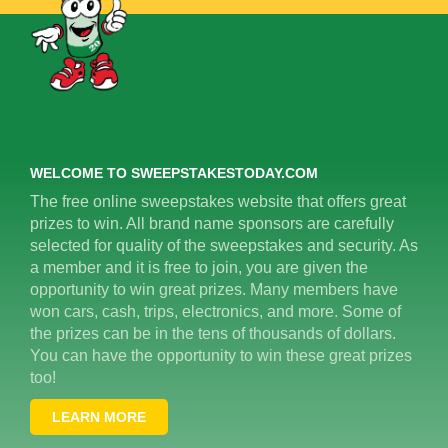
WELCOME TO SWEEPSTAKESTODAY.COM
The free online sweepstakes website that offers great
prizes to win. All brand name sponsors are carefully
selected for quality of the sweepstakes and security. As
a member and it is free to join, you are given the
opportunity to win great prizes. Many members have
won cars, cash, trips, electronics, and more. Some of
the prizes can be in the tens of thousands of dollars.
You can have the opportunity to win these great prizes
too!
LEARN MORE