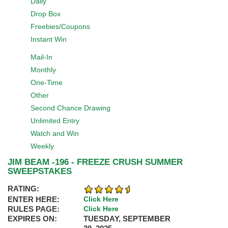
Daily
Drop Box
Freebies/Coupons
Instant Win
Mail-In
Monthly
One-Time
Other
Second Chance Drawing
Unlimited Entry
Watch and Win
Weekly
JIM BEAM -196 - FREEZE CRUSH SUMMER
SWEEPSTAKES
RATING:
ENTER HERE:
Click Here
RULES PAGE:
Click Here
EXPIRES ON:
TUESDAY, SEPTEMBER