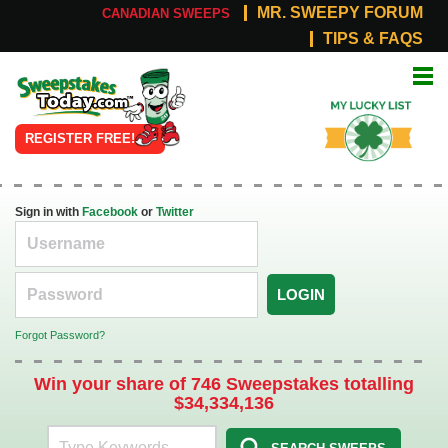
MR. SWEEPY FORUM
CANADIAN SWEEPS
TIPS & FAQS
Online
My Lucky
Sweepstakes
List
REGISTER FREE!
Sign in with
Facebook
or
Twitter
LOGIN
Forgot Password?
Win your share of 746 Sweepstakes totalling
$34,334,136