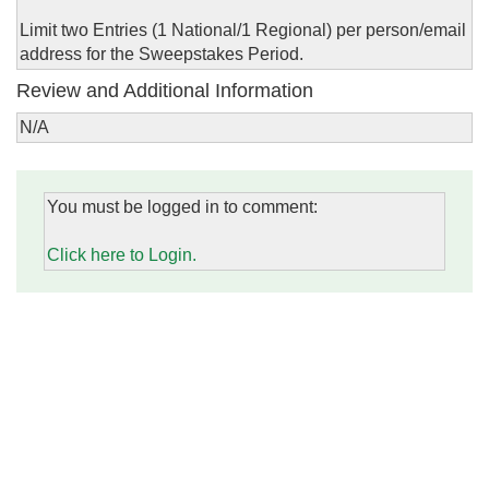
Limit two Entries (1 National/1 Regional) per person/email
address for the Sweepstakes Period.
Review and Additional Information
N/A
You must be logged in to comment:
Click here to Login.