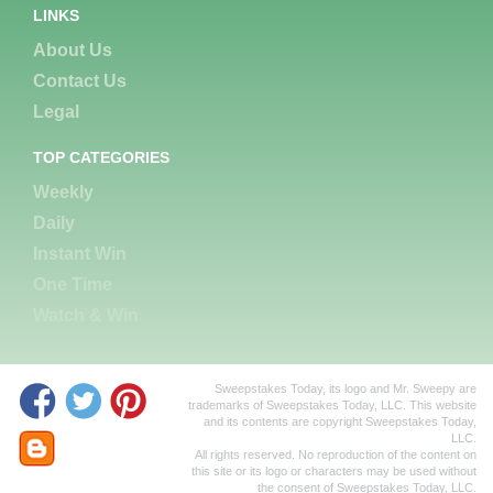
LINKS
About Us
Contact Us
Legal
TOP CATEGORIES
Weekly
Daily
Instant Win
One Time
Watch & Win
Sweepstakes Today, its logo and Mr. Sweepy are
trademarks of Sweepstakes Today, LLC. This website
and its contents are copyright Sweepstakes Today,
LLC.
All rights reserved. No reproduction of the content on
this site or its logo or characters may be used without
the consent of Sweepstakes Today, LLC.