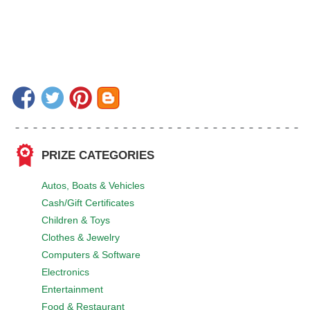
PRIZE CATEGORIES
Autos, Boats & Vehicles
Cash/Gift Certificates
Children & Toys
Clothes & Jewelry
Computers & Software
Electronics
Entertainment
Food & Restaurant