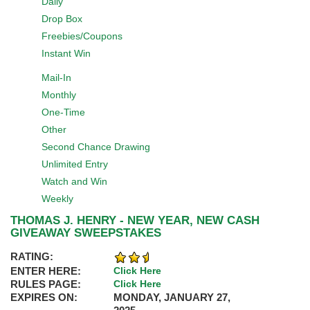
Daily
Drop Box
Freebies/Coupons
Instant Win
Mail-In
Monthly
One-Time
Other
Second Chance Drawing
Unlimited Entry
Watch and Win
Weekly
THOMAS J. HENRY - NEW YEAR, NEW CASH
GIVEAWAY SWEEPSTAKES
RATING:
ENTER HERE:
Click Here
RULES PAGE:
Click Here
EXPIRES ON:
MONDAY, JANUARY 27,