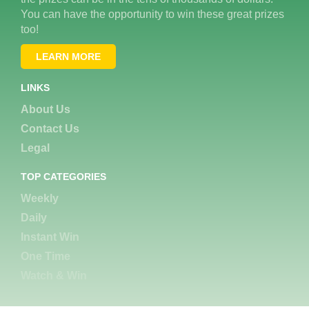
You can have the opportunity to win these great prizes
too!
LEARN MORE
LINKS
About Us
Contact Us
Legal
TOP CATEGORIES
Weekly
Daily
Instant Win
One Time
Watch & Win