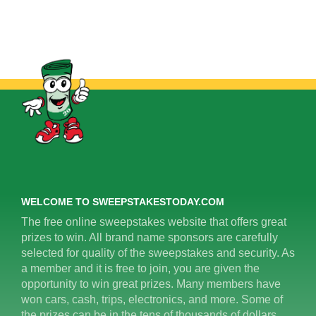
WELCOME TO SWEEPSTAKESTODAY.COM
The free online sweepstakes website that offers great
prizes to win. All brand name sponsors are carefully
selected for quality of the sweepstakes and security. As
a member and it is free to join, you are given the
opportunity to win great prizes. Many members have
won cars, cash, trips, electronics, and more. Some of
the prizes can be in the tens of thousands of dollars.