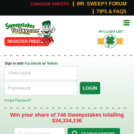
MR. SWEEPY FORUM
CANADIAN SWEEPS
TIPS & FAQS
Online
My Lucky
Sweepstakes
List
REGISTER FREE!
Sign in with
Facebook
or
Twitter
LOGIN
Forgot Password?
Win your share of 746 Sweepstakes totalling
$34,334,136