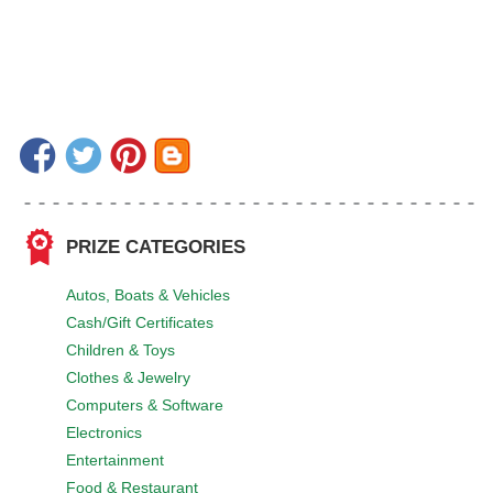
PRIZE CATEGORIES
Autos, Boats & Vehicles
Cash/Gift Certificates
Children & Toys
Clothes & Jewelry
Computers & Software
Electronics
Entertainment
Food & Restaurant