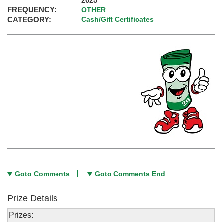
2025
FREQUENCY:
OTHER
CATEGORY:
Cash/Gift Certificates
Goto Comments
Goto Comments End
Prize Details
Prizes: