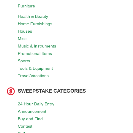
Furniture
Health & Beauty
Home Furnishings
Houses
Misc
Music & Instruments
Promotional Items
Sports
Tools & Equipment
Travel/Vacations
SWEEPSTAKE CATEGORIES
24 Hour Daily Entry
Announcement
Buy and Find
Contest