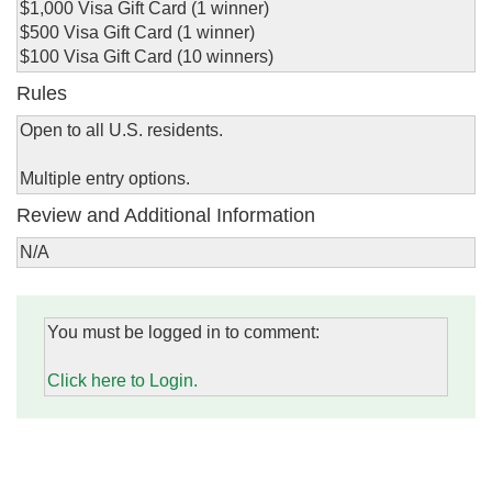
$1,000 Visa Gift Card (1 winner)
$500 Visa Gift Card (1 winner)
$100 Visa Gift Card (10 winners)
Rules
Open to all U.S. residents.
Multiple entry options.
Review and Additional Information
N/A
You must be logged in to comment:
Click here to Login.