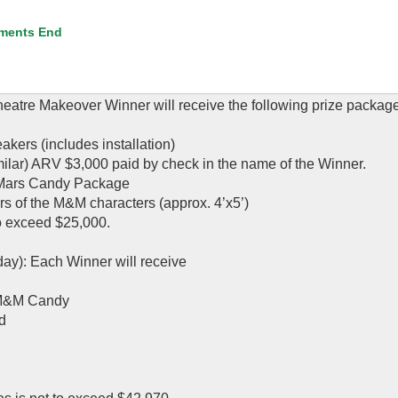
ments End
atre Makeover Winner will receive the following prize package
kers (includes installation)
milar) ARV $3,000 paid by check in the name of the Winner.
a Mars Candy Package
s of the M&M characters (approx. 4’x5’)
to exceed $25,000.
day): Each Winner will receive
 M&M Candy
d