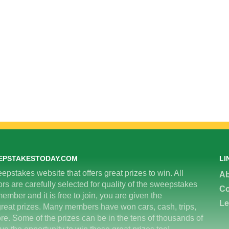
EPSTAKESTODAY.COM
LI
epstakes website that offers great prizes to win. All
Ab
 are carefully selected for quality of the sweepstakes
Co
ember and it is free to join, you are given the
Le
great prizes. Many members have won cars, cash, trips,
re. Some of the prizes can be in the tens of thousands of