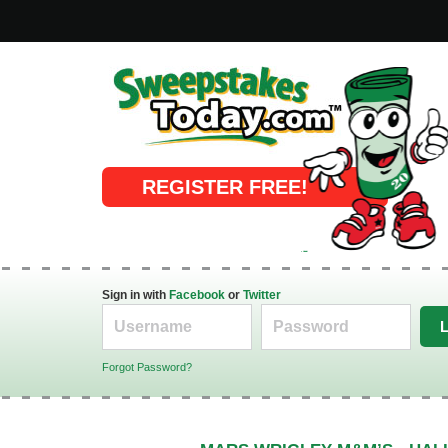
Online Sweepstakes
REGISTER FREE!
Sign in with
Facebook
or
Twitter
Forgot Password?