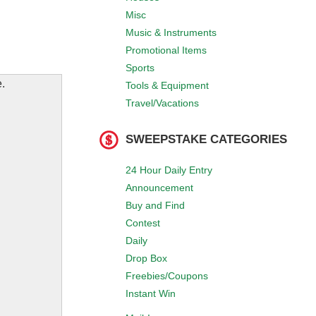
Misc
Music & Instruments
Promotional Items
Sports
.
Tools & Equipment
Travel/Vacations
SWEEPSTAKE CATEGORIES
24 Hour Daily Entry
Announcement
Buy and Find
Contest
Daily
Drop Box
Freebies/Coupons
Instant Win