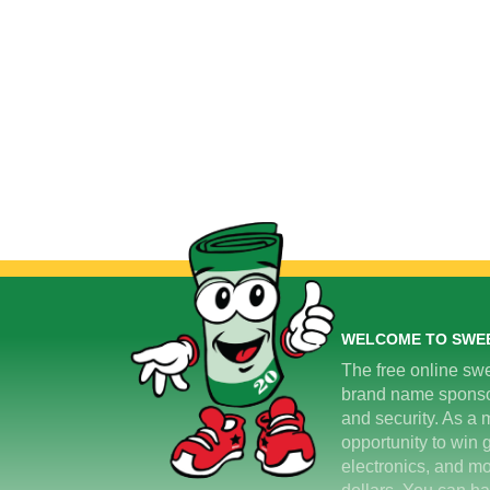
WELCOME TO SWE
The free online swe
brand name sponsors
and security. As a m
opportunity to win 
electronics, and mo