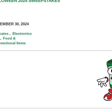
LLOWEEN 2024 SWEEPSTAKES
EMBER 30, 2024
icates
Electronics
,
Food &
,
omotional Items