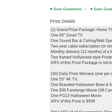
Goto Comments
Goto Com
Prize Details
(1) Grand Prize Package: Home The
One 65” Smart TV
One Sound Bar & Ceiling/Wall Spea
Two year cable subscription (or si
Monthly delivery (12 months) of 
Two framed Hollywood style Poster
ARV of this Prize Package is not 
(30) Daily Prize Winners (one per 
One 55” 4K TV.
One Branded Halloween Bowl &
One $30 Fandango Movie Gift Car
One PG13 Halloween Movie
ARV of this Prize is $599