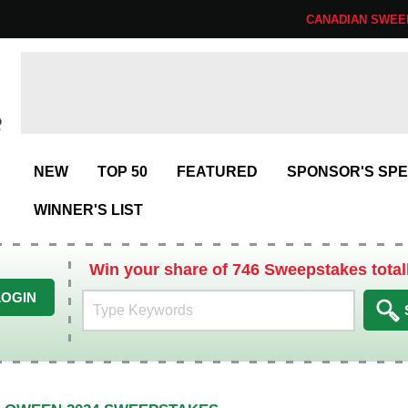
CANADIAN SWEE
NEW
TOP 50
FEATURED
SPONSOR'S SPE
WINNER'S LIST
Win your share of 746 Sweepstakes total
LOGIN