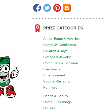
PRIZE CATEGORIES
Autos, Boats & Vehicles
Cash/Gift Certificates
Children & Toys
Clothes & Jewelry
Computers & Software
Electronics
Entertainment
Food & Restaurant
Furniture
Health & Beauty
Home Furnishings
Houses