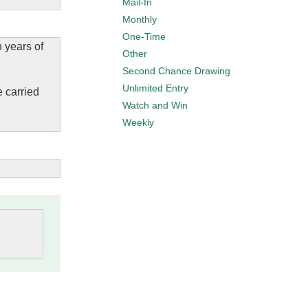
Mail-In
Monthly
One-Time
n years of
Other
Second Chance Drawing
Unlimited Entry
e carried
Watch and Win
Weekly