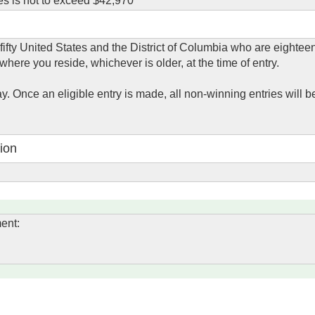
es is not to exceed $42,970
 fifty United States and the District of Columbia who are eightee
 where you reside, whichever is older, at the time of entry.
y. Once an eligible entry is made, all non-winning entries will b
ion
ent: