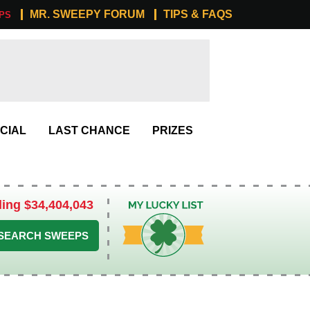
MR. SWEEPY FORUM
TIPS & FAQS
PS
CIAL
LAST CHANCE
PRIZES
ling $34,404,043
My Lucky List