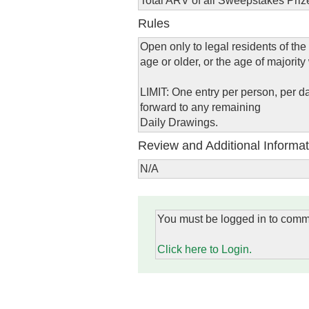
Total ARV of all Sweepstakes Priz
Rules
Open only to legal residents of the
age or older, or the age of majority
LIMIT: One entry per person, per da
forward to any remaining
Daily Drawings.
Review and Additional Informat
N/A
You must be logged in to comm
Click here to Login.