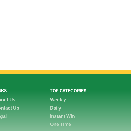
NKS
TOP CATEGORIES
out Us
Weekly
ntact Us
Daily
gal
Instant Win
One Time