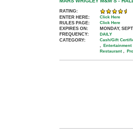
MARS WRIGLEY M&M’S - HA
RATING:
ENTER HERE:
Click Here
RULES PAGE:
Click Here
EXPIRES ON:
MONDAY, SEPT
FREQUENCY:
DAILY
CATEGORY:
Cash/Gift Certif
Entertainment
,
Restaurant
Pr
,