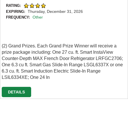
RATING:
Thursday, December 31, 2026
EXPIRING:
Other
FREQUENCY:
(2) Grand Prizes. Each Grand Prize Winner will receive a
prize package including: One 27 cu. ft. Smart InstaView
Counter-Depth MAX French Door Refrigerator LRFGC2706;
One 6.3 cu ft. Smart Gas Slide-In Range LSGL6337X or one
6.3 cu. ft. Smart Induction Electric Slide-In Range
LSIL6334XE; One 24 In
DETAILS