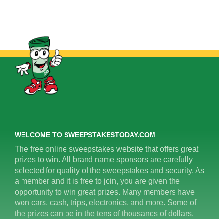
WELCOME TO SWEEPSTAKESTODAY.COM
The free online sweepstakes website that offers great
prizes to win. All brand name sponsors are carefully
selected for quality of the sweepstakes and security. As
a member and it is free to join, you are given the
opportunity to win great prizes. Many members have
won cars, cash, trips, electronics, and more. Some of
the prizes can be in the tens of thousands of dollars.