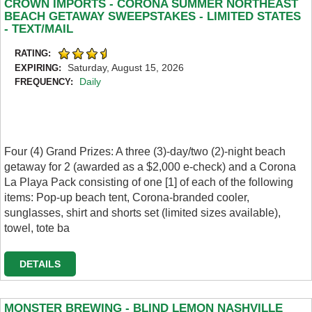
CROWN IMPORTS - CORONA SUMMER NORTHEAST
BEACH GETAWAY SWEEPSTAKES - LIMITED STATES
- TEXT/MAIL
RATING:
Saturday, August 15, 2026
EXPIRING:
Daily
FREQUENCY:
Four (4) Grand Prizes: A three (3)-day/two (2)-night beach
getaway for 2 (awarded as a $2,000 e-check) and a Corona
La Playa Pack consisting of one [1] of each of the following
items: Pop-up beach tent, Corona-branded cooler,
sunglasses, shirt and shorts set (limited sizes available),
towel, tote ba
DETAILS
MONSTER BREWING - BLIND LEMON NASHVILLE