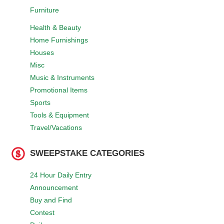
Furniture
Health & Beauty
Home Furnishings
Houses
Misc
Music & Instruments
Promotional Items
Sports
Tools & Equipment
Travel/Vacations
SWEEPSTAKE CATEGORIES
24 Hour Daily Entry
Announcement
Buy and Find
Contest