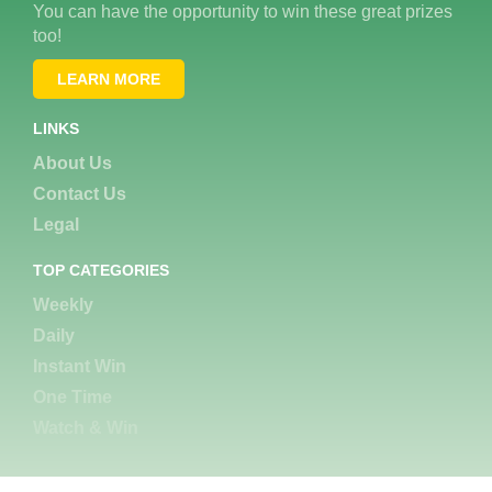
You can have the opportunity to win these great prizes
too!
LEARN MORE
LINKS
About Us
Contact Us
Legal
TOP CATEGORIES
Weekly
Daily
Instant Win
One Time
Watch & Win