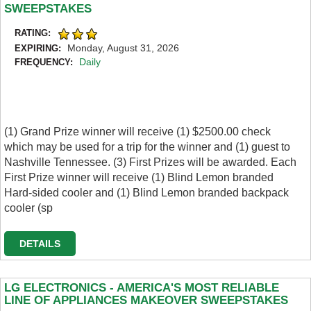
SWEEPSTAKES
RATING:
Monday, August 31, 2026
EXPIRING:
Daily
FREQUENCY:
(1) Grand Prize winner will receive (1) $2500.00 check
which may be used for a trip for the winner and (1) guest to
Nashville Tennessee. (3) First Prizes will be awarded. Each
First Prize winner will receive (1) Blind Lemon branded
Hard-sided cooler and (1) Blind Lemon branded backpack
cooler (sp
DETAILS
LG ELECTRONICS - AMERICA'S MOST RELIABLE
LINE OF APPLIANCES MAKEOVER SWEEPSTAKES