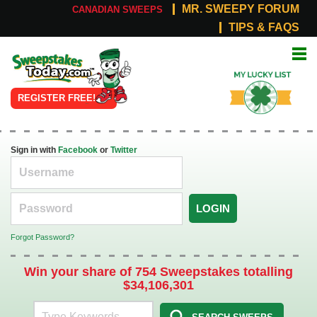
MR. SWEEPY FORUM
CANADIAN SWEEPS
TIPS & FAQS
Online
My Lucky
Sweepstakes
List
REGISTER FREE!
Sign in with
Facebook
or
Twitter
LOGIN
Forgot Password?
Win your share of 754 Sweepstakes totalling
$34,106,301