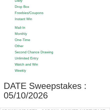
Daily
Drop Box
Freebies/Coupons
Instant Win
Mail-In
Monthly
One-Time
Other
Second Chance Drawing
Unlimited Entry
Watch and Win
Weekly
DATE Sweepstakes :
05/10/2026