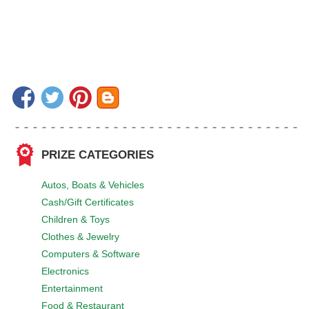
PRIZE CATEGORIES
Autos, Boats & Vehicles
Cash/Gift Certificates
Children & Toys
Clothes & Jewelry
Computers & Software
Electronics
Entertainment
Food & Restaurant