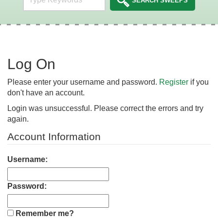
Log On
Please enter your username and password.
Register
if you
don't have an account.
Login was unsuccessful. Please correct the errors and try
again.
Account Information
Username:
Password:
Remember me?