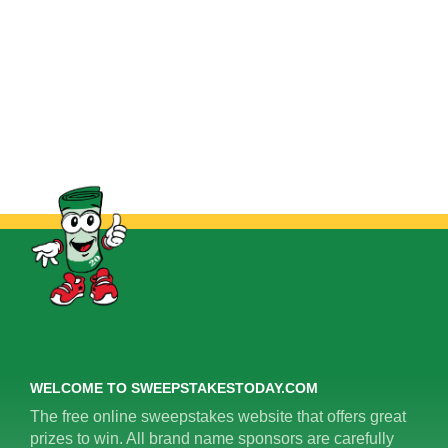
WELCOME TO SWEEPSTAKESTODAY.COM
The free online sweepstakes website that offers great
prizes to win. All brand name sponsors are carefully