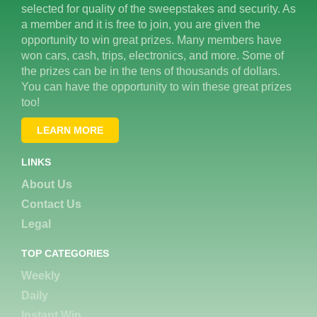
selected for quality of the sweepstakes and security. As
a member and it is free to join, you are given the
opportunity to win great prizes. Many members have
won cars, cash, trips, electronics, and more. Some of
the prizes can be in the tens of thousands of dollars.
You can have the opportunity to win these great prizes
too!
LEARN MORE
LINKS
About Us
Contact Us
Legal
TOP CATEGORIES
Weekly
Daily
Instant Win