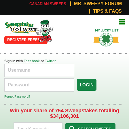
MR. SWEEPY FORUM
CANADIAN SWEEPS
TIPS & FAQS
Online
My Lucky
Sweepstakes
List
REGISTER FREE!
Sign in with
Facebook
or
Twitter
LOGIN
Forgot Password?
Win your share of 754 Sweepstakes totalling
$34,106,301