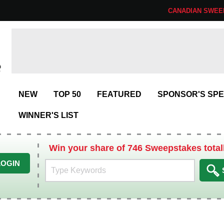
CANADIAN SWEE
NEW
TOP 50
FEATURED
SPONSOR'S SPE
WINNER'S LIST
Win your share of 746 Sweepstakes total
LOGIN