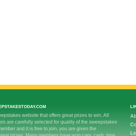
EPSTAKESTODAY.COM
LI
epstakes website that offers great prizes to win. All
Ab
 are carefully selected for quality of the sweepstakes
Co
ember and it is free to join, you are given the
Le
great prizes. Many members have won cars, cash, trips,