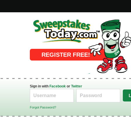
Online Sweepstakes
REGISTER FREE!
Sign in with
Facebook
or
Twitter
Forgot Password?