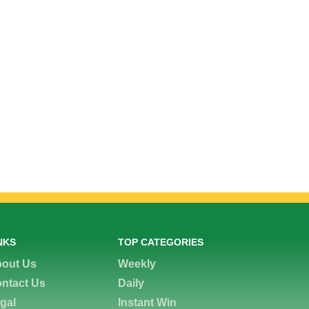
NKS
TOP CATEGORIES
out Us
Weekly
ntact Us
Daily
gal
Instant Win