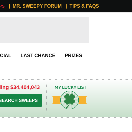
MR. SWEEPY FORUM
TIPS & FAQS
PS
CIAL
LAST CHANCE
PRIZES
ling $34,404,043
My Lucky List