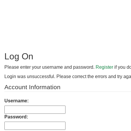
Log On
Please enter your username and password.
Register
if you d
Login was unsuccessful. Please correct the errors and try aga
Account Information
Username:
Password: