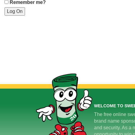
Remember me?
WELCOME TO SWE
The free online swe
brand name sponsors
and security. As a m
opportunity to win 