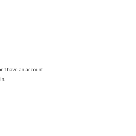
on't have an account.
in.