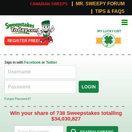
MR. SWEEPY FORUM
CANADIAN SWEEPS
TIPS & FAQS
Online
My Lucky
Sweepstakes
List
REGISTER FREE!
Sign in with
Facebook
or
Twitter
LOGIN
Forgot Password?
Win your share of 738 Sweepstakes totalling
$34,030,827