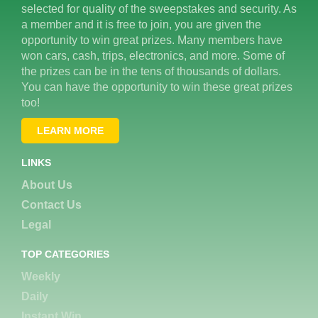
selected for quality of the sweepstakes and security. As
a member and it is free to join, you are given the
opportunity to win great prizes. Many members have
won cars, cash, trips, electronics, and more. Some of
the prizes can be in the tens of thousands of dollars.
You can have the opportunity to win these great prizes
too!
LEARN MORE
LINKS
About Us
Contact Us
Legal
TOP CATEGORIES
Weekly
Daily
Instant Win