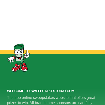
WELCOME TO SWEEPSTAKESTODAY.COM
The free online sweepstakes website that offers great
prizes to win. All brand name sponsors are carefully