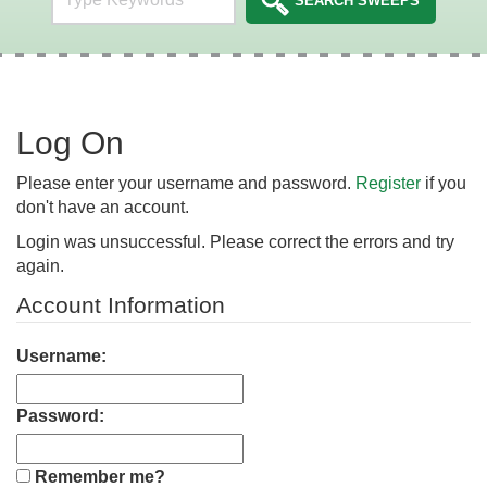
Log On
Please enter your username and password.
Register
if you
don't have an account.
Login was unsuccessful. Please correct the errors and try
again.
Account Information
Username:
Password:
Remember me?