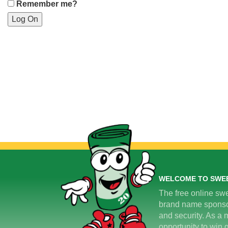
Remember me?
WELCOME TO SWE
The free online swe
brand name sponsors
and security. As a m
opportunity to win 