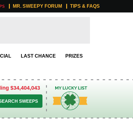
MR. SWEEPY FORUM
TIPS & FAQS
PS
CIAL
LAST CHANCE
PRIZES
ling $34,404,043
My Lucky List