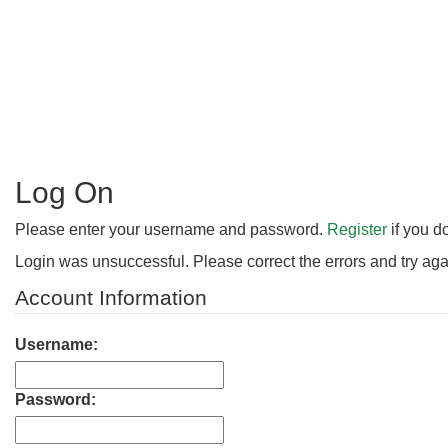
Log On
Please enter your username and password.
Register
if you d
Login was unsuccessful. Please correct the errors and try aga
Account Information
Username:
Password: