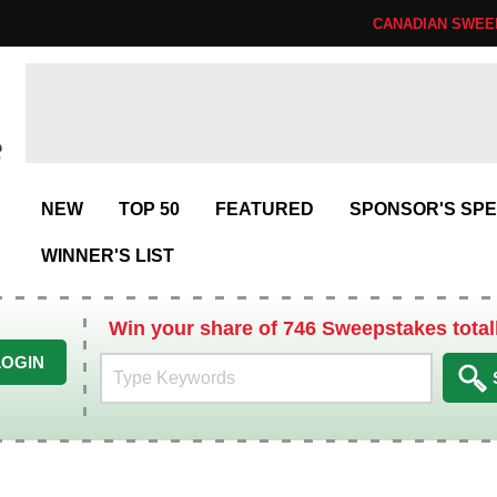
CANADIAN SWEE
NEW
TOP 50
FEATURED
SPONSOR'S SPE
WINNER'S LIST
Win your share of 746 Sweepstakes total
LOGIN