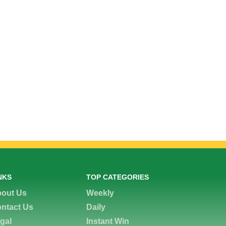
NKS
TOP CATEGORIES
out Us
Weekly
ntact Us
Daily
gal
Instant Win