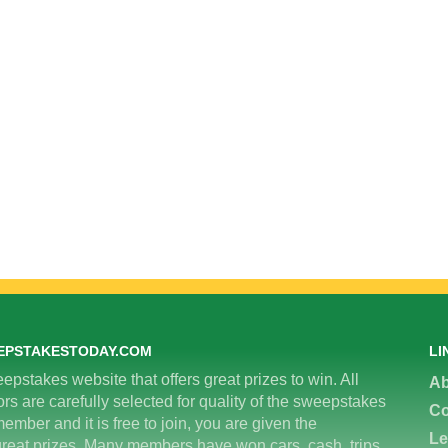
EPSTAKESTODAY.COM
LI
epstakes website that offers great prizes to win. All
Ab
 are carefully selected for quality of the sweepstakes
Co
ember and it is free to join, you are given the
Le
great prizes. Many members have won cars, cash, trips,