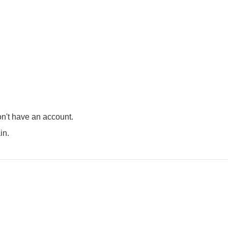
on't have an account.
in.