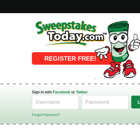
Online Sweepstakes
REGISTER FREE!
Sign in with
Facebook
or
Twitter
Forgot Password?