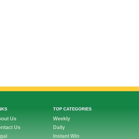
NKS
TOP CATEGORIES
out Us
Weekly
ntact Us
Daily
gal
Instant Win