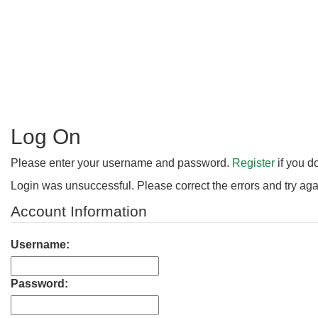
Log On
Please enter your username and password.
Register
if you d
Login was unsuccessful. Please correct the errors and try aga
Account Information
Username:
Password: