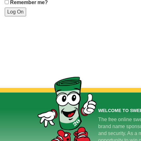
Remember me?
WELCOME TO SWE
The free online swe
brand name sponsors
and security. As a m
opportunity to win 