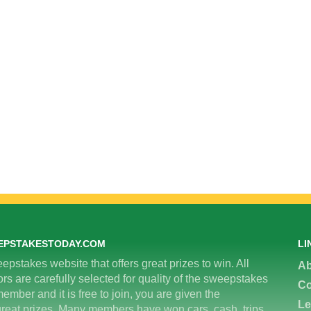
EPSTAKESTODAY.COM
LI
epstakes website that offers great prizes to win. All
Ab
 are carefully selected for quality of the sweepstakes
Co
ember and it is free to join, you are given the
Le
great prizes. Many members have won cars, cash, trips,