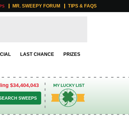
MR. SWEEPY FORUM
TIPS & FAQS
PS
CIAL
LAST CHANCE
PRIZES
ling $34,404,043
My Lucky List