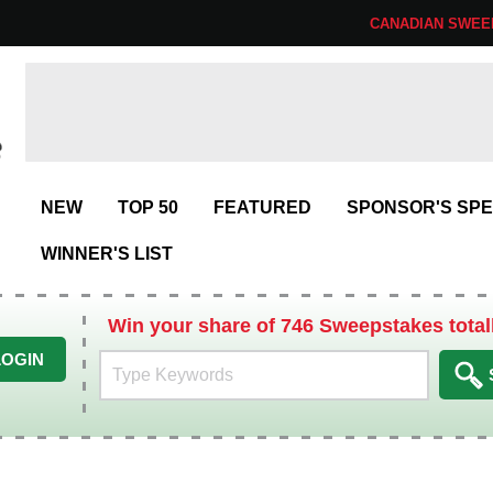
CANADIAN SWEE
NEW
TOP 50
FEATURED
SPONSOR'S SPE
WINNER'S LIST
Win your share of 746 Sweepstakes total
LOGIN