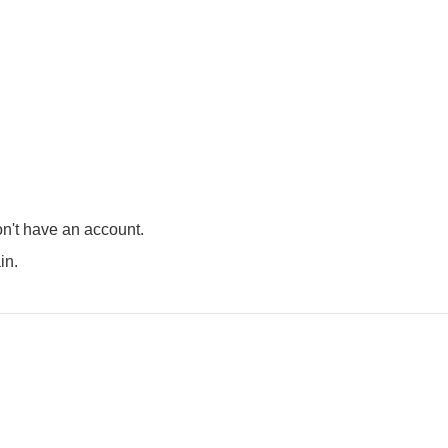
on't have an account.
in.