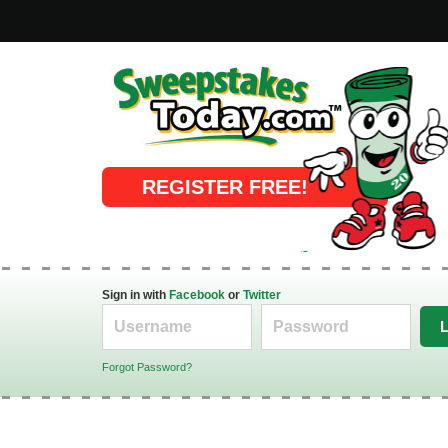
Online Sweepstakes
REGISTER FREE!
Sign in with
Facebook
or
Twitter
Forgot Password?