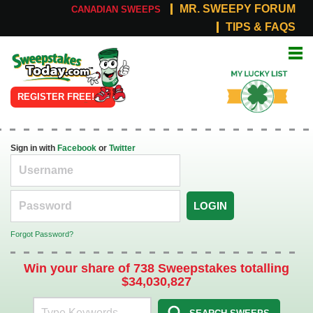
MR. SWEEPY FORUM
CANADIAN SWEEPS
TIPS & FAQS
Online
My Lucky
Sweepstakes
List
REGISTER FREE!
Sign in with
Facebook
or
Twitter
LOGIN
Forgot Password?
Win your share of 738 Sweepstakes totalling
$34,030,827