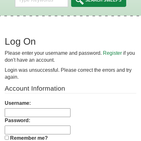
Log On
Please enter your username and password.
Register
if you
don't have an account.
Login was unsuccessful. Please correct the errors and try
again.
Account Information
Username:
Password:
Remember me?