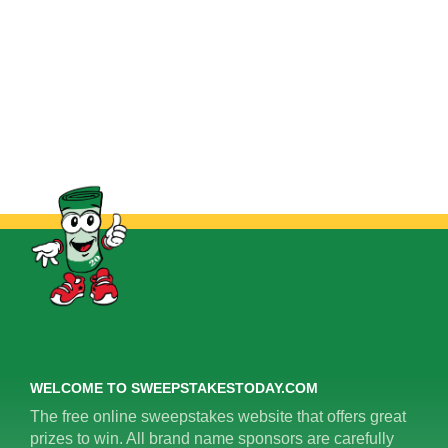
WELCOME TO SWEEPSTAKESTODAY.COM
The free online sweepstakes website that offers great
prizes to win. All brand name sponsors are carefully