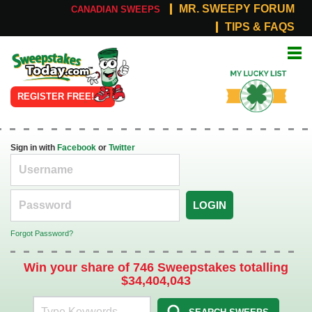
MR. SWEEPY FORUM
CANADIAN SWEEPS
TIPS & FAQS
Online
My Lucky
Sweepstakes
List
REGISTER FREE!
Sign in with
Facebook
or
Twitter
LOGIN
Forgot Password?
Win your share of 746 Sweepstakes totalling
$34,404,043