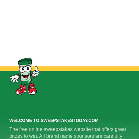
WELCOME TO SWEEPSTAKESTODAY.COM
The free online sweepstakes website that offers great
prizes to win. All brand name sponsors are carefully