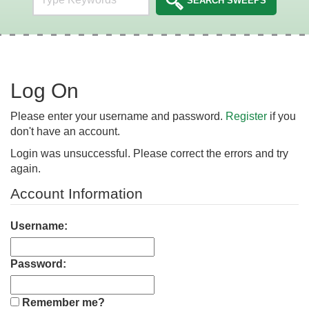
Log On
Please enter your username and password.
Register
if you
don't have an account.
Login was unsuccessful. Please correct the errors and try
again.
Account Information
Username:
Password:
Remember me?