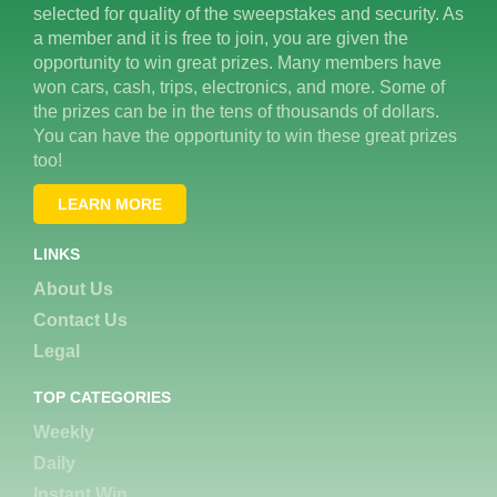
selected for quality of the sweepstakes and security. As
a member and it is free to join, you are given the
opportunity to win great prizes. Many members have
won cars, cash, trips, electronics, and more. Some of
the prizes can be in the tens of thousands of dollars.
You can have the opportunity to win these great prizes
too!
LEARN MORE
LINKS
About Us
Contact Us
Legal
TOP CATEGORIES
Weekly
Daily
Instant Win