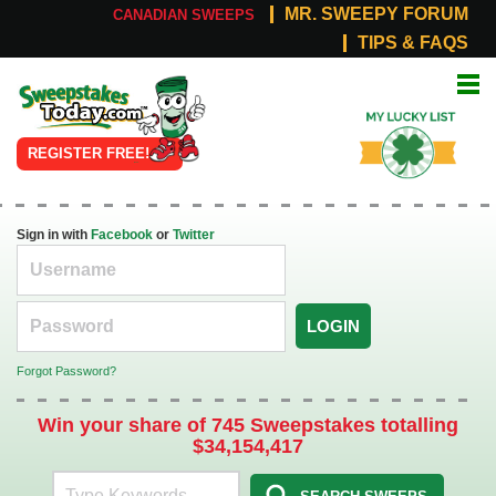
MR. SWEEPY FORUM
CANADIAN SWEEPS
TIPS & FAQS
Online
My Lucky
Sweepstakes
List
REGISTER FREE!
Sign in with
Facebook
or
Twitter
LOGIN
Forgot Password?
Win your share of 745 Sweepstakes totalling
$34,154,417