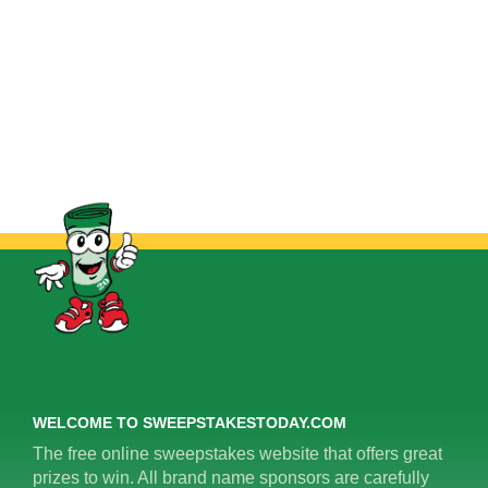
WELCOME TO SWEEPSTAKESTODAY.COM
The free online sweepstakes website that offers great
prizes to win. All brand name sponsors are carefully