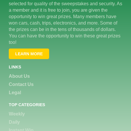
selected for quality of the sweepstakes and security. As
a member and it is free to join, you are given the
opportunity to win great prizes. Many members have
won cars, cash, trips, electronics, and more. Some of
the prizes can be in the tens of thousands of dollars.
You can have the opportunity to win these great prizes
too!
LEARN MORE
LINKS
About Us
Contact Us
Legal
TOP CATEGORIES
Weekly
Daily
Instant Win