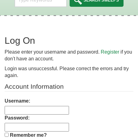
Log On
Please enter your username and password.
Register
if you
don't have an account.
Login was unsuccessful. Please correct the errors and try
again.
Account Information
Username:
Password:
Remember me?